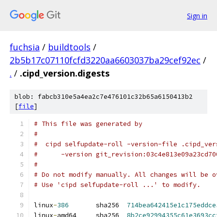
Sign in
fuchsia
/
buildtools
/
2b5b17c07110fcfd3220aa6603037ba29cef92ec
/
.
/
.cipd_version.digests
blob: fabcb310e5a4ea2c7e476101c32b65a6150413b2
[
file
]
# This file was generated by
#
#  cipd selfupdate-roll -version-file .cipd_ver
#      -version git_revision:03c4e813e09a23cd70
#
# Do not modify manually. All changes will be o
# Use 'cipd selfupdate-roll ...' to modify.
linux
-
386
       sha256  
714bea642415e1c175eddce
linux
-
amd64     sha256  
8b2ce92994355c61e3693cc