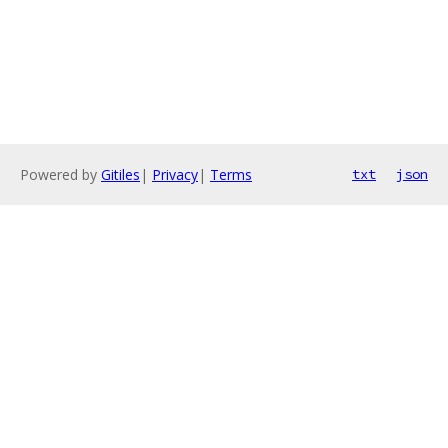
Powered by
Gitiles
|
Privacy
|
Terms
txt
json