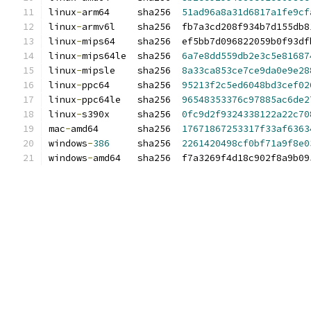
linux
-
arm64     sha256  
51ad96a8a31d6817a1fe9cf
linux
-
armv6l    sha256  fb7a3cd208f934b7d155db8
linux
-
mips64    sha256  ef5bb7d096822059b0f93df
linux
-
mips64le  sha256  
6a7e8dd559db2e3c5e81687
linux
-
mipsle    sha256  
8a33ca853ce7ce9da0e9e28
linux
-
ppc64     sha256  
95213f2c5ed6048bd3cef02
linux
-
ppc64le   sha256  
96548353376c97885ac6de2
linux
-
s390x     sha256  
0fc9d2f9324338122a22c70
mac
-
amd64       sha256  
17671867253317f33af6363
windows
-
386
     sha256  
2261420498cf0bf71a9f8e0
windows
-
amd64   sha256  f7a3269f4d18c902f8a9b09