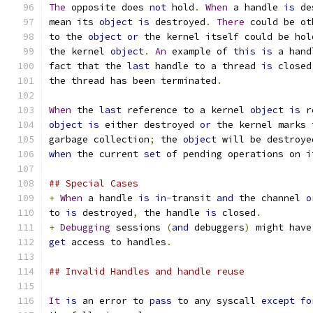
The
 opposite does 
not
 hold
.
When
 a handle 
is
 de
mean its 
object
is
 destroyed
.
There
 could be ot
to the 
object
or
 the kernel itself could be hol
the kernel 
object
.
An
 example of 
this
is
 a hand
fact that the 
last
 handle to a thread 
is
 closed
the thread has been terminated
.
When
 the 
last
 reference to a kernel 
object
is
 r
object
is
 either destroyed 
or
 the kernel marks 
garbage collection
;
 the 
object
 will be destroye
when
 the current 
set
 of pending operations on i
## Special Cases
+
When
 a handle 
is
in
-
transit 
and
 the channel 
o
to 
is
 destroyed
,
 the handle 
is
 closed
.
+
Debugging
 sessions 
(
and
 debuggers
)
 might have
get
 access to handles
.
## Invalid Handles and handle reuse
It
is
 an error to 
pass
 to any syscall 
except
fo