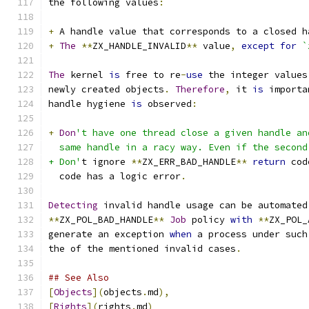
the following values
:
+
 A handle value that corresponds to a closed h
+
The
**
ZX_HANDLE_INVALID
**
 value
,
except
for
`
The
 kernel 
is
 free to re
-
use
 the integer values
newly created objects
.
Therefore
,
 it 
is
 importa
handle hygiene 
is
 observed
:
+
Don
't have one thread close a given handle an
  same handle in a racy way. Even if the second
+ Don'
t ignore 
**
ZX_ERR_BAD_HANDLE
**
return
 cod
  code has a logic error
.
Detecting
 invalid handle usage can be automated
**
ZX_POL_BAD_HANDLE
**
Job
 policy 
with
**
ZX_POL_
generate an exception 
when
 a process under such
the of the mentioned invalid cases
.
## See Also
[
Objects
](
objects
.
md
),
[
Rights
](
rights
.
md
)