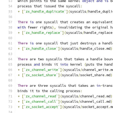
which points to the same kernel 
object
and
is
 b
process that issued the syscall
:
+
[
`zx_handle_duplicate`
](
syscalls
/
handle_dupli
There
is
 one syscall that creates an equivalent
with
 fewer rights
),
 invalidating the original h
+
[
`zx_handle_replace`
](
syscalls
/
handle_replace
There
is
 one syscall that just destroys a handl
+
[
`zx_handle_close`
](
syscalls
/
handle_close
.
md
)
There
 are two syscalls that takes a handle boun
process 
and
 binds it 
into
 kernel 
(
puts the hand
+
[
`zx_channel_write`
](
syscalls
/
channel_write
.
m
+
[
`zx_socket_share`
](
syscalls
/
socket_share
.
md
)
There
 are three syscalls that takes an 
in
-
trans
binds it to the calling process
:
+
[
`zx_channel_read`
](
syscalls
/
channel_read
.
md
)
+
[
`zx_channel_call`
](
syscalls
/
channel_call
.
md
)
+
[
`zx_socket_accept`
](
syscalls
/
socket_accept
.
m