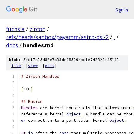
Sign in
fuchsia
/
zircon
/
refs/heads/sanbox/payamm/astro-dsi-2
/
.
/
docs
/
handles.md
blob: 5fdf7e35d62e7c33de185294adfe742828f45143
[
file
] [
view
] [
edit
]
# Zircon Handles
[
TOC
]
## Basics
Handles
 are kernel constructs that allows user
-
reference a kernel 
object
.
 A handle can be thou
or
 connection to a particular kernel 
object
.
It
is
 often the 
case
 that multiple processes co