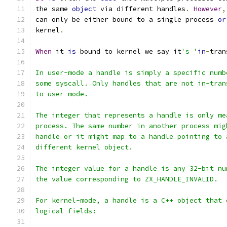
the same 
object
 via different handles
.
However
,
can only be either bound to a single process 
or
kernel
.
When
 it 
is
 bound to kernel we say it
's '
in
-
tran
In user-mode a handle is simply a specific numb
some syscall. Only handles that are not in-tran
to user-mode.
The integer that represents a handle is only me
process. The same number in another process mig
handle or it might map to a handle pointing to 
different kernel object.
The integer value for a handle is any 32-bit nu
the value corresponding to ZX_HANDLE_INVALID.
For kernel-mode, a handle is a C++ object that 
logical fields: