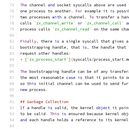
The
 channel 
and
 socket syscalls above are used 
one process to another
.
For
 example it 
is
 possi
two processes 
with
 a channel
.
To
 transfer a han
calls 
`zx_channel_write`
or
`zx_channel_call`
a
process calls 
`zx_channel_read`
 on the same cha
Finally
,
 there 
is
 a single syscall that gives a
bootstrapping handle
,
 that 
is
,
 the handle that 
request other handles
:
+
[
`zx_process_start`
](
syscalls
/
process_start
.
m
The
 bootstrapping handle can be of any transfer
the most reasonable 
case
is
 that it points to o
so 
this
 initial channel can be used to send fur
new
 process
.
## Garbage Collection
If
 a handle 
is
 valid
,
 the kernel 
object
 it poin
to be valid
.
This
is
 ensured because kernel obj
and
 each handle holds a reference to its kernel