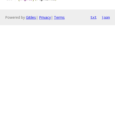
Powered by
Gitiles
|
Privacy
|
Terms
txt
json