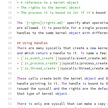
+ A reference to a kernel object
+ The rights to the kernel object
+ The process it is bound to (or if it'
s bound 
The
'[rights](rights.md)'
 specify what operatio
are allowed
.
It
is
 possible 
for
 a single proces
handles to the same kernel 
object
with
 differen
## Using Handles
There
 are many syscalls that create a 
new
 kerne
and
 which 
return
 a handle to it
.
To
 name a few
:
+
[
`zx_event_create`
](
syscalls
/
event_create
.
md
)
+
[
`zx_process_create`
](
syscalls
/
process_create
+
[
`zx_thread_create`
](
syscalls
/
thread_create
.
m
These
 calls create both the kernel 
object
and
 t
handle pointing to it
.
The
 handle 
is
 bound to t
issued the syscall 
and
 the rights are the 
defau
that type of kernel 
object
.
There
is
 only one syscall that can make a copy 