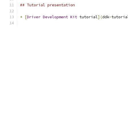
## Tutorial presentation
*
[
Driver
Development
Kit
 tutorial
](
ddk
-
tutoria