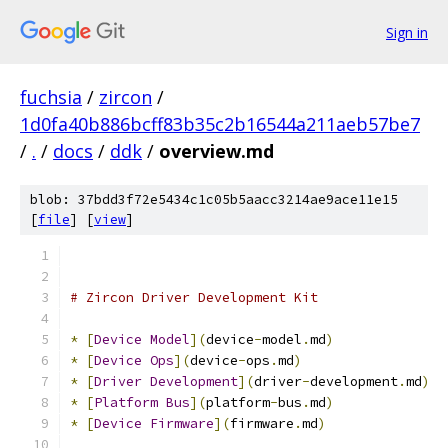
Sign in
fuchsia
/
zircon
/
1d0fa40b886bcff83b35c2b16544a211aeb57be7
/
.
/
docs
/
ddk
/
overview.md
blob: 37bdd3f72e5434c1c05b5aacc3214ae9ace11e15
[
file
] [
view
]
# Zircon Driver Development Kit
*
[
Device
Model
](
device
-
model
.
md
)
*
[
Device
Ops
](
device
-
ops
.
md
)
*
[
Driver
Development
](
driver
-
development
.
md
)
*
[
Platform
Bus
](
platform
-
bus
.
md
)
*
[
Device
Firmware
](
firmware
.
md
)