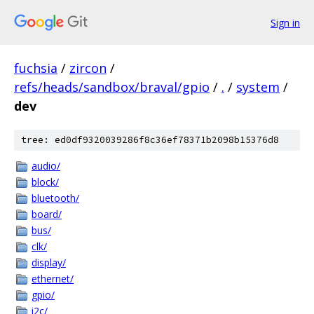
Sign in
fuchsia
/
zircon
/
refs/heads/sandbox/braval/gpio
/
.
/
system
/
dev
tree: ed0df9320039286f8c36ef78371b2098b15376d8
audio/
block/
bluetooth/
board/
bus/
clk/
display/
ethernet/
gpio/
i2c/