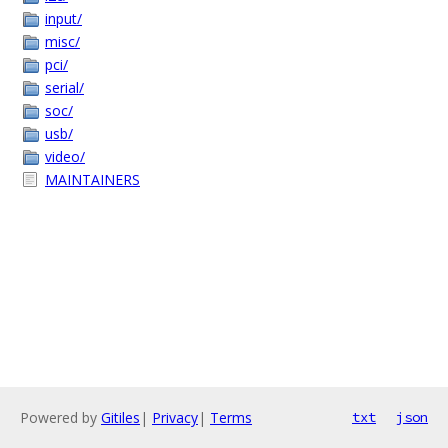
input/
misc/
pci/
serial/
soc/
usb/
video/
MAINTAINERS
Powered by
Gitiles
|
Privacy
|
Terms
txt
json