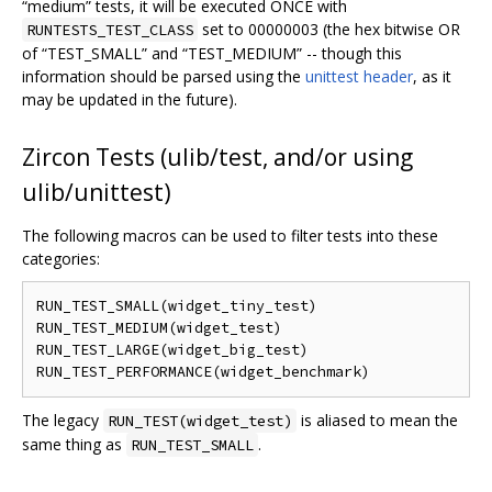
“medium” tests, it will be executed ONCE with
set to 00000003 (the hex bitwise OR
RUNTESTS_TEST_CLASS
of “TEST_SMALL” and “TEST_MEDIUM” -- though this
information should be parsed using the
unittest header
, as it
may be updated in the future).
Zircon Tests (ulib/test, and/or using
ulib/unittest)
The following macros can be used to filter tests into these
categories:
RUN_TEST_SMALL(widget_tiny_test)

RUN_TEST_MEDIUM(widget_test)

RUN_TEST_LARGE(widget_big_test)

The legacy
is aliased to mean the
RUN_TEST(widget_test)
same thing as
.
RUN_TEST_SMALL