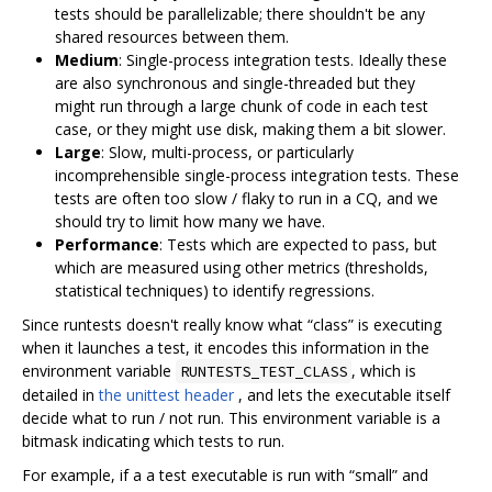
tests should be parallelizable; there shouldn't be any
shared resources between them.
Medium
: Single-process integration tests. Ideally these
are also synchronous and single-threaded but they
might run through a large chunk of code in each test
case, or they might use disk, making them a bit slower.
Large
: Slow, multi-process, or particularly
incomprehensible single-process integration tests. These
tests are often too slow / flaky to run in a CQ, and we
should try to limit how many we have.
Performance
: Tests which are expected to pass, but
which are measured using other metrics (thresholds,
statistical techniques) to identify regressions.
Since runtests doesn't really know what “class” is executing
when it launches a test, it encodes this information in the
environment variable
, which is
RUNTESTS_TEST_CLASS
detailed in
the unittest header
, and lets the executable itself
decide what to run / not run. This environment variable is a
bitmask indicating which tests to run.
For example, if a a test executable is run with “small” and