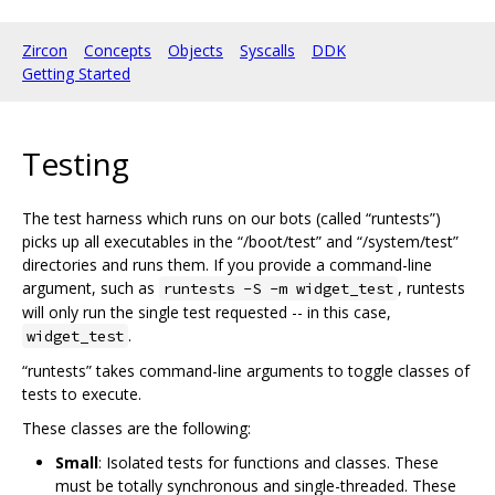
Zircon
Concepts
Objects
Syscalls
DDK
Getting Started
Testing
The test harness which runs on our bots (called “runtests”)
picks up all executables in the “/boot/test” and “/system/test”
directories and runs them. If you provide a command-line
argument, such as
, runtests
runtests -S -m widget_test
will only run the single test requested -- in this case,
.
widget_test
“runtests” takes command-line arguments to toggle classes of
tests to execute.
These classes are the following:
Small
: Isolated tests for functions and classes. These
must be totally synchronous and single-threaded. These