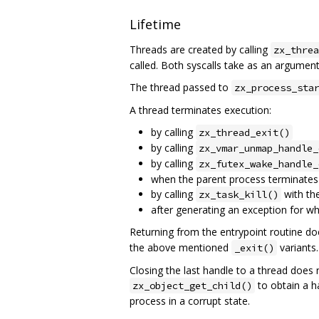
Lifetime
Threads are created by calling
zx_threa
called. Both syscalls take as an argument 
The thread passed to
zx_process_sta
A thread terminates execution:
by calling
zx_thread_exit()
by calling
zx_vmar_unmap_handle_
by calling
zx_futex_wake_handle_
when the parent process terminates
by calling
with the
zx_task_kill()
after generating an exception for wh
Returning from the entrypoint routine doe
the above mentioned
variants.
_exit()
Closing the last handle to a thread does n
to obtain a ha
zx_object_get_child()
process in a corrupt state.