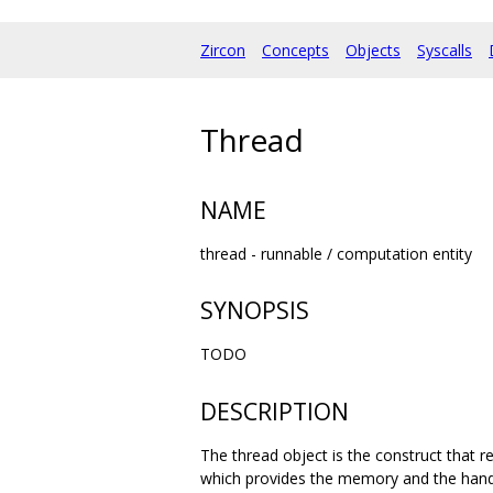
Zircon
Concepts
Objects
Syscalls
Thread
NAME
thread - runnable / computation entity
SYNOPSIS
TODO
DESCRIPTION
The thread object is the construct that 
which provides the memory and the handl