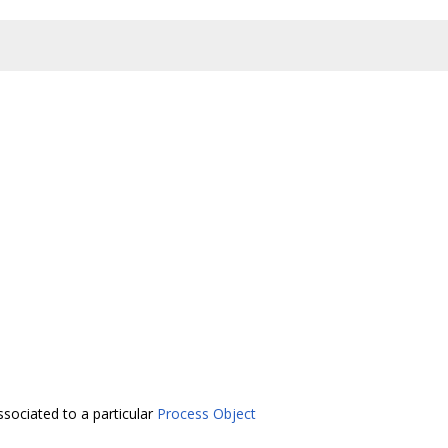
ssociated to a particular
Process Object