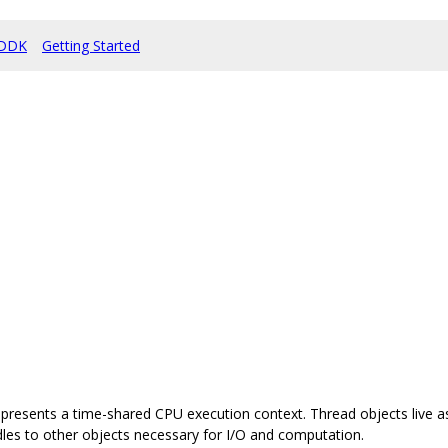
DDK
Getting Started
represents a time-shared CPU execution context. Thread objects live a
es to other objects necessary for I/O and computation.