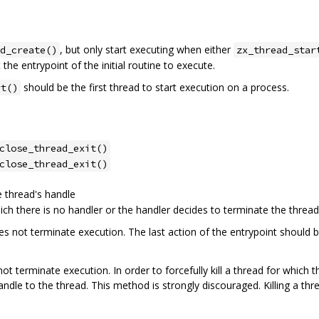
, but only start executing when either
d_create()
zx_thread_star
the entrypoint of the initial routine to execute.
should be the first thread to start execution on a process.
rt()
close_thread_exit()
close_thread_exit()
 thread's handle
ich there is no handler or the handler decides to terminate the thread
s not terminate execution. The last action of the entrypoint should b
ot terminate execution. In order to forcefully kill a thread for which t
ndle to the thread. This method is strongly discouraged. Killing a thr