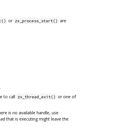
or
are
t()
zx_process_start()
.
e to call
or one of
zx_thread_exit()
here is no available handle, use
ead that is executing might leave the