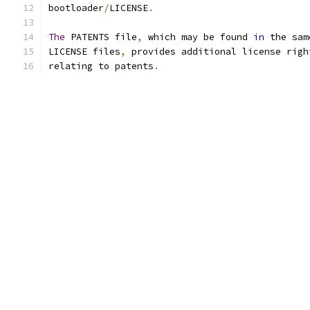
bootloader
/
LICENSE
.
The
 PATENTS file
,
 which may be found 
in
 the sam
LICENSE files
,
 provides additional license righ
relating to patents
.