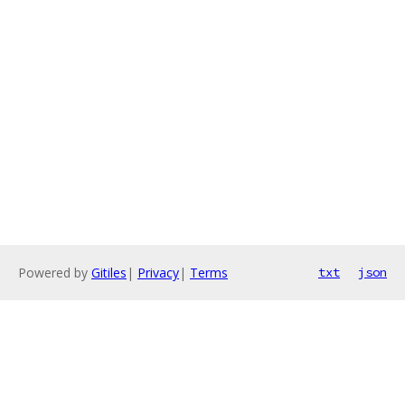
Powered by
Gitiles
|
Privacy
|
Terms
txt
json