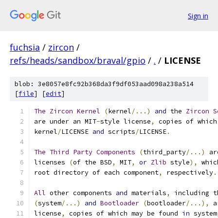
Sign in
fuchsia
/
zircon
/
refs/heads/sandbox/braval/gpio
/
.
/
LICENSE
blob: 3e8057e8fc92b368da3f9df053aad098a238a514
[
file
] [
edit
]
The
Zircon
Kernel
(
kernel
/...)
and
 the 
Zircon
S
are under an MIT
-
style license
,
 copies of which
kernel
/
LICENSE 
and
 scripts
/
LICENSE
.
The
Third
Party
Components
(
third_party
/...)
 ar
licenses 
(
of the BSD
,
 MIT
,
or
Zlib
 style
),
 whic
root directory of each component
,
 respectively
.
All
 other components 
and
 materials
,
 including t
(
system
/...)
and
Bootloader
(
bootloader
/...),
 a
license
,
 copies of which may be found 
in
 system