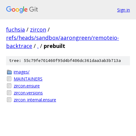
Sign in
fuchsia
/
zircon
/
refs/heads/sandbox/aarongreen/remoteio-
backtrace
/
.
/
prebuilt
tree: 55c79fe701460f95d4bf406dc361daa3ab3b713a
images/
MAINTAINERS
zircon.ensure
zircon.versions
zircon_internal.ensure