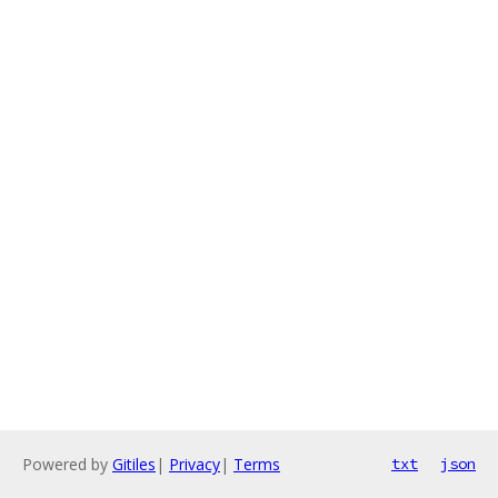
Powered by
Gitiles
|
Privacy
|
Terms
txt
json