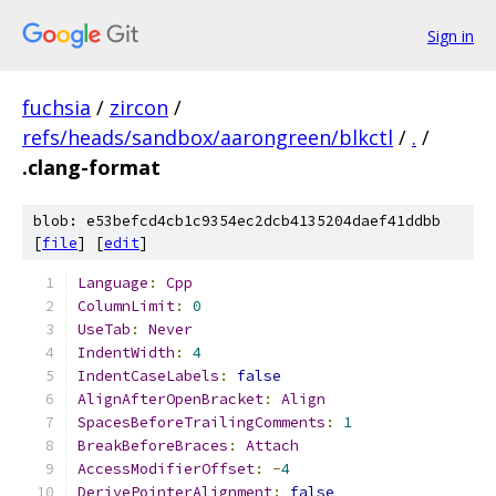
Sign in
fuchsia
/
zircon
/
refs/heads/sandbox/aarongreen/blkctl
/
.
/
.clang-format
blob: e53befcd4cb1c9354ec2dcb4135204daef41ddbb
[
file
] [
edit
]
Language
:
Cpp
ColumnLimit
:
0
UseTab
:
Never
IndentWidth
:
4
IndentCaseLabels
:
false
AlignAfterOpenBracket
:
Align
SpacesBeforeTrailingComments
:
1
BreakBeforeBraces
:
Attach
AccessModifierOffset
:
-
4
DerivePointerAlignment
:
false