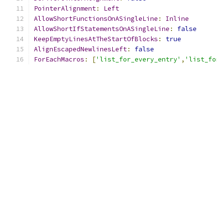
PointerAlignment
:
Left
AllowShortFunctionsOnASingleLine
:
Inline
AllowShortIfStatementsOnASingleLine
:
false
KeepEmptyLinesAtTheStartOfBlocks
:
true
AlignEscapedNewlinesLeft
:
false
ForEachMacros
:
[
'list_for_every_entry'
,
'list_fo