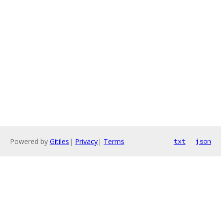
Powered by
Gitiles
|
Privacy
|
Terms
txt
json