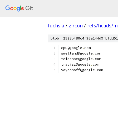
fuchsia
/
zircon
/
refs/heads/m
blob: 2928b480c4f30a144d9fbfdd51
cpu@google
.
com
swetland@google
.
com
teisenbe@google
.
com
travisg@google
.
com
voydanoff@google
.
com