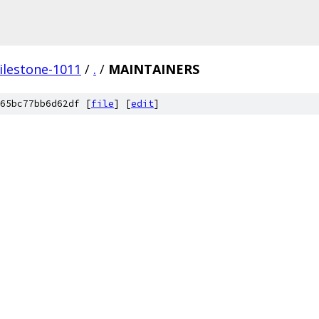
ilestone-1011
/
.
/
MAINTAINERS
65bc77bb6d62df [
file
] [
edit
]