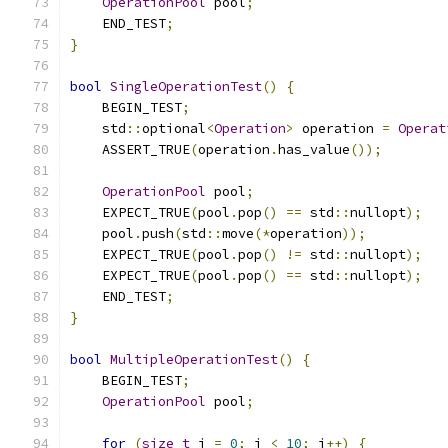
OperationPool
 pool
;
    END_TEST
;
}
bool
SingleOperationTest
()
{
    BEGIN_TEST
;
    std
::
optional
<
Operation
>
 operation 
=
Operat
    ASSERT_TRUE
(
operation
.
has_value
());
OperationPool
 pool
;
    EXPECT_TRUE
(
pool
.
pop
()
==
 std
::
nullopt
);
    pool
.
push
(
std
::
move
(*
operation
));
    EXPECT_TRUE
(
pool
.
pop
()
!=
 std
::
nullopt
);
    EXPECT_TRUE
(
pool
.
pop
()
==
 std
::
nullopt
);
    END_TEST
;
}
bool
MultipleOperationTest
()
{
    BEGIN_TEST
;
OperationPool
 pool
;
for
(
size_t
 i 
=
0
;
 i 
<
10
;
 i
++)
{