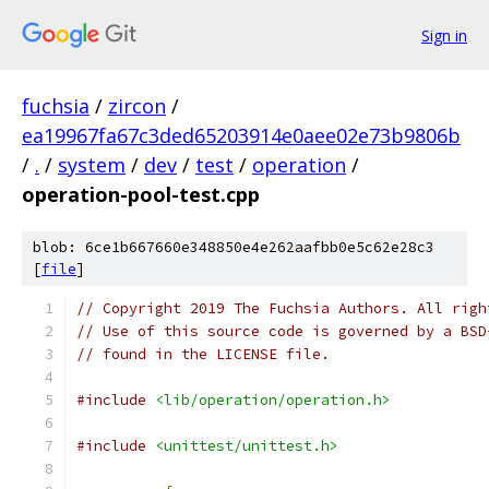
Sign in
fuchsia
/
zircon
/
ea19967fa67c3ded65203914e0aee02e73b9806b
/
.
/
system
/
dev
/
test
/
operation
/
operation-pool-test.cpp
blob: 6ce1b667660e348850e4e262aafbb0e5c62e28c3
[
file
]
// Copyright 2019 The Fuchsia Authors. All righ
// Use of this source code is governed by a BSD
// found in the LICENSE file.
#include
<lib/operation/operation.h>
#include
<unittest/unittest.h>