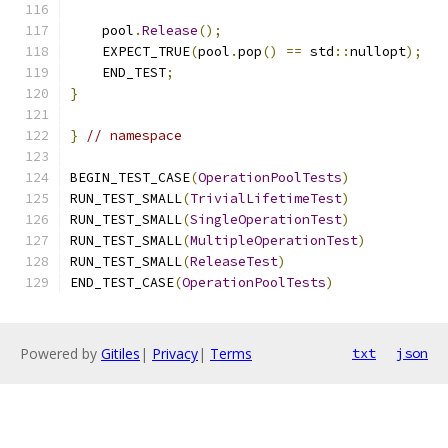
    pool
.
Release
();
    EXPECT_TRUE
(
pool
.
pop
()
==
 std
::
nullopt
);
    END_TEST
;
}
}
// namespace
BEGIN_TEST_CASE
(
OperationPoolTests
)
RUN_TEST_SMALL
(
TrivialLifetimeTest
)
RUN_TEST_SMALL
(
SingleOperationTest
)
RUN_TEST_SMALL
(
MultipleOperationTest
)
RUN_TEST_SMALL
(
ReleaseTest
)
END_TEST_CASE
(
OperationPoolTests
)
Powered by
Gitiles
|
Privacy
|
Terms
txt
json