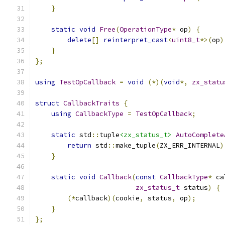
}
static
void
Free
(
OperationType
*
 op
)
{
delete
[]
reinterpret_cast
<
uint8_t
*>(
op
)
}
};
using
TestOpCallback
=
void
(*)(
void
*,
zx_statu
struct
CallbackTraits
{
using
CallbackType
=
TestOpCallback
;
static
 std
::
tuple
<zx_status_t>
AutoComplete
return
 std
::
make_tuple
(
ZX_ERR_INTERNAL
)
}
static
void
Callback
(
const
CallbackType
*
 ca
zx_status_t
 status
)
{
(*
callback
)(
cookie
,
 status
,
 op
);
}
};