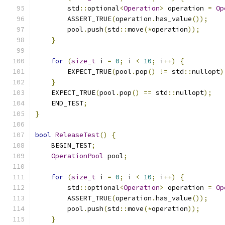
        std
::
optional
<
Operation
>
 operation 
=
Op
        ASSERT_TRUE
(
operation
.
has_value
());
        pool
.
push
(
std
::
move
(*
operation
));
}
for
(
size_t
 i 
=
0
;
 i 
<
10
;
 i
++)
{
        EXPECT_TRUE
(
pool
.
pop
()
!=
 std
::
nullopt
)
}
    EXPECT_TRUE
(
pool
.
pop
()
==
 std
::
nullopt
);
    END_TEST
;
}
bool
ReleaseTest
()
{
    BEGIN_TEST
;
OperationPool
 pool
;
for
(
size_t
 i 
=
0
;
 i 
<
10
;
 i
++)
{
        std
::
optional
<
Operation
>
 operation 
=
Op
        ASSERT_TRUE
(
operation
.
has_value
());
        pool
.
push
(
std
::
move
(*
operation
));
}