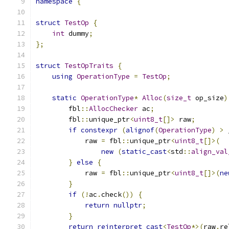
namespace
{
struct
TestOp
{
int
 dummy
;
};
struct
TestOpTraits
{
using
OperationType
=
TestOp
;
static
OperationType
*
Alloc
(
size_t
 op_size
)
        fbl
::
AllocChecker
 ac
;
        fbl
::
unique_ptr
<
uint8_t
[]>
 raw
;
if
constexpr
(
alignof
(
OperationType
)
>
 
            raw 
=
 fbl
::
unique_ptr
<
uint8_t
[]>(
new
(
static_cast
<
std
::
align_val
}
else
{
            raw 
=
 fbl
::
unique_ptr
<
uint8_t
[]>(
ne
}
if
(!
ac
.
check
())
{
return
nullptr
;
}
return
reinterpret_cast
<
TestOp
*>(
raw
.
re