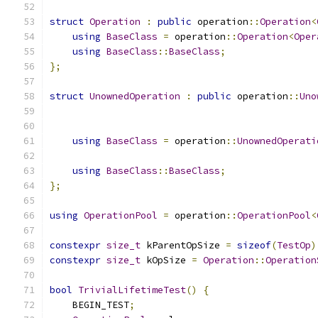
struct
Operation
:
public
 operation
::
Operation
<
using
BaseClass
=
 operation
::
Operation
<
Oper
using
BaseClass
::
BaseClass
;
};
struct
UnownedOperation
:
public
 operation
::
Uno
using
BaseClass
=
 operation
::
UnownedOperati
using
BaseClass
::
BaseClass
;
};
using
OperationPool
=
 operation
::
OperationPool
<
constexpr
size_t
 kParentOpSize 
=
sizeof
(
TestOp
)
constexpr
size_t
 kOpSize 
=
Operation
::
Operation
bool
TrivialLifetimeTest
()
{
    BEGIN_TEST
;