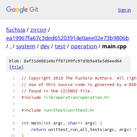
Sign in
fuchsia
/
zircon
/
ea19967fa67c3ded65203914e0aee02e73b9806b
/
.
/
system
/
dev
/
test
/
operation
/
main.cpp
blob: 8af51d4881e8cff87209fc97d5b9a45e5d6eed64
[
file
]
// Copyright 2019 The Fuchsia Authors. All righ
// Use of this source code is governed by a BSD
// found in the LICENSE file.
#include
<lib/operation/operation.h>
#include
<unittest/unittest.h>
int
 main
(
int
 argc
,
char
**
 argv
)
{
return
 unittest_run_all_tests
(
argc
,
 argv
)
?
}