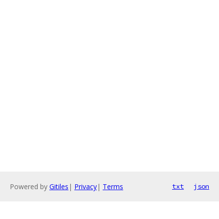
Powered by
Gitiles
|
Privacy
|
Terms
txt
json