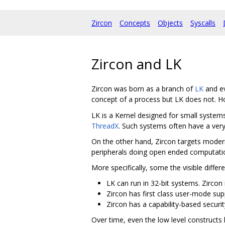
Zircon
Concepts
Objects
Syscalls
Zircon and LK
Zircon was born as a branch of
LK
and ev
concept of a process but LK does not. H
LK is a Kernel designed for small systems
ThreadX
. Such systems often have a very
On the other hand, Zircon targets moder
peripherals doing open ended computati
More specifically, some the visible differ
LK can run in 32-bit systems. Zircon i
Zircon has first class user-mode sup
Zircon has a capability-based securit
Over time, even the low level construct