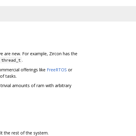
e are new. For example, Zircon has the
.
thread_t
commercial offerings like
FreeRTOS
or
of tasks.
ivial amounts of ram with arbitrary
 the rest of the system.