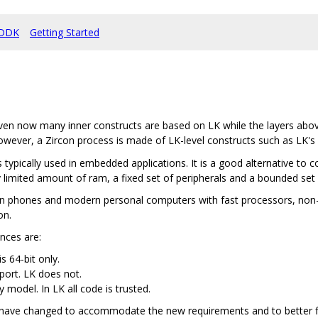
DDK
Getting Started
en now many inner constructs are based on LK while the layers abov
owever, a Zircon process is made of LK-level constructs such as LK's
 typically used in embedded applications. It is a good alternative to 
 limited amount of ram, a fixed set of peripherals and a bounded set 
n phones and modern personal computers with fast processors, non-tr
on.
ences are:
s 64-bit only.
port. LK does not.
y model. In LK all code is trusted.
s have changed to accommodate the new requirements and to better fit