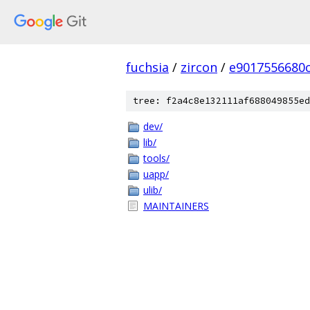
fuchsia
/
zircon
/
e9017556680
tree: f2a4c8e132111af688049855ed
dev/
lib/
tools/
uapp/
ulib/
MAINTAINERS