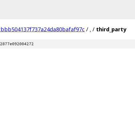
cbbb504137f737a24da80bafaf97c
/
.
/
third_party
2877e092004272