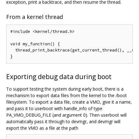
exception, print a backtrace, and then resume the thread.
From a kernel thread
#include <kernel/thread.h>

void my_function() {

  thread_print_backtrace(get_current_thread(), __GET
Exporting debug data during boot
To support testing the system during early boot, there is a
mechanism to export data files from the kernel to the /boot
filesystem. To export a data file, create a VMO, give it a name,
and pass it to userboot with handle_info of type
PA_VMO_DEBUG_FILE (and argument 0). Then userboot will
automatically pass it through to devmgr, and devmgr will
export the VMO as a file at the path