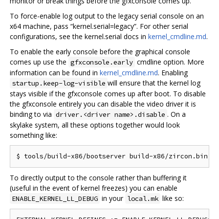
monitor or break things before the gfxconsole comes up.
To force-enable log output to the legacy serial console on an
x64 machine, pass “kernel.serial=legacy”. For other serial
configurations, see the kernel.serial docs in
kernel_cmdline.md
.
To enable the early console before the graphical console
comes up use the
cmdline option. More
gfxconsole.early
information can be found in
kernel_cmdline.md
. Enabling
will ensure that the kernel log
startup.keep-log-visible
stays visible if the gfxconsole comes up after boot. To disable
the gfxconsole entirely you can disable the video driver it is
binding to via
. On a
driver.<driver name>.disable
skylake system, all these options together would look
something like:
To directly output to the console rather than buffering it
(useful in the event of kernel freezes) you can enable
in your
like so:
ENABLE_KERNEL_LL_DEBUG
local.mk