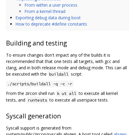
From within a user process
From a kernel thread
Exporting debug data during boot
How to deprecate #define constants
Building and testing
To ensure changes don't impact any of the builds it is
recommended that that one tests all targets, with gcc and
clang, and in both release mode and debug mode. This can all
be executed with the
script:
buildall
./scripts/buildall -q -c -r
From the zircon shell run
to execute all kernel
k ut all
tests, and
to execute all userspace tests.
runtests
Syscall generation
Syscall support is generated from
system/public/zircon/syscalls.abigen. A host tool called
abigen