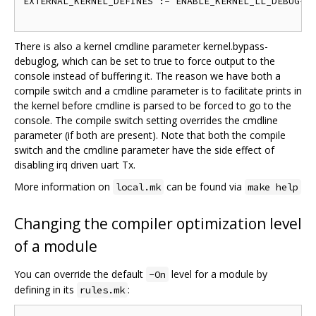
EXTERNAL_KERNEL_DEFINES := ENABLE_KERNEL_LL_DEBUG=1

There is also a kernel cmdline parameter kernel.bypass-
debuglog, which can be set to true to force output to the
console instead of buffering it. The reason we have both a
compile switch and a cmdline parameter is to facilitate prints in
the kernel before cmdline is parsed to be forced to go to the
console. The compile switch setting overrides the cmdline
parameter (if both are present). Note that both the compile
switch and the cmdline parameter have the side effect of
disabling irq driven uart Tx.
More information on
can be found via
local.mk
make help
Changing the compiler optimization level
of a module
You can override the default
level for a module by
-On
defining in its
:
rules.mk