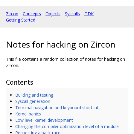
Zircon
Concepts
Objects
Syscalls
DDK
Getting Started
Notes for hacking on Zircon
This file contains a random collection of notes for hacking on
Zircon.
Contents
Building and testing
Syscall generation
Terminal navigation and keyboard shortcuts
Kernel panics
Low level kernel development
Changing the compiler optimization level of a module
Requesting a backtrace