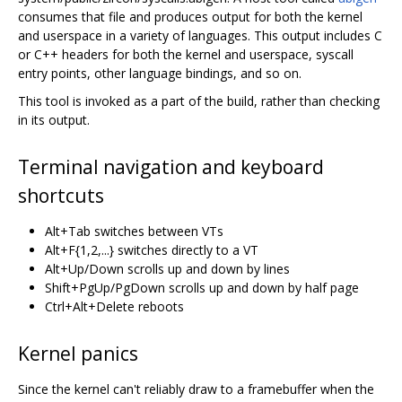
consumes that file and produces output for both the kernel
and userspace in a variety of languages. This output includes C
or C++ headers for both the kernel and userspace, syscall
entry points, other language bindings, and so on.
This tool is invoked as a part of the build, rather than checking
in its output.
Terminal navigation and keyboard
shortcuts
Alt+Tab switches between VTs
Alt+F{1,2,...} switches directly to a VT
Alt+Up/Down scrolls up and down by lines
Shift+PgUp/PgDown scrolls up and down by half page
Ctrl+Alt+Delete reboots
Kernel panics
Since the kernel can't reliably draw to a framebuffer when the