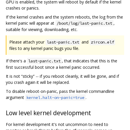
GPU is enabled, the system will reboot by default if the kernel
crashes or panics.
If the kernel crashes and the system reboots, the log from the
kernel panic will appear at
,
/boot/log/last-panic.txt
suitable for viewing, downloading, etc.
Please attach your
and
last-panic.txt
zircon.elf
files to any kernel panic bugs you file.
If there's a
, that indicates that this is the
last-panic.txt
first successful boot since a kernel panic occurred.
It is not “sticky” -- if you reboot cleanly, it will be gone, and if
you crash again it will be replaced.
To disable reboot-on-panic, pass the kernel commandline
argument
.
kernel.halt-on-panic=true
Low level kernel development
For kernel development it's not uncommon to need to