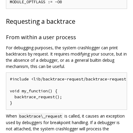
Requesting a backtrace
From within a user process
For debugging purposes, the system crashlogger can print
backtraces by request. It requires modifying your source, but in
the absence of a debugger, or as a general builtin debug
mechanism, this can be useful.
#include <lib/backtrace-request/backtrace-request.h>
void my_function() {

  backtrace_request();

When
is called, it causes an exception
backtrace\_request
used by debuggers for breakpoint handling. If a debugger is
not attached, the system crashlogger will process the