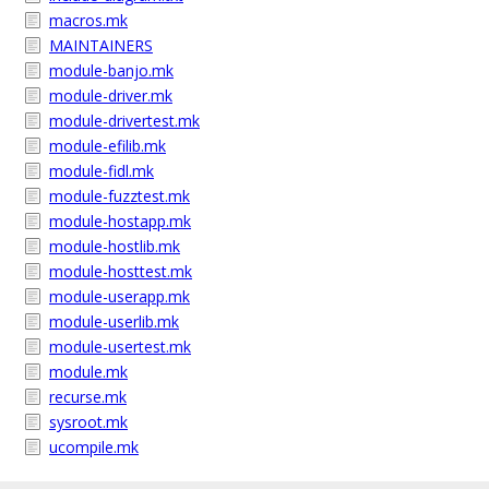
macros.mk
MAINTAINERS
module-banjo.mk
module-driver.mk
module-drivertest.mk
module-efilib.mk
module-fidl.mk
module-fuzztest.mk
module-hostapp.mk
module-hostlib.mk
module-hosttest.mk
module-userapp.mk
module-userlib.mk
module-usertest.mk
module.mk
recurse.mk
sysroot.mk
ucompile.mk