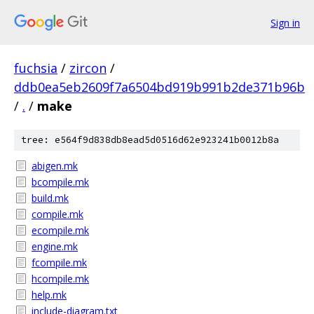
Sign in
fuchsia
/
zircon
/
ddb0ea5eb2609f7a6504bd919b991b2de371b96b
/
.
/
make
tree: e564f9d838db8ead5d0516d62e923241b0012b8a
abigen.mk
bcompile.mk
build.mk
compile.mk
ecompile.mk
engine.mk
fcompile.mk
hcompile.mk
help.mk
include-diagram.txt