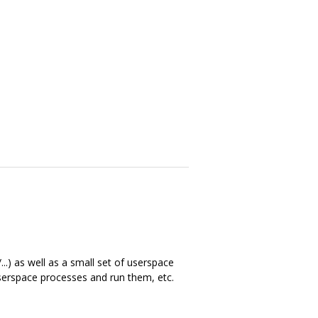
..) as well as a small set of userspace
 userspace processes and run them, etc.