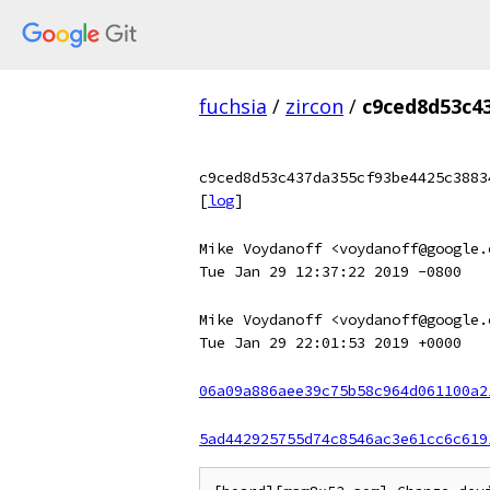
fuchsia
/
zircon
/
c9ced8d53c4
c9ced8d53c437da355cf93be4425c3883
[
log
]
Mike Voydanoff <voydanoff@google.
Tue Jan 29 12:37:22 2019 -0800
Mike Voydanoff <voydanoff@google.
Tue Jan 29 22:01:53 2019 +0000
06a09a886aee39c75b58c964d061100a2
5ad442925755d74c8546ac3e61cc6c619