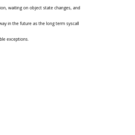
on, waiting on object state changes, and
ay in the future as the long term syscall
ble exceptions.