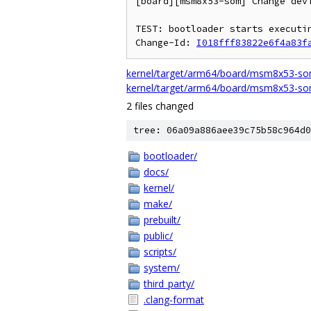
[board][msm8x53-som] Change devi
TEST: bootloader starts executin
Change-Id: 
I018fff83822e6f4a83f
kernel/target/arm64/board/msm8x53-som
kernel/target/arm64/board/msm8x53-som
2 files changed
tree: 06a09a886aee39c75b58c964d0
bootloader/
docs/
kernel/
make/
prebuilt/
public/
scripts/
system/
third_party/
.clang-format