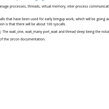
manage processes, threads, virtual memory, inter-process communicati
ls that have been used for early bringup work, which will be going aw
on is that there will be about 100 syscalls.
ng. The wait_one, wait_many port_wait and thread sleep being the nota
of the zircon documentation.