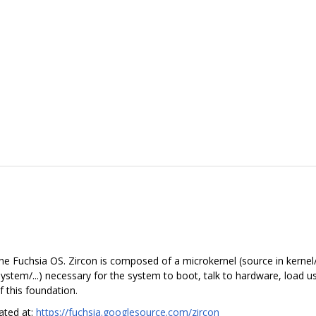
he Fuchsia OS. Zircon is composed of a microkernel (source in kernel/.
in system/...) necessary for the system to boot, talk to hardware, load
 this foundation.
cated at:
https://fuchsia.googlesource.com/zircon