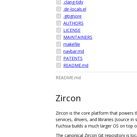
.clang-tidy
.dir-locals.el
.gitignore
AUTHORS
LICENSE
MAINTAINERS
makefile
navbar.md
PATENTS
README.md
README.md
Zircon
Zircon is the core platform that powers t
services, drivers, and libraries (source 
Fuchsia builds a much larger OS on top of
The canonical Zircon Git repository is lo