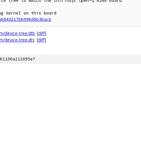
ce tree to match the Intrinsyc Open-Q 624A board

g kernel on this board

a684d217bb996d6b3bacb
/device-tree.dtb
[
diff
]
/device-tree.dts
[
diff
]
61100a212095e7