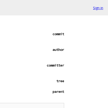
Sign in
commit
author
committer
tree
parent