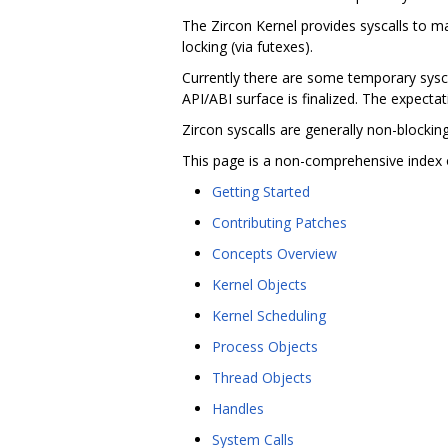
The Zircon Kernel provides syscalls to 
locking (via futexes).
Currently there are some temporary syscal
API/ABI surface is finalized. The expectati
Zircon syscalls are generally non-blocki
This page is a non-comprehensive index 
Getting Started
Contributing Patches
Concepts Overview
Kernel Objects
Kernel Scheduling
Process Objects
Thread Objects
Handles
System Calls