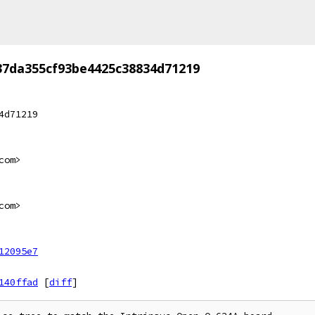
37da355cf93be4425c38834d71219
4d71219
com>
com>
12095e7
140ffad
[
diff
]