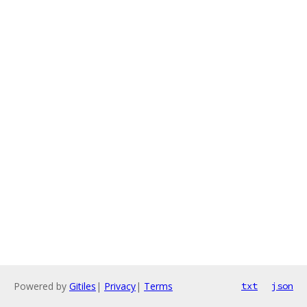
Powered by
Gitiles
|
Privacy
|
Terms
txt
json