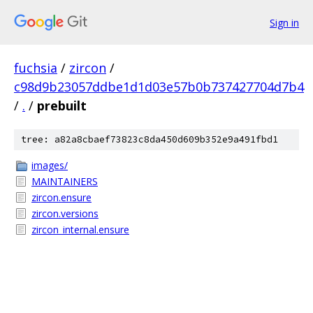
Sign in
fuchsia
/
zircon
/
c98d9b23057ddbe1d1d03e57b0b737427704d7b4
/
.
/
prebuilt
tree: a82a8cbaef73823c8da450d609b352e9a491fbd1
images/
MAINTAINERS
zircon.ensure
zircon.versions
zircon_internal.ensure