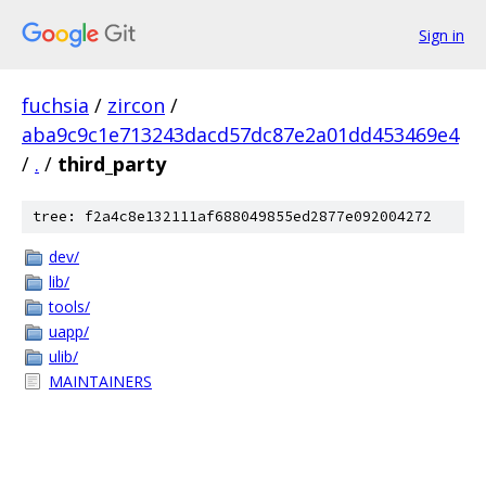
Sign in
fuchsia
/
zircon
/
aba9c9c1e713243dacd57dc87e2a01dd453469e4
/
.
/
third_party
tree: f2a4c8e132111af688049855ed2877e092004272
dev/
lib/
tools/
uapp/
ulib/
MAINTAINERS