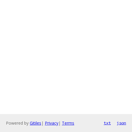
Powered by
Gitiles
|
Privacy
|
Terms
txt
json