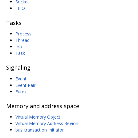
Socket
FIFO
Tasks
Process
Thread
Job
Task
Signaling
Event
Event Pair
Futex
Memory and address space
Virtual Memory Object
Virtual Memory Address Region
bus_transaction_initiator