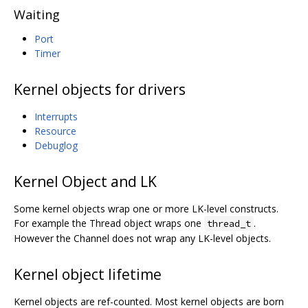
Waiting
Port
Timer
Kernel objects for drivers
Interrupts
Resource
Debuglog
Kernel Object and LK
Some kernel objects wrap one or more LK-level constructs.
For example the Thread object wraps one
.
thread_t
However the Channel does not wrap any LK-level objects.
Kernel object lifetime
Kernel objects are ref-counted. Most kernel objects are born