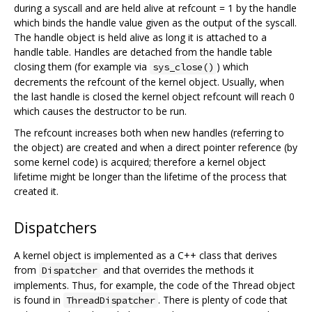
during a syscall and are held alive at refcount = 1 by the handle
which binds the handle value given as the output of the syscall.
The handle object is held alive as long it is attached to a
handle table. Handles are detached from the handle table
closing them (for example via
) which
sys_close()
decrements the refcount of the kernel object. Usually, when
the last handle is closed the kernel object refcount will reach 0
which causes the destructor to be run.
The refcount increases both when new handles (referring to
the object) are created and when a direct pointer reference (by
some kernel code) is acquired; therefore a kernel object
lifetime might be longer than the lifetime of the process that
created it.
Dispatchers
A kernel object is implemented as a C++ class that derives
from
and that overrides the methods it
Dispatcher
implements. Thus, for example, the code of the Thread object
is found in
. There is plenty of code that
ThreadDispatcher