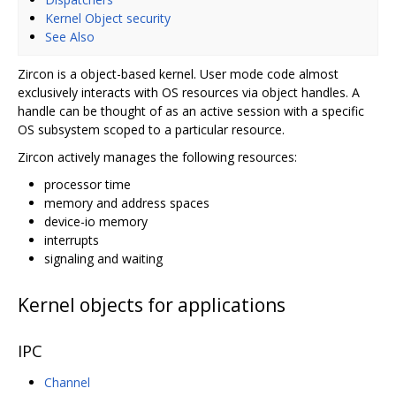
Kernel Object security
See Also
Zircon is a object-based kernel. User mode code almost
exclusively interacts with OS resources via object handles. A
handle can be thought of as an active session with a specific
OS subsystem scoped to a particular resource.
Zircon actively manages the following resources:
processor time
memory and address spaces
device-io memory
interrupts
signaling and waiting
Kernel objects for applications
IPC
Channel