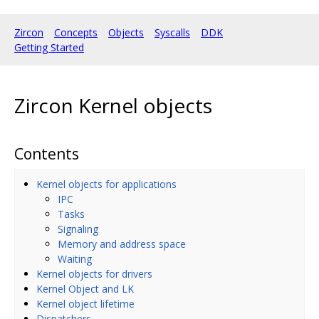
Zircon
Concepts
Objects
Syscalls
DDK
Getting Started
Zircon Kernel objects
Contents
Kernel objects for applications
IPC
Tasks
Signaling
Memory and address space
Waiting
Kernel objects for drivers
Kernel Object and LK
Kernel object lifetime
Dispatchers