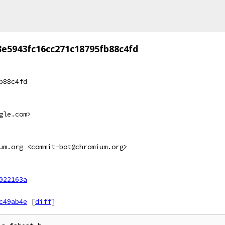
3e5943fc16cc271c18795fb88c4fd
b88c4fd
gle.com>
um.org <commit-bot@chromium.org>
022163a
c49ab4e
[
diff
]