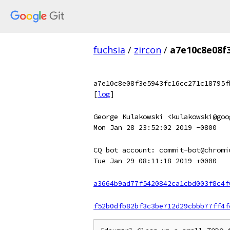
fuchsia
/
zircon
/
a7e10c8e08f
a7e10c8e08f3e5943fc16cc271c18795f
[
log
]
George Kulakowski <kulakowski@goo
Mon Jan 28 23:52:02 2019 -0800
CQ bot account: commit-bot@chromi
Tue Jan 29 08:11:18 2019 +0000
a3664b9ad77f5420842ca1cbd003f8c4f
f52b0dfb82bf3c3be712d29cbbb77ff4f