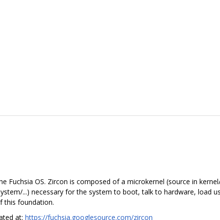
he Fuchsia OS. Zircon is composed of a microkernel (source in kernel/.
in system/...) necessary for the system to boot, talk to hardware, load
 this foundation.
cated at:
https://fuchsia.googlesource.com/zircon