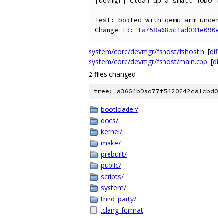
[devmgr] Clean up a small TODO i
Test: booted with qemu arm under
Change-Id: 
Ia758a685c1ad031e090
system/core/devmgr/fshost/fshost.h
[
dif
system/core/devmgr/fshost/main.cpp
[
di
2 files changed
tree: a3664b9ad77f5420842ca1cbd0
bootloader/
docs/
kernel/
make/
prebuilt/
public/
scripts/
system/
third_party/
.clang-format