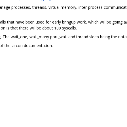
manage processes, threads, virtual memory, inter-process communicati
ls that have been used for early bringup work, which will be going aw
on is that there will be about 100 syscalls.
ng. The wait_one, wait_many port_wait and thread sleep being the nota
of the zircon documentation.