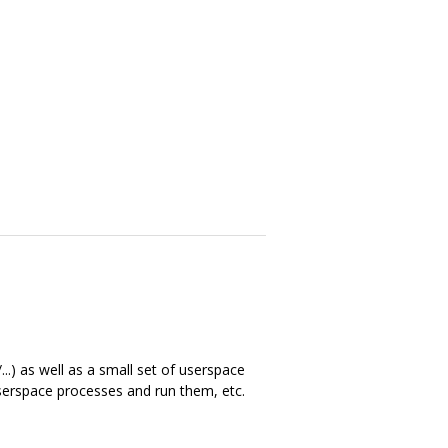
..) as well as a small set of userspace
 userspace processes and run them, etc.