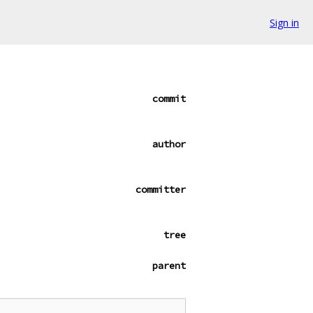
Sign in
commit
author
committer
tree
parent