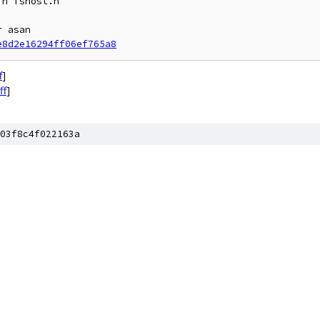
n fshost.h

 asan

e8d2e16294ff06ef765a8
f
]
ff
]
03f8c4f022163a