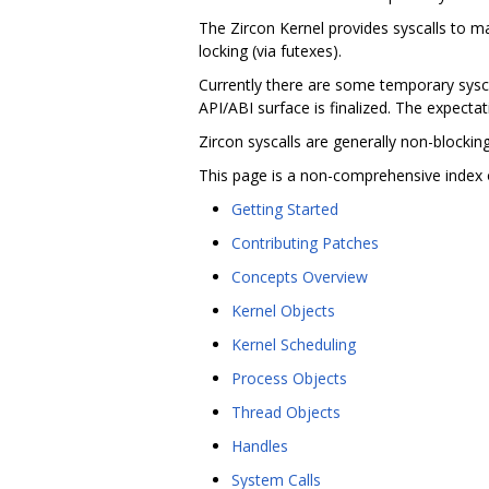
The Zircon Kernel provides syscalls to 
locking (via futexes).
Currently there are some temporary syscal
API/ABI surface is finalized. The expectati
Zircon syscalls are generally non-blocki
This page is a non-comprehensive index 
Getting Started
Contributing Patches
Concepts Overview
Kernel Objects
Kernel Scheduling
Process Objects
Thread Objects
Handles
System Calls