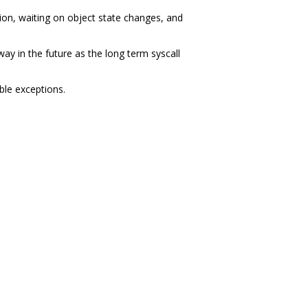
on, waiting on object state changes, and
ay in the future as the long term syscall
ble exceptions.