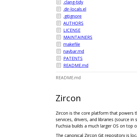
.clang-tidy
.dir-locals.el
.gitignore
AUTHORS
LICENSE
MAINTAINERS
makefile
navbar.md
PATENTS
README.md
README.md
Zircon
Zircon is the core platform that powers t
services, drivers, and libraries (source 
Fuchsia builds a much larger OS on top of
The canonical Zircon Git repository is lo