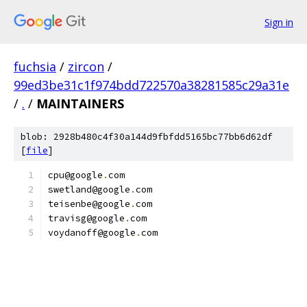
Sign in
fuchsia
/
zircon
/
99ed3be31c1f974bdd722570a38281585c29a31e
/
.
/
MAINTAINERS
blob: 2928b480c4f30a144d9fbfdd5165bc77bb6d62df
[
file
]
cpu@google
.
com
swetland@google
.
com
teisenbe@google
.
com
travisg@google
.
com
voydanoff@google
.
com