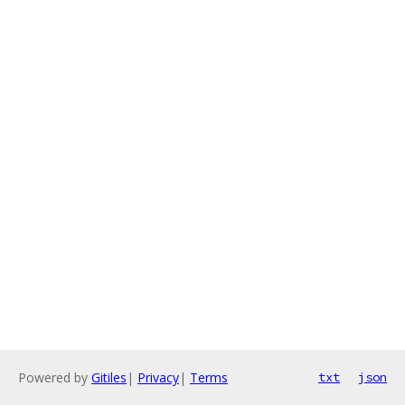
Powered by
Gitiles
|
Privacy
|
Terms
txt
json