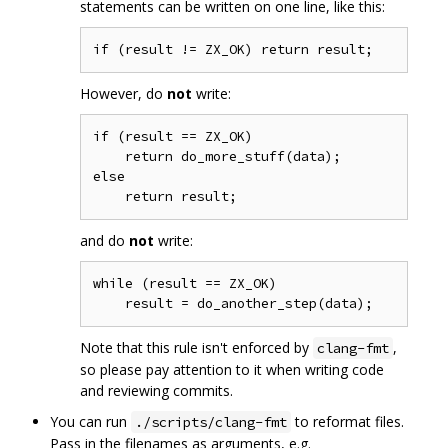
statements can be written on one line, like this:
However, do
not
write:
if (result == ZX_OK)

    return do_more_stuff(data);

else

and do
not
write:
while (result == ZX_OK)

Note that this rule isn't enforced by
,
clang-fmt
so please pay attention to it when writing code
and reviewing commits.
You can run
to reformat files.
./scripts/clang-fmt
Pass in the filenames as arguments, e.g.