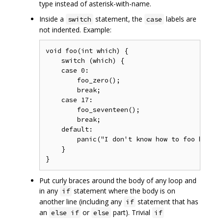
type instead of asterisk-with-name.
Inside a
statement, the
labels are
switch
case
not indented. Example:
void foo(int which) {

    switch (which) {

    case 0:

        foo_zero();

        break;

    case 17:

        foo_seventeen();

        break;

    default:

        panic("I don't know how to foo here (
    }

Put curly braces around the body of any loop and
in any
statement where the body is on
if
another line (including any
statement that has
if
an
or
part). Trivial
else if
else
if