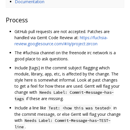
Documentation
Process
GitHub pull requests are not accepted. Patches are
handled via Gerrit Code Review at:
https://fuchsia-
review.googlesource.com/#/q/project:zircon
The #fuchsia channel on the freenode irc network is a
good place to ask questions.
Include [tags] in the commit subject flagging which
module, library, app, etc, is affected by the change. The
style here is somewhat informal. Look at past changes
to get a feel for how these are used. Gerrit will flag your
change with
Needs Label: Commit-Message-has-
if these are missing.
tags
Include a line like
in
Test: <how this was tested>
the commit message, or else Gerrit will flag your change
with
Needs Label: Commit-Message-has-TEST-
.
line