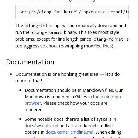
The
script will automatically download and
clang-fmt
run the
binary. This fixes most style
clang-format
problems, except for line length (since
is
clang-format
too aggressive about re-wrapping modified lines).
Documentation
Documentation is one honking great idea — let's do
more of that!
Documentation should be in Markdown files. Our
Markdown is rendered in Gitiles in
the main repo
browser
. Please check how your docs are
rendered.
Some notable docs: there's a list of syscalls in
docs/syscalls.md
and a list of kernel cmdline
options in
docs/kernel_cmdline.md
. When editing