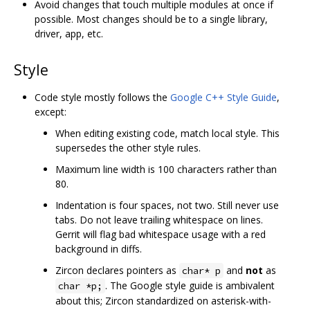
Avoid changes that touch multiple modules at once if
possible. Most changes should be to a single library,
driver, app, etc.
Style
Code style mostly follows the
Google C++ Style Guide
,
except:
When editing existing code, match local style. This
supersedes the other style rules.
Maximum line width is 100 characters rather than
80.
Indentation is four spaces, not two. Still never use
tabs. Do not leave trailing whitespace on lines.
Gerrit will flag bad whitespace usage with a red
background in diffs.
Zircon declares pointers as
and
not
as
char* p
. The Google style guide is ambivalent
char *p;
about this; Zircon standardized on asterisk-with-