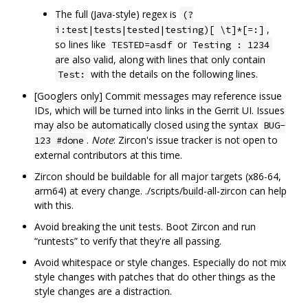
The full (Java-style) regex is
(?
,
i:test|tests|tested|testing)[ \t]*[=:]
so lines like
or
TESTED=asdf
Testing : 1234
are also valid, along with lines that only contain
with the details on the following lines.
Test:
[Googlers only] Commit messages may reference issue
IDs, which will be turned into links in the Gerrit UI. Issues
may also be automatically closed using the syntax
BUG-
.
Note
: Zircon's issue tracker is not open to
123 #done
external contributors at this time.
Zircon should be buildable for all major targets (x86-64,
arm64) at every change. ./scripts/build-all-zircon can help
with this.
Avoid breaking the unit tests. Boot Zircon and run
“runtests” to verify that they're all passing.
Avoid whitespace or style changes. Especially do not mix
style changes with patches that do other things as the
style changes are a distraction.