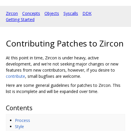
Zircon
Concepts
Objects
Syscalls
DDK
Getting Started
Contributing Patches to Zircon
At this point in time, Zircon is under heavy, active
development, and we're not seeking major changes or new
features from new contributors, however, if you desire to
contribute
, small bugfixes are welcome.
Here are some general guidelines for patches to Zircon. This
list is incomplete and will be expanded over time.
Contents
Process
Style