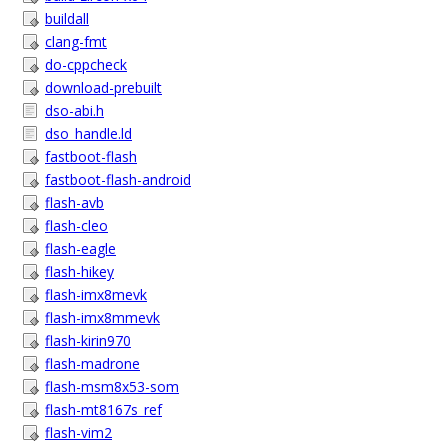
buildall
clang-fmt
do-cppcheck
download-prebuilt
dso-abi.h
dso_handle.ld
fastboot-flash
fastboot-flash-android
flash-avb
flash-cleo
flash-eagle
flash-hikey
flash-imx8mevk
flash-imx8mmevk
flash-kirin970
flash-madrone
flash-msm8x53-som
flash-mt8167s_ref
flash-vim2