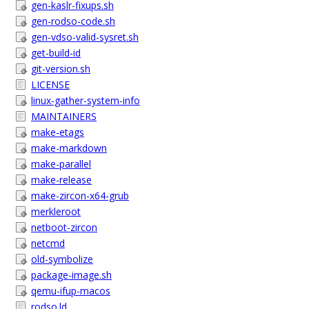
gen-kaslr-fixups.sh
gen-rodso-code.sh
gen-vdso-valid-sysret.sh
get-build-id
git-version.sh
LICENSE
linux-gather-system-info
MAINTAINERS
make-etags
make-markdown
make-parallel
make-release
make-zircon-x64-grub
merkleroot
netboot-zircon
netcmd
old-symbolize
package-image.sh
qemu-ifup-macos
rodso.ld