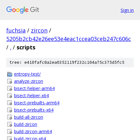
Sign in
fuchsia
/
zircon
/
5205b2cb42e26ee53e4eac1ccea03ceb247c606c
/
.
/
scripts
tree: e410fafc8a2ea0352119f232c104a75c375d5fc5
entropy-test/
analyze-zircon
bisect-helper-arm64
bisect-helper-x64
bisect-prebuilts-arm64
bisect-prebuilts-x64
build-all-zircon
build-zircon
build-zircon-arm64
build-zircon-x64