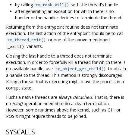
by calling
with the thread's handle
zx_task_kill()
after generating an exception for which there is no
handler or the handler decides to terminate the thread.
Returning from the entrypoint routine does not terminate
execution. The last action of the entrypoint should be to call
or one of the above mentioned
zx_thread_exit()
variants.
_exit()
Closing the last handle to a thread does not terminate
execution. In order to forcefully kill a thread for which there is
no available handle, use
to obtain
zx_object_get_child()
a handle to the thread. This method is strongly discouraged.
Killing a thread that is executing might leave the process in a
corrupt state.
Fuchsia native threads are always
detached
. That is, there is
no
join()
operation needed to do a clean termination.
However, some runtimes above the kernel, such as C11 or
POSIX might require threads to be joined.
SYSCALLS