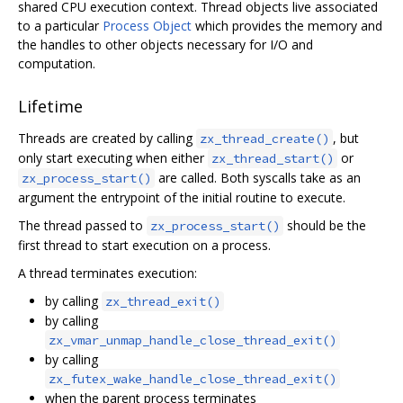
shared CPU execution context. Thread objects live associated
to a particular
Process Object
which provides the memory and
the handles to other objects necessary for I/O and
computation.
Lifetime
Threads are created by calling
, but
zx_thread_create()
only start executing when either
or
zx_thread_start()
are called. Both syscalls take as an
zx_process_start()
argument the entrypoint of the initial routine to execute.
The thread passed to
should be the
zx_process_start()
first thread to start execution on a process.
A thread terminates execution:
by calling
zx_thread_exit()
by calling
zx_vmar_unmap_handle_close_thread_exit()
by calling
zx_futex_wake_handle_close_thread_exit()
when the parent process terminates