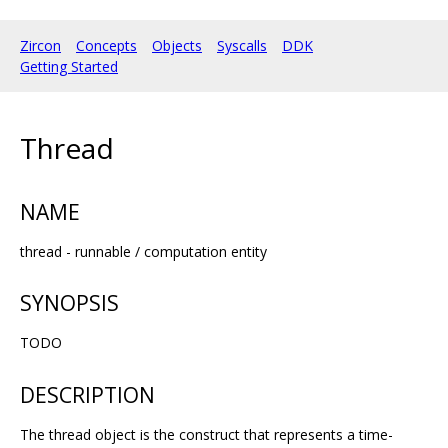
Zircon
Concepts
Objects
Syscalls
DDK
Getting Started
Thread
NAME
thread - runnable / computation entity
SYNOPSIS
TODO
DESCRIPTION
The thread object is the construct that represents a time-