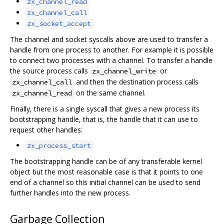
zx_channel_read
zx_channel_call
zx_socket_accept
The channel and socket syscalls above are used to transfer a
handle from one process to another. For example it is possible
to connect two processes with a channel. To transfer a handle
the source process calls
or
zx_channel_write
and then the destination process calls
zx_channel_call
on the same channel.
zx_channel_read
Finally, there is a single syscall that gives a new process its
bootstrapping handle, that is, the handle that it can use to
request other handles:
zx_process_start
The bootstrapping handle can be of any transferable kernel
object but the most reasonable case is that it points to one
end of a channel so this initial channel can be used to send
further handles into the new process.
Garbage Collection