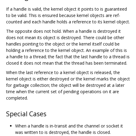
If a handle is valid, the kernel object it points to is guaranteed
to be valid. This is ensured because kernel objects are ref-
counted and each handle holds a reference to its kernel object.
The opposite does not hold. When a handle is destroyed it
does not mean its object is destroyed. There could be other
handles pointing to the object or the kernel itself could be
holding a reference to the kernel object. An example of this is
a handle to a thread; the fact that the last handle to a thread is
closed it does not mean that the thread has been terminated.
When the last reference to a kernel object is released, the
kernel object is either destroyed or the kernel marks the object
for garbage collection; the object will be destroyed at a later
time when the current set of pending operations on it are
completed.
Special Cases
When a handle is in-transit and the channel or socket it
was written to is destroyed, the handle is closed.