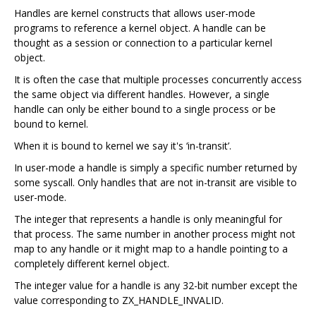
Handles are kernel constructs that allows user-mode
programs to reference a kernel object. A handle can be
thought as a session or connection to a particular kernel
object.
It is often the case that multiple processes concurrently access
the same object via different handles. However, a single
handle can only be either bound to a single process or be
bound to kernel.
When it is bound to kernel we say it's ‘in-transit’.
In user-mode a handle is simply a specific number returned by
some syscall. Only handles that are not in-transit are visible to
user-mode.
The integer that represents a handle is only meaningful for
that process. The same number in another process might not
map to any handle or it might map to a handle pointing to a
completely different kernel object.
The integer value for a handle is any 32-bit number except the
value corresponding to ZX_HANDLE_INVALID.