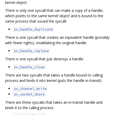
kernel object.
There is only one syscall that can make a copy of a handle,
which points to the same kernel object and is bound to the
same process that issued the syscall:
zx_handle_duplicate
There is one syscall that creates an equivalent handle (possibly
with fewer rights), invalidating the original handle:
zx_handle_replace
There is one syscall that just destroys a handle:
zx_handle_close
There are two syscalls that takes a handle bound to calling
process and binds it into kernel (puts the handle in-transit):
zx_channel_write
zx_socket_share
There are three syscalls that takes an in-transit handle and
binds it to the calling process: