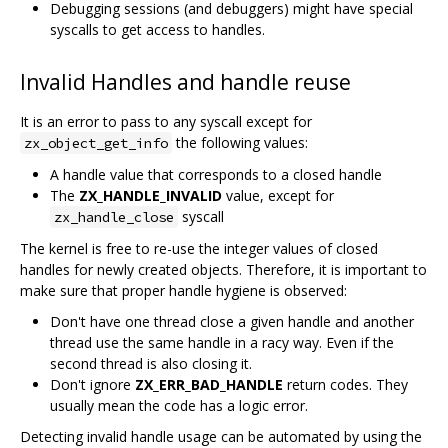
Debugging sessions (and debuggers) might have special
syscalls to get access to handles.
Invalid Handles and handle reuse
It is an error to pass to any syscall except for
the following values:
zx_object_get_info
A handle value that corresponds to a closed handle
The
ZX_HANDLE_INVALID
value, except for
syscall
zx_handle_close
The kernel is free to re-use the integer values of closed
handles for newly created objects. Therefore, it is important to
make sure that proper handle hygiene is observed:
Don't have one thread close a given handle and another
thread use the same handle in a racy way. Even if the
second thread is also closing it.
Don't ignore
ZX_ERR_BAD_HANDLE
return codes. They
usually mean the code has a logic error.
Detecting invalid handle usage can be automated by using the