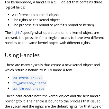
For kernel-mode, a handle is a C++ object that contains three
logical fields:
A reference to a kernel object
The rights to the kernel object
The process it is bound to (or if it's bound to kernel)
The ‘
rights
’ specify what operations on the kernel object are
allowed. It is possible for a single process to have two different
handles to the same kernel object with different rights.
Using Handles
There are many syscalls that create a new kernel object and
which return a handle to it. To name a few:
zx_event_create
zx_process_create
zx_thread_create
These calls create both the kernel object and the first handle
pointing to it. The handle is bound to the process that issued
the syscall and the rights are the default rights for that type of