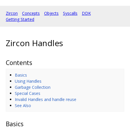
Zircon
Concepts
Objects
Syscalls
DDK
Getting Started
Zircon Handles
Contents
Basics
Using Handles
Garbage Collection
Special Cases
Invalid Handles and handle reuse
See Also
Basics