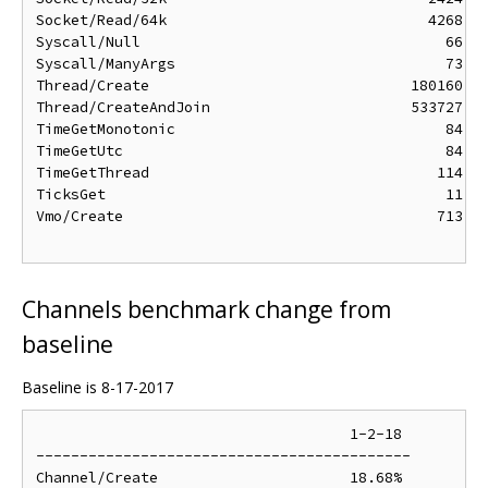
Socket/Read/64k                              4268 ns
Syscall/Null                                   66 ns
Syscall/ManyArgs                               73 ns
Thread/Create                              180160 ns
Thread/CreateAndJoin                       533727 ns
TimeGetMonotonic                               84 ns
TimeGetUtc                                     84 ns
TimeGetThread                                 114 ns
TicksGet                                       11 ns
Vmo/Create                                    713 ns
Channels benchmark change from
baseline
Baseline is 8-17-2017
                                    1-2-18

-------------------------------------------

Channel/Create                      18.68%
