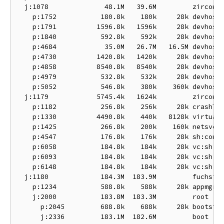
  j:1078              48.1M   39.6M         zircon-d
    p:1752           180.8k    180k     28k devhost:
    p:1791          1596.8k   1596k     28k devhost:
    p:1840           592.8k    592k     28k devhost:
    p:4684            35.0M   26.7M   16.5M devhost:
    p:4730          1420.8k   1420k     28k devhost:
    p:4858          8540.8k   8540k     28k devhost:
    p:4979           532.8k    532k     28k devhost:
    p:5052           546.8k    380k    360k devhost:
  j:1179            5745.4k   1624k         zircon-s
    p:1182           256.8k    256k     28k crashlog
    p:1330          4490.8k    440k   8128k virtual-
    p:1425           266.8k    200k    160k netsvc

    p:4547           176.8k    176k     28k sh:conso
    p:6058           184.8k    184k     28k vc:sh

    p:6093           184.8k    184k     28k vc:sh

    p:6148           184.8k    184k     28k vc:sh

  j:1180             184.3M  183.9M         fuchsia

    p:1234           588.8k    588k     28k appmgr

    j:2000           183.8M  183.3M         root

      p:2045         688.8k    688k     28k bootstra
      j:2336         183.1M  182.6M         boot
