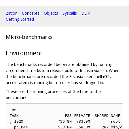
Zircon
Concepts
Objects
Syscalls
DDK
Getting Started
Micro-benchmarks
Environment
The benchmarks recorded below are obtained by running
zircon-benchmarks in a release build of fuchsia via ssh. When
the benchmarks are recorded the Fuchsia user shell (GPU-
accelerated) is running but no user has yet logged in.
These are the running processes at the time of the
benchmark:
 ps

TASK                    PSS PRIVATE  SHARED NAME

j:1029               796.8M  783.9M         root

  p:1044             558.8M  558.8M     28k bin/devm