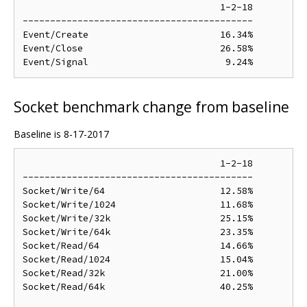
                                    1-2-18

------------------------------------------

Event/Create                        16.34%

Event/Close                         26.58%

Socket benchmark change from baseline
Baseline is 8-17-2017
                                    1-2-18

------------------------------------------

Socket/Write/64                     12.58%

Socket/Write/1024                   11.68%

Socket/Write/32k                    25.15%

Socket/Write/64k                    23.35%

Socket/Read/64                      14.66%

Socket/Read/1024                    15.04%

Socket/Read/32k                     21.00%

Socket/Read/64k                     40.25%
