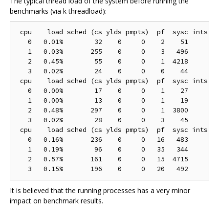
The typical thread load of the system before running the
benchmarks (via k threadload):
 cpu    load sched (cs ylds pmpts)  pf  sysc ints (h
   0   0.01%        32    0     0    2    51        
   1   0.03%       255    0     0    3   496        
   2   0.45%        55    0     0    1  4218        
   3   0.02%        24    0     0    0    44        
 cpu    load sched (cs ylds pmpts)  pf  sysc ints (h
   0   0.00%        17    0     0    1    27        
   1   0.00%        13    0     0    1    19        
   2   0.48%       297    0     0    1  3800        
   3   0.02%        28    0     0    3    45        
 cpu    load sched (cs ylds pmpts)  pf  sysc ints (h
   0   0.16%       236    0     0   16   483       1
   1   0.19%        96    0     0   35   344        
   2   0.57%       161    0     0   15  4715        
It is believed that the running processes has a very minor
impact on benchmark results.