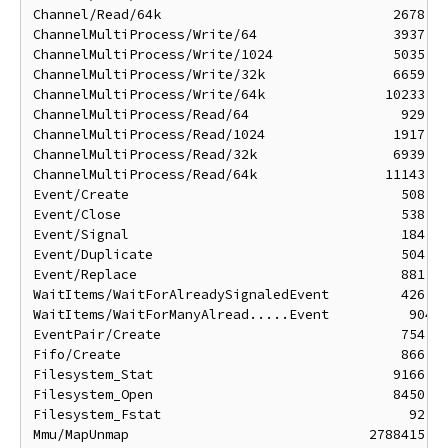
Channel/Read/64k                             2678 ns
ChannelMultiProcess/Write/64                 3937 ns
ChannelMultiProcess/Write/1024               5035 ns
ChannelMultiProcess/Write/32k                6659 ns
ChannelMultiProcess/Write/64k               10233 ns
ChannelMultiProcess/Read/64                   929 ns
ChannelMultiProcess/Read/1024                1917 ns
ChannelMultiProcess/Read/32k                 6939 ns
ChannelMultiProcess/Read/64k                11143 ns
Event/Create                                  508 ns
Event/Close                                   538 ns
Event/Signal                                  184 ns
Event/Duplicate                               504 ns
Event/Replace                                 881 ns
WaitItems/WaitForAlreadySignaledEvent         426 ns
WaitItems/WaitForManyAlread.....Event          904 n
EventPair/Create                              754 ns
Fifo/Create                                   866 ns
Filesystem_Stat                              9166 ns
Filesystem_Open                              8450 ns
Filesystem_Fstat                               92 ns
Mmu/MapUnmap                              2788415 ns