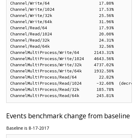
Channel/Write/64                    17.80%

Channel/Write/1024                  17.53%

Channel/Write/32k                   25.56%

Channel/Write/64k                   31.96%

Channel/Read/64                     17.93%

Channel/Read/1024                   20.00%

Channel/Read/32k                    24.31%

Channel/Read/64k                    32.56%

ChannelMultiProcess/Write/64      2143.31%

ChannelMultiProcess/Write/1024    4643.56%

ChannelMultiProcess/Write/32k     4737.02%

ChannelMultiProcess/Write/64k     1932.50%

ChannelMultiProcess/Read/64         22.82%

ChannelMultiProcess/Read/1024      -32.60%  (decreas
ChannelMultiProcess/Read/32k       185.78%

Events benchmark change from baseline
Baseline is 8-17-2017