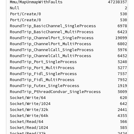
Mmu/MapUnmapWithFaults                   47238357 ns
Null                                            2 ns
Port/Create/0                                 530 ns
Port/Create/0                                 530 ns
RoundTrip_BasicChannel_SingleProcess         6978 ns
RoundTrip_BasicChannel_MultiProcess          6423 ns
RoundTrip_ChannelPort_SingleProcess         19099 ns
RoundTrip_ChannelPort_MultiProcess           6802 ns
RoundTrip_ChannelCall_SingleProcess          5976 ns
RoundTrip_ChannelCall_MultiProcess           6452 ns
RoundTrip_Port_SingleProcess                 5240 ns
RoundTrip_Port_MultiProcess                  5277 ns
RoundTrip_Fidl_SingleProcess                 7557 ns
RoundTrip_Fidl_MultiProcess                  7952 ns
RoundTrip_Futex_SingleProcess                1919 ns
RoundTrip_PthreadCondvar_SingleProcess       5009 ns
Socket/Write/64                               620 ns
Socket/Write/1024                             642 ns
Socket/Write/32k                             2441 ns
Socket/Write/64k                             4355 ns
Socket/Read/64                                566 ns
Socket/Read/1024                              585 ns
Socket/Read/32k                              2424 ns