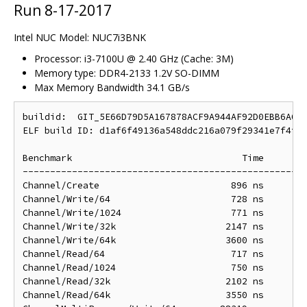
Run 8-17-2017
Intel NUC Model: NUC7i3BNK
Processor: i3-7100U @ 2.40 GHz (Cache: 3M)
Memory type: DDR4-2133 1.2V SO-DIMM
Max Memory Bandwidth 34.1 GB/s
buildid:  GIT_5E66D79D5A167878ACF9A944AF92D0EBB6A60D
ELF build ID: d1af6f49136a548ddc216a079f29341e7f4f8d
Benchmark                               Time        
----------------------------------------------------
Channel/Create                        896 ns        
Channel/Write/64                      728 ns        
Channel/Write/1024                    771 ns        
Channel/Write/32k                    2147 ns       2
Channel/Write/64k                    3600 ns       3
Channel/Read/64                       717 ns        
Channel/Read/1024                     750 ns        
Channel/Read/32k                     2102 ns       2
Channel/Read/64k                     3550 ns       3