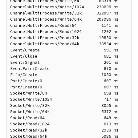
ChannelMultiProcess/Write/64        88319 ns       1
ChannelMultiProcess/Write/1024     238838 ns       1
ChannelMultiProcess/Write/32k      322097 ns      22
ChannelMultiProcess/Write/64k      207986 ns      39
ChannelMultiProcess/Read/64          1141 ns       1
ChannelMultiProcess/Read/1024        1292 ns       1
ChannelMultiProcess/Read/32k        19830 ns       5
ChannelMultiProcess/Read/64k        38534 ns      10
Event/Create                          591 ns        
Event/Close                           681 ns        
Event/Signal                          201 ns        
EventPair/Create                      870 ns        
Fifo/Create                          1030 ns       1
Port/Create/0                         607 ns        
Port/Create/0                         607 ns        
Socket/Write/64                       698 ns        
Socket/Write/1024                     717 ns        
Socket/Write/32k                     3055 ns       3
Socket/Write/64k                     5372 ns       5
Socket/Read/64                        649 ns        
Socket/Read/1024                      673 ns        
Socket/Read/32k                      2933 ns       2
Socket/Read/64k                      5986 ns       5