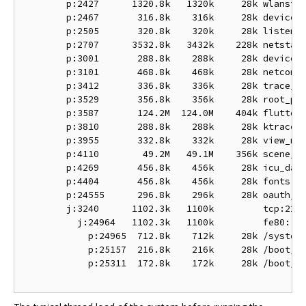
        p:2427      1320.8k   1320k     28k wlanstac
        p:2467       316.8k    316k     28k device_r
        p:2505       320.8k    320k     28k listen

        p:2707      3532.8k   3432k    228k netstack
        p:3001       288.8k    288k     28k device_r
        p:3101       468.8k    468k     28k netconne
        p:3412       336.8k    336k     28k trace_ma
        p:3529       356.8k    356k     28k root_pre
        p:3587       124.2M  124.0M    404k flutter:
        p:3810       288.8k    288k     28k ktrace_p
        p:3955       332.8k    332k     28k view_man
        p:4110        49.2M   49.1M    356k scene_ma
        p:4269       456.8k    456k     28k icu_data
        p:4404       456.8k    456k     28k fonts

        p:24555      296.8k    296k     28k oauth_to
        j:3240      1102.3k   1100k         tcp:22

          j:24964   1102.3k   1100k         fe80::a2
            p:24965  712.8k    712k     28k /system/
            p:25157  216.8k    216k     28k /boot/bi
            p:25311  172.8k    172k     28k /boot/bi