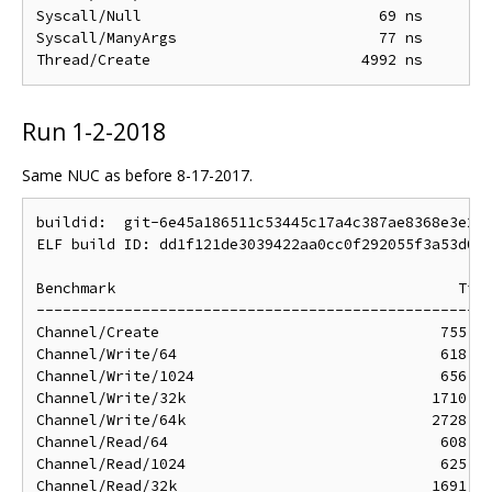
Syscall/Null                           69 ns        
Syscall/ManyArgs                       77 ns        
Run 1-2-2018
Same NUC as before 8-17-2017.
buildid:  git-6e45a186511c53445c17a4c387ae8368e3e25c
ELF build ID: dd1f121de3039422aa0cc0f292055f3a53d017
Benchmark                                       Time
----------------------------------------------------
Channel/Create                                755 ns
Channel/Write/64                              618 ns
Channel/Write/1024                            656 ns
Channel/Write/32k                            1710 ns
Channel/Write/64k                            2728 ns
Channel/Read/64                               608 ns
Channel/Read/1024                             625 ns
Channel/Read/32k                             1691 ns