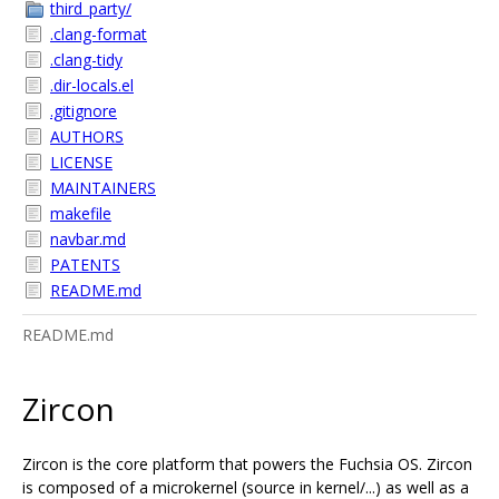
third_party/
.clang-format
.clang-tidy
.dir-locals.el
.gitignore
AUTHORS
LICENSE
MAINTAINERS
makefile
navbar.md
PATENTS
README.md
README.md
Zircon
Zircon is the core platform that powers the Fuchsia OS. Zircon
is composed of a microkernel (source in kernel/...) as well as a