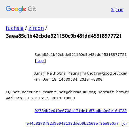
Sign in
fuchsia
/
zircon
/
3aea85c1b42cbde921150c9b48fdd453f8977721
3aea85c1b42cbde921150c9b48fdd453f8977721
[
log
]
Suraj Malhotra <surajmalhotra@google.com>
Fri Jan 18 14:39:34 2019 -0800
CQ bot account: commit-bot@chromium.org <commit-bot@c
Wed Jan 30 20:15:19 2019 +0000
92734b2e0f0e0708c17fdefa57bdbc0e9e10d739
e44c8273f82d9e949133ddeb9b2568ef35e8e0a7
[
di