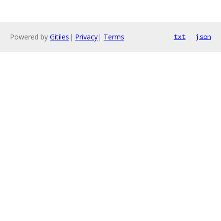
Powered by
Gitiles
|
Privacy
|
Terms
txt
json