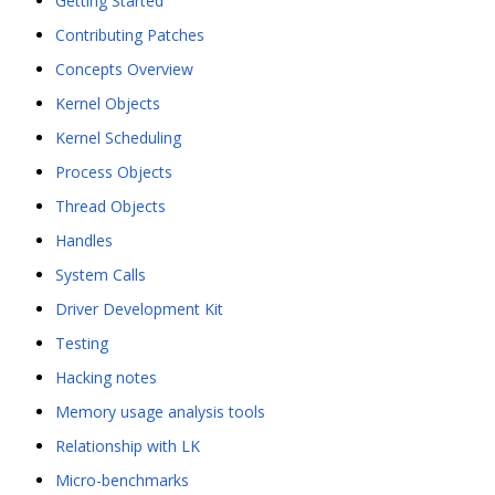
Getting Started
Contributing Patches
Concepts Overview
Kernel Objects
Kernel Scheduling
Process Objects
Thread Objects
Handles
System Calls
Driver Development Kit
Testing
Hacking notes
Memory usage analysis tools
Relationship with LK
Micro-benchmarks