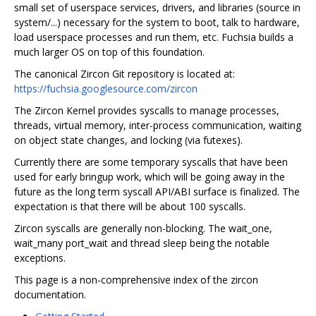
small set of userspace services, drivers, and libraries (source in
system/...) necessary for the system to boot, talk to hardware,
load userspace processes and run them, etc. Fuchsia builds a
much larger OS on top of this foundation.
The canonical Zircon Git repository is located at:
https://fuchsia.googlesource.com/zircon
The Zircon Kernel provides syscalls to manage processes,
threads, virtual memory, inter-process communication, waiting
on object state changes, and locking (via futexes).
Currently there are some temporary syscalls that have been
used for early bringup work, which will be going away in the
future as the long term syscall API/ABI surface is finalized. The
expectation is that there will be about 100 syscalls.
Zircon syscalls are generally non-blocking. The wait_one,
wait_many port_wait and thread sleep being the notable
exceptions.
This page is a non-comprehensive index of the zircon
documentation.