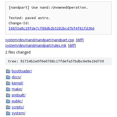
[nandpart] Use nand::UnownedOperation.

Tested: paved astro.

Change-Id: 
I6855a8c29fde7cf88db2b5282bcd7bf4f81fd30d
system/dev/nand/nandpart/nandpart.cpp
[
diff
]
system/dev/nand/nandpart/rules.mk
[
diff
]
2 files changed
tree: 92734b2e0f0e0708c17fdefa57bdbc0e9e10d739
bootloader/
docs/
kernel/
make/
prebuilt/
public/
scripts/
system/