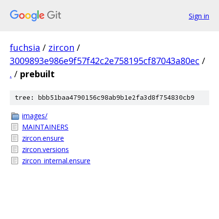
Sign in
fuchsia
/
zircon
/
3009893e986e9f57f42c2e758195cf87043a80ec
/
.
/
prebuilt
tree: bbb51baa4790156c98ab9b1e2fa3d8f754830cb9
images/
MAINTAINERS
zircon.ensure
zircon.versions
zircon_internal.ensure