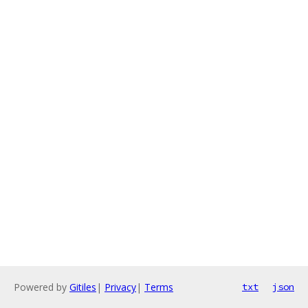
Powered by
Gitiles
|
Privacy
|
Terms
txt
json