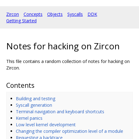
Zircon
Concepts
Objects
Syscalls
DDK
Getting Started
Notes for hacking on Zircon
This file contains a random collection of notes for hacking on
Zircon.
Contents
Building and testing
Syscall generation
Terminal navigation and keyboard shortcuts
Kernel panics
Low level kernel development
Changing the compiler optimization level of a module
Requesting a backtrace