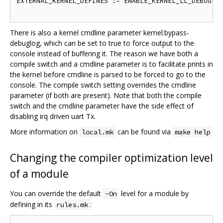
EXTERNAL_KERNEL_DEFINES := ENABLE_KERNEL_LL_DEBUG=1

There is also a kernel cmdline parameter kernel.bypass-
debuglog, which can be set to true to force output to the
console instead of buffering it. The reason we have both a
compile switch and a cmdline parameter is to facilitate prints in
the kernel before cmdline is parsed to be forced to go to the
console. The compile switch setting overrides the cmdline
parameter (if both are present). Note that both the compile
switch and the cmdline parameter have the side effect of
disabling irq driven uart Tx.
More information on
can be found via
local.mk
make help
Changing the compiler optimization level
of a module
You can override the default
level for a module by
-On
defining in its
:
rules.mk