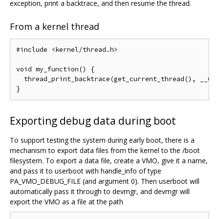
exception, print a backtrace, and then resume the thread.
From a kernel thread
#include <kernel/thread.h>

void my_function() {

  thread_print_backtrace(get_current_thread(), __GET
Exporting debug data during boot
To support testing the system during early boot, there is a
mechanism to export data files from the kernel to the /boot
filesystem. To export a data file, create a VMO, give it a name,
and pass it to userboot with handle_info of type
PA_VMO_DEBUG_FILE (and argument 0). Then userboot will
automatically pass it through to devmgr, and devmgr will
export the VMO as a file at the path