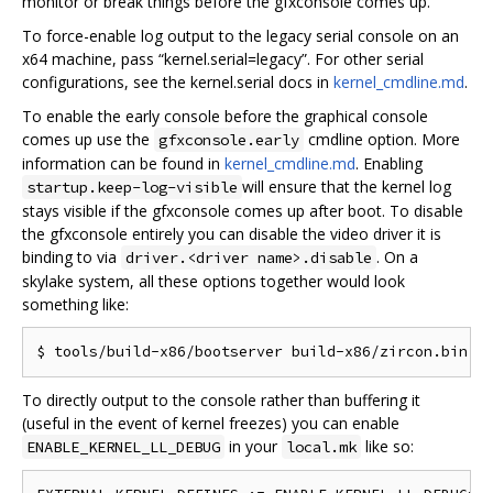
monitor or break things before the gfxconsole comes up.
To force-enable log output to the legacy serial console on an
x64 machine, pass “kernel.serial=legacy”. For other serial
configurations, see the kernel.serial docs in
kernel_cmdline.md
.
To enable the early console before the graphical console
comes up use the
cmdline option. More
gfxconsole.early
information can be found in
kernel_cmdline.md
. Enabling
will ensure that the kernel log
startup.keep-log-visible
stays visible if the gfxconsole comes up after boot. To disable
the gfxconsole entirely you can disable the video driver it is
binding to via
. On a
driver.<driver name>.disable
skylake system, all these options together would look
something like:
To directly output to the console rather than buffering it
(useful in the event of kernel freezes) you can enable
in your
like so:
ENABLE_KERNEL_LL_DEBUG
local.mk