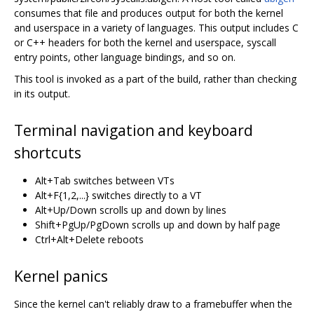
consumes that file and produces output for both the kernel
and userspace in a variety of languages. This output includes C
or C++ headers for both the kernel and userspace, syscall
entry points, other language bindings, and so on.
This tool is invoked as a part of the build, rather than checking
in its output.
Terminal navigation and keyboard
shortcuts
Alt+Tab switches between VTs
Alt+F{1,2,...} switches directly to a VT
Alt+Up/Down scrolls up and down by lines
Shift+PgUp/PgDown scrolls up and down by half page
Ctrl+Alt+Delete reboots
Kernel panics
Since the kernel can't reliably draw to a framebuffer when the