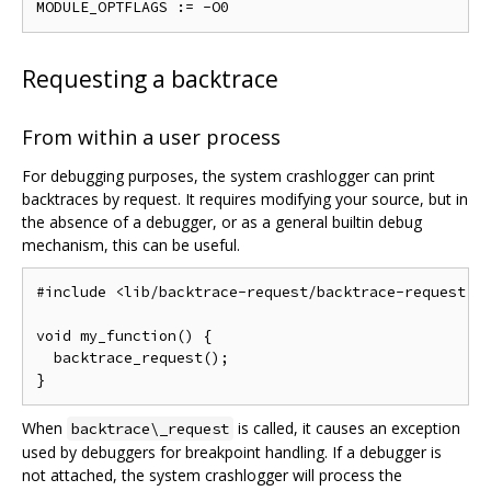
Requesting a backtrace
From within a user process
For debugging purposes, the system crashlogger can print
backtraces by request. It requires modifying your source, but in
the absence of a debugger, or as a general builtin debug
mechanism, this can be useful.
#include <lib/backtrace-request/backtrace-request.h>
void my_function() {

  backtrace_request();

When
is called, it causes an exception
backtrace\_request
used by debuggers for breakpoint handling. If a debugger is
not attached, the system crashlogger will process the