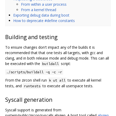
From within a user process
From a kernel thread
Exporting debug data during boot
How to deprecate #define constants
Building and testing
To ensure changes don't impact any of the builds it is
recommended that that one tests all targets, with gcc and
clang, and in both release mode and debug mode. This can all
be executed with the
script:
buildall
./scripts/buildall -q -c -r
From the zircon shell run
to execute all kernel
k ut all
tests, and
to execute all userspace tests.
runtests
Syscall generation
Syscall support is generated from
system/public/zircon/syscalls.abigen. A host tool called
abigen