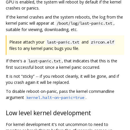
GPU is enabled, the system will reboot by default if the kernel
crashes or panics.
If the kernel crashes and the system reboots, the log from the
kernel panic will appear at
,
/boot/log/last-panic.txt
suitable for viewing, downloading, etc.
Please attach your
and
last-panic.txt
zircon.elf
files to any kernel panic bugs you file.
If there's a
, that indicates that this is the
last-panic.txt
first successful boot since a kernel panic occurred.
It is not “sticky” -- if you reboot cleanly, it will be gone, and if
you crash again it will be replaced.
To disable reboot-on-panic, pass the kernel commandline
argument
.
kernel.halt-on-panic=true
Low level kernel development
For kernel development it's not uncommon to need to