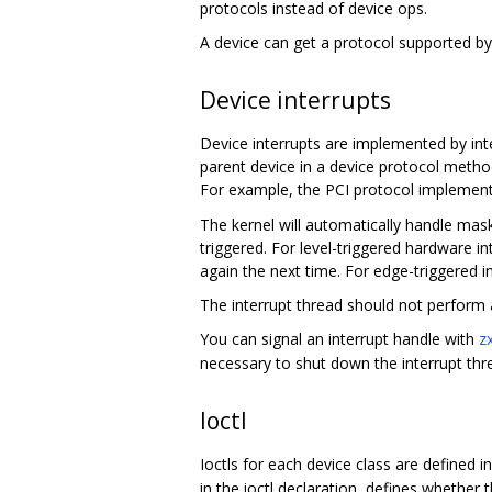
protocols instead of device ops.
A device can get a protocol supported by 
Device interrupts
Device interrupts are implemented by inte
parent device in a device protocol method
For example, the PCI protocol implemen
The kernel will automatically handle mask
triggered. For level-triggered hardware in
again the next time. For edge-triggered i
The interrupt thread should not perform a
You can signal an interrupt handle with
z
necessary to shut down the interrupt thre
Ioctl
Ioctls for each device class are defined i
in the ioctl declaration, defines whethe