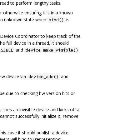
hread to perform lengthy tasks.
r otherwise ensuring it is in a known
n an unknown state when
is
bind()
e Device Coordinator to keep track of the
 the full device in a thread, it should
and
ISIBLE
device_make_visible()
new device via
and
device_add()
e due to checking hw version bits or
blishes an invisible device and kicks off a
 cannot successfully initialize it, remove
his case it should publish a device
vers will bind to) representing