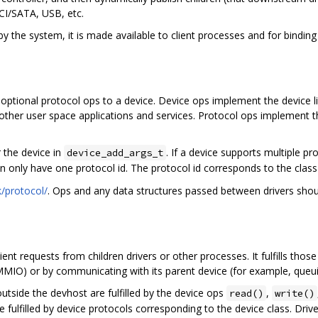
CI/SATA, USB, etc.
by the system, it is made available to client processes and for binding
d optional protocol ops to a device. Device ops implement the device 
y other user space applications and services. Protocol ops implement t
 the device in
. If a device supports multiple p
device_add_args_t
n only have one protocol id. The protocol id corresponds to the class 
/protocol/
. Ops and any data structures passed between drivers shoul
lient requests from children drivers or other processes. It fulfills th
 MMIO) or by communicating with its parent device (for example, queu
utside the devhost are fulfilled by the device ops
,
read()
write()
e fulfilled by device protocols corresponding to the device class. Driv