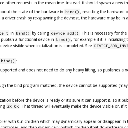
vice other requests in the meantime. Instead, it should spawn a new t
bout the state of the hardware in
, resetting the hardware o
bind()
 a driver crash by re-spawning the devhost, the hardware may be i
in
by calling
. This is necessary for th
ce_t
bind()
device_add()
to publish a functional device in
, for example if it is initializing
bind()
 device visible when initialization is completed. See
DEVICE_ADD_INV
:
bind()
supported and does not need to do any heavy lifting, so publishes a 
ough the bind program matched, the device cannot be supported (mayb
zation before the device is ready or it’s sure it can support it, so it pu
ning
. That thread will eventually make the device visible or, if it
ZX_OK
ller with 0..n children which may dynamically appear or disappear. In t
controller, and then dynamically publish children (that downstream dri