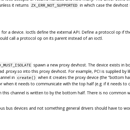
nless it returns
in which case the devhost R
ZX_ERR_NOT_SUPPORTED
or a device. Ioctls define the external API. Define a protocol op if th
ould call a protocol op on its parent instead of an ioctl.
spawn a new proxy devhost. The device exists in bo
D_MUST_ISOLATE
 .proxy.so into this proxy devhost. For example, PCI is supplied by l
hannel in
when it creates the proxy device (the “bottom hal
create()
r when it needs to communicate with the top half (e.g. if it needs to c
 this channel is written to by the bottom half. There is no common wi
s bus devices and not something general drivers should have to worr