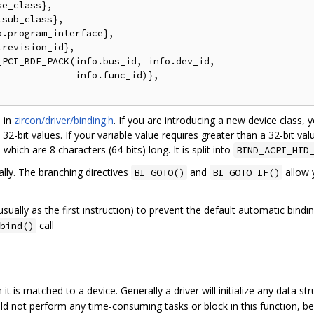
e_class},

sub_class},

.program_interface},

revision_id},

PCI_BDF_PACK(info.bus_id, info.dev_id,

             info.func_id)},

d in
zircon/driver/binding.h
. If you are introducing a new device class,
e 32-bit values. If your variable value requires greater than a 32-bit val
hich are 8 characters (64-bits) long. It is split into
BIND_ACPI_HID
ally. The branching directives
and
allow 
BI_GOTO()
BI_GOTO_IF()
ually as the first instruction) to prevent the default automatic bindin
call
bind()
 it is matched to a device. Generally a driver will initialize any data s
hould not perform any time-consuming tasks or block in this function, b