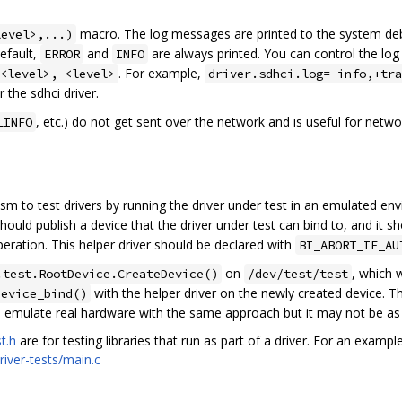
macro. The log messages are printed to the system de
level>,...)
default,
and
are always printed. You can control the log 
ERROR
INFO
. For example,
<level>,-<level>
driver.sdhci.log=-info,+tra
 the sdhci driver.
, etc.) do not get sent over the network and is useful for netwo
LINFO
 to test drivers by running the driver under test in an emulated envi
should publish a device that the driver under test can bind to, and it 
peration. This helper driver should be declared with
BI_ABORT_IF_AU
on
, which w
.test.RootDevice.CreateDevice()
/dev/test/test
with the helper driver on the newly created device. T
device_bind()
 to emulate real hardware with the same approach but it may not be as 
t.h
are for testing libraries that run as part of a driver. For an exampl
river-tests/main.c