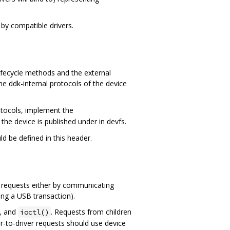
 by compatible drivers.
lifecycle methods and the external
he ddk-internal protocols of the device
rotocols, implement the
the device is published under in devfs.
d be defined in this header.
ose requests either by communicating
ing a USB transaction).
, and
. Requests from children
ioctl()
er-to-driver requests should use device