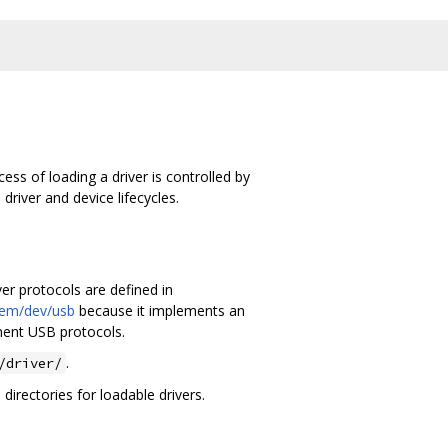
ess of loading a driver is controlled by
river and device lifecycles.
er protocols are defined in
tem/dev/usb
because it implements an
ent USB protocols.
.
/driver/
directories for loadable drivers.