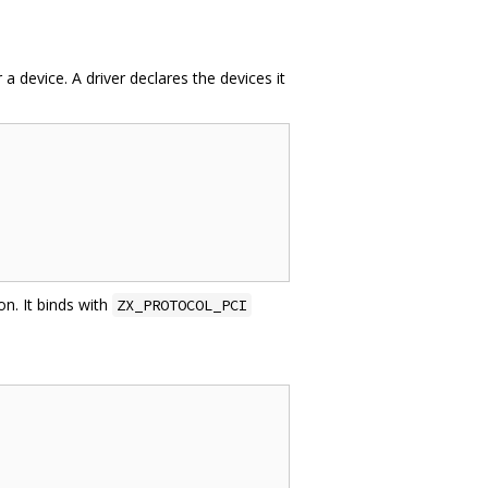
 device. A driver declares the devices it
on. It binds with
ZX_PROTOCOL_PCI