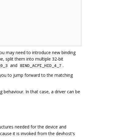
 you may need to introduce new binding
ue, split them into multiple 32-bit
and
.
_0_3
BIND_ACPI_HID_4_7
you to jump forward to the matching
g behaviour. In that case, a driver can be
tructures needed for the device and
ecause it is invoked from the devhost's