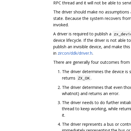
RPC thread and it will not be able to ser
The driver should make no assumptions a
state. Because the system recovers from
invoked.
A driver is required to publish a
zx_devi
device lifecycle. If the driver is not able 
publish an invisible device, and make this
in
zircon/ddk/driver.h
.
There are generally four outcomes from
The driver determines the device is 
returns
.
ZX_OK
The driver determines that even th
whatnot) and returns an error.
The driver needs to do further initiali
thread to keep working, while retur
it.
The driver represents a bus or contro
immediately representing the bus or 