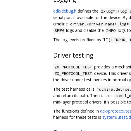
ddk/debug.h
defines the
zxlogf(<log_
serial port if available for the device. By 
cmdline
driver.<driver_name>.log=+
logs and disable the
logs for
SPEW
INFO
The log levels prefixed by “L” (
,
LERROR
Driver testing
provides a mechanism
ZX_PROTOCOL_TEST
device. This driver 
ZX_PROTOCOL_TEST
the driver under test invokes in normal o
The test harness calls
fuchsia.device
and return its path. Then it calls
ioctl_
mid-layer protocol drivers. It's possible
The functions defined in
ddk/protocol/tes
harness for these tests is
system/utest/d