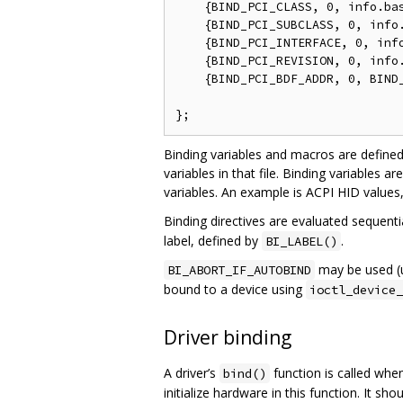
    {BIND_PCI_CLASS, 0, info.bas
    {BIND_PCI_SUBCLASS, 0, info.
    {BIND_PCI_INTERFACE, 0, info
    {BIND_PCI_REVISION, 0, info.
    {BIND_PCI_BDF_ADDR, 0, BIND_
                                
Binding variables and macros are define
variables in that file. Binding variables ar
variables. An example is ACPI HID values, w
Binding directives are evaluated sequenti
label, defined by
.
BI_LABEL()
may be used (us
BI_ABORT_IF_AUTOBIND
bound to a device using
ioctl_device_
Driver binding
A driver’s
function is called when
bind()
initialize hardware in this function. It s