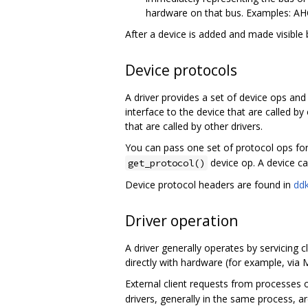
hardware on that bus. Examples: AH
After a device is added and made visible 
Device protocols
A driver provides a set of device ops an
interface to the device that are called b
that are called by other drivers.
You can pass one set of protocol ops for
device op. A device ca
get_protocol()
Device protocol headers are found in
ddk
Driver operation
A driver generally operates by servicing c
directly with hardware (for example, via
External client requests from processes o
drivers, generally in the same process, ar