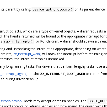
its parent by calling
on its parent device.
device_get_protocol()
rrupt objects, which are a type of kernel objects. A driver requests a 
. The handle returned will be bound to the appropriate interrupt for th
ts
for PCI children. A driver should spawn a thread
map_interrupt()
ing and unmasking the interrupt as appropriate, depending on whether 
terrupts,
zx_interrupt_wait()
will mask the interrupt before returning an
nterrupts, the interrupt remains unmasked.
ny long-running tasks. For drivers that perform lengthy tasks, use a 
x_interrupt_signal()
on slot
ZX_INTERRUPT_SLOT_USER
to return fr
ad during driver clean up.
n
zircon/device/
. Ioctls may accept or return handles. The
IOCTL_KIN
r the ioctl accepts or returns handles and how many. The driver owns t