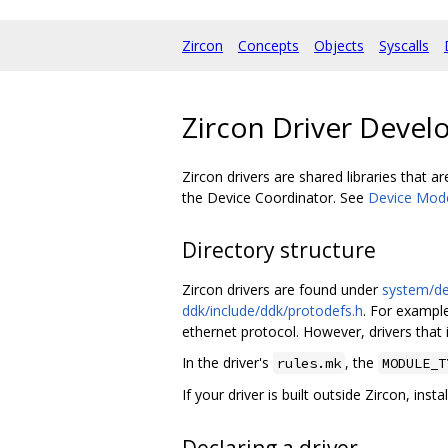
Zircon
Concepts
Objects
Syscalls
Zircon Driver Deve
Zircon drivers are shared libraries that 
the Device Coordinator. See
Device Mod
Directory structure
Zircon drivers are found under
system/d
ddk/include/ddk/protodefs.h
. For exampl
ethernet protocol. However, drivers that
In the driver's
, the
rules.mk
MODULE_T
If your driver is built outside Zircon, inst
Declaring a driver