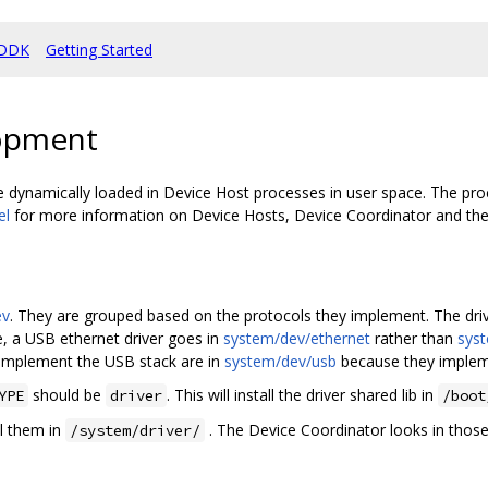
DDK
Getting Started
lopment
are dynamically loaded in Device Host processes in user space. The proc
el
for more information on Device Hosts, Device Coordinator and the d
ev
. They are grouped based on the protocols they implement. The driv
e, a USB ethernet driver goes in
system/dev/ethernet
rather than
sys
 implement the USB stack are in
system/dev/usb
because they implem
should be
. This will install the driver shared lib in
YPE
driver
/boot
all them in
. The Device Coordinator looks in those 
/system/driver/