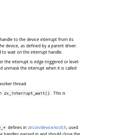
handle to the device interrupt from its
e device, as defined by a parent driver.
 to wait on the interrupt handle.
the interrupt is edge-triggered or level-
d unmask the interrupt when it is called
worker thread.
om
. This is
zx_interrupt_wait()
defines in
zircon/device/ioctl.h
, used
D_*
he handles passed in and should close the