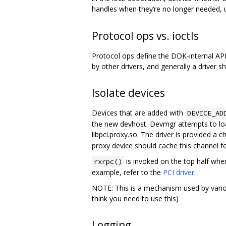
handles when they’re no longer needed, u
Protocol ops vs. ioctls
Protocol ops define the DDK-internal API f
by other drivers, and generally a driver sh
Isolate devices
Devices that are added with
DEVICE_AD
the new devhost. Devmgr attempts to load
libpci.proxy.so. The driver is provided a c
proxy device should cache this channel fo
is invoked on the top half when
rxrpc()
example, refer to the
PCI driver
.
NOTE: This is a mechanism used by variou
think you need to use this)
Logging