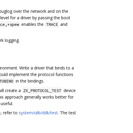
buglog over the network and on the
level for a driver by passing the boot
enables the
and
ce,+spew
TRACE
rk logging.
ronment. Write a driver that binds to a
should implement the protocol functions
in the bindings.
TOBIND
ill create a
device
ZX_PROTOCOL_TEST
his approach generally works better for
useful.
e, refer to
system/ulib/ddk/test
. The test