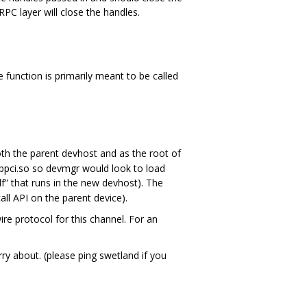
PC layer will close the handles.
e function is primarily meant to be called
th the parent devhost and as the root of
ibpci.so so devmgr would look to load
f” that runs in the new devhost). The
all API on the parent device).
re protocol for this channel. For an
y about. (please ping swetland if you