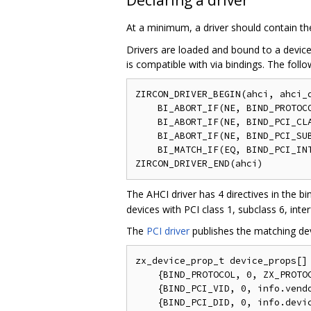
At a minimum, a driver should contain th
Drivers are loaded and bound to a device 
is compatible with via bindings. The fol
ZIRCON_DRIVER_BEGIN(ahci, ahci_d
    BI_ABORT_IF(NE, BIND_PROTOCO
    BI_ABORT_IF(NE, BIND_PCI_CLA
    BI_ABORT_IF(NE, BIND_PCI_SUB
    BI_MATCH_IF(EQ, BIND_PCI_INT
The AHCI driver has 4 directives in the b
devices with PCI class 1, subclass 6, inter
The
PCI driver
publishes the matching dev
zx_device_prop_t device_props[] 
    {BIND_PROTOCOL, 0, ZX_PROTOC
    {BIND_PCI_VID, 0, info.vendo
    {BIND_PCI_DID, 0, info.devic