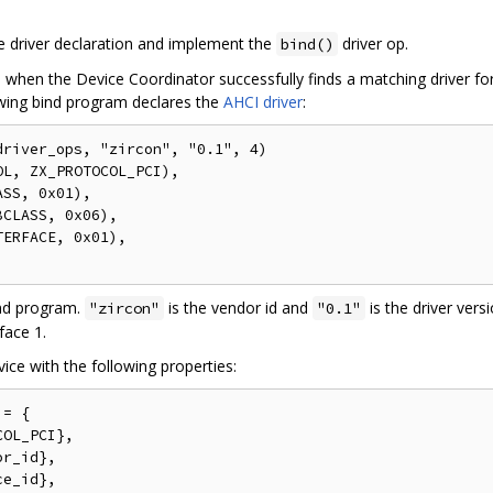
e driver declaration and implement the
driver op.
bind()
when the Device Coordinator successfully finds a matching driver for a
lowing bind program declares the
AHCI driver
:
river_ops, "zircon", "0.1", 4)

L, ZX_PROTOCOL_PCI),

SS, 0x01),

CLASS, 0x06),

ERFACE, 0x01),

ind program.
is the vendor id and
is the driver versi
"zircon"
"0.1"
face 1.
ice with the following properties:
= {

OL_PCI},

r_id},

e_id},
