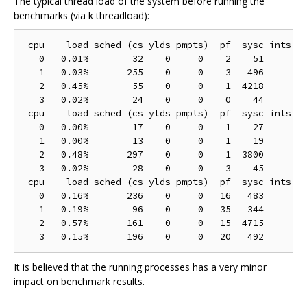
The typical thread load of the system before running the
benchmarks (via k threadload):
 cpu    load sched (cs ylds pmpts)  pf  sysc ints (h
   0   0.01%        32    0     0    2    51        
   1   0.03%       255    0     0    3   496        
   2   0.45%        55    0     0    1  4218        
   3   0.02%        24    0     0    0    44        
 cpu    load sched (cs ylds pmpts)  pf  sysc ints (h
   0   0.00%        17    0     0    1    27        
   1   0.00%        13    0     0    1    19        
   2   0.48%       297    0     0    1  3800        
   3   0.02%        28    0     0    3    45        
 cpu    load sched (cs ylds pmpts)  pf  sysc ints (h
   0   0.16%       236    0     0   16   483       1
   1   0.19%        96    0     0   35   344        
   2   0.57%       161    0     0   15  4715        
It is believed that the running processes has a very minor
impact on benchmark results.