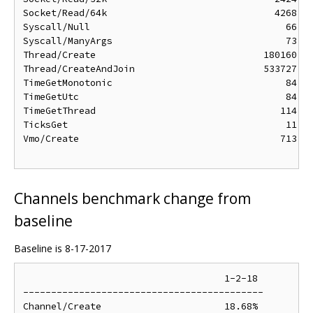
Socket/Read/64k                              4268 ns
Syscall/Null                                   66 ns
Syscall/ManyArgs                               73 ns
Thread/Create                              180160 ns
Thread/CreateAndJoin                       533727 ns
TimeGetMonotonic                               84 ns
TimeGetUtc                                     84 ns
TimeGetThread                                 114 ns
TicksGet                                       11 ns
Vmo/Create                                    713 ns
Channels benchmark change from
baseline
Baseline is 8-17-2017
                                    1-2-18

-------------------------------------------

Channel/Create                      18.68%
