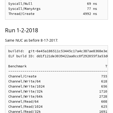
Syscall/Null                           69 ns        
Syscall/ManyArgs                       77 ns        
Run 1-2-2018
Same NUC as before 8-17-2017.
buildid:  git-6e45a186511c53445c17a4c387ae8368e3e25c
ELF build ID: dd1f121de3039422aa0cc0f292055f3a53d017
Benchmark                                       Time
----------------------------------------------------
Channel/Create                                755 ns
Channel/Write/64                              618 ns
Channel/Write/1024                            656 ns
Channel/Write/32k                            1710 ns
Channel/Write/64k                            2728 ns
Channel/Read/64                               608 ns
Channel/Read/1024                             625 ns
Channel/Read/32k                             1691 ns