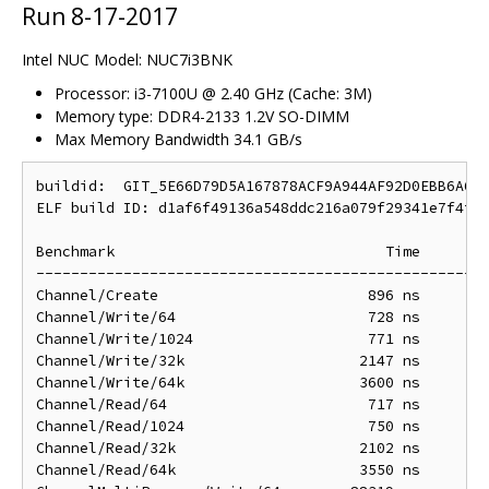
Run 8-17-2017
Intel NUC Model: NUC7i3BNK
Processor: i3-7100U @ 2.40 GHz (Cache: 3M)
Memory type: DDR4-2133 1.2V SO-DIMM
Max Memory Bandwidth 34.1 GB/s
buildid:  GIT_5E66D79D5A167878ACF9A944AF92D0EBB6A60D
ELF build ID: d1af6f49136a548ddc216a079f29341e7f4f8d
Benchmark                               Time        
----------------------------------------------------
Channel/Create                        896 ns        
Channel/Write/64                      728 ns        
Channel/Write/1024                    771 ns        
Channel/Write/32k                    2147 ns       2
Channel/Write/64k                    3600 ns       3
Channel/Read/64                       717 ns        
Channel/Read/1024                     750 ns        
Channel/Read/32k                     2102 ns       2
Channel/Read/64k                     3550 ns       3