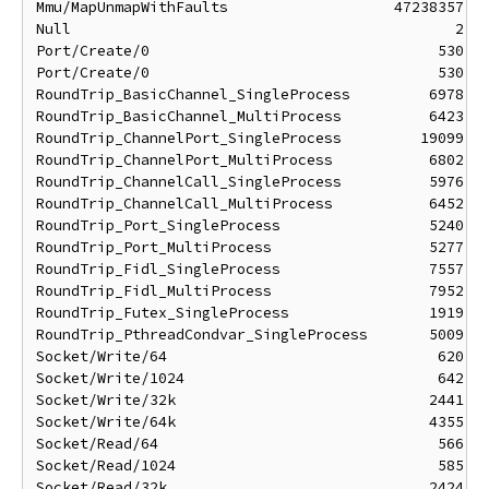
Mmu/MapUnmapWithFaults                   47238357 ns
Null                                            2 ns
Port/Create/0                                 530 ns
Port/Create/0                                 530 ns
RoundTrip_BasicChannel_SingleProcess         6978 ns
RoundTrip_BasicChannel_MultiProcess          6423 ns
RoundTrip_ChannelPort_SingleProcess         19099 ns
RoundTrip_ChannelPort_MultiProcess           6802 ns
RoundTrip_ChannelCall_SingleProcess          5976 ns
RoundTrip_ChannelCall_MultiProcess           6452 ns
RoundTrip_Port_SingleProcess                 5240 ns
RoundTrip_Port_MultiProcess                  5277 ns
RoundTrip_Fidl_SingleProcess                 7557 ns
RoundTrip_Fidl_MultiProcess                  7952 ns
RoundTrip_Futex_SingleProcess                1919 ns
RoundTrip_PthreadCondvar_SingleProcess       5009 ns
Socket/Write/64                               620 ns
Socket/Write/1024                             642 ns
Socket/Write/32k                             2441 ns
Socket/Write/64k                             4355 ns
Socket/Read/64                                566 ns
Socket/Read/1024                              585 ns
Socket/Read/32k                              2424 ns