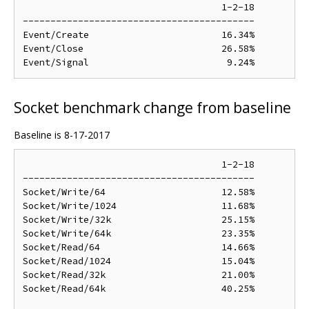
                                    1-2-18

------------------------------------------

Event/Create                        16.34%

Event/Close                         26.58%

Socket benchmark change from baseline
Baseline is 8-17-2017
                                    1-2-18

------------------------------------------

Socket/Write/64                     12.58%

Socket/Write/1024                   11.68%

Socket/Write/32k                    25.15%

Socket/Write/64k                    23.35%

Socket/Read/64                      14.66%

Socket/Read/1024                    15.04%

Socket/Read/32k                     21.00%

Socket/Read/64k                     40.25%
