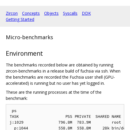
Zircon
Concepts
Objects
Syscalls
DDK
Getting Started
Micro-benchmarks
Environment
The benchmarks recorded below are obtained by running
zircon-benchmarks in a release build of fuchsia via ssh. When
the benchmarks are recorded the Fuchsia user shell (GPU-
accelerated) is running but no user has yet logged in.
These are the running processes at the time of the
benchmark:
 ps

TASK                    PSS PRIVATE  SHARED NAME

j:1029               796.8M  783.9M         root

  p:1044             558.8M  558.8M     28k bin/devm