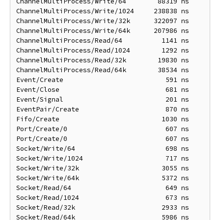
ChannelMultiProcess/Write/64        88319 ns       1
ChannelMultiProcess/Write/1024     238838 ns       1
ChannelMultiProcess/Write/32k      322097 ns      22
ChannelMultiProcess/Write/64k      207986 ns      39
ChannelMultiProcess/Read/64          1141 ns       1
ChannelMultiProcess/Read/1024        1292 ns       1
ChannelMultiProcess/Read/32k        19830 ns       5
ChannelMultiProcess/Read/64k        38534 ns      10
Event/Create                          591 ns        
Event/Close                           681 ns        
Event/Signal                          201 ns        
EventPair/Create                      870 ns        
Fifo/Create                          1030 ns       1
Port/Create/0                         607 ns        
Port/Create/0                         607 ns        
Socket/Write/64                       698 ns        
Socket/Write/1024                     717 ns        
Socket/Write/32k                     3055 ns       3
Socket/Write/64k                     5372 ns       5
Socket/Read/64                        649 ns        
Socket/Read/1024                      673 ns        
Socket/Read/32k                      2933 ns       2
Socket/Read/64k                      5986 ns       5