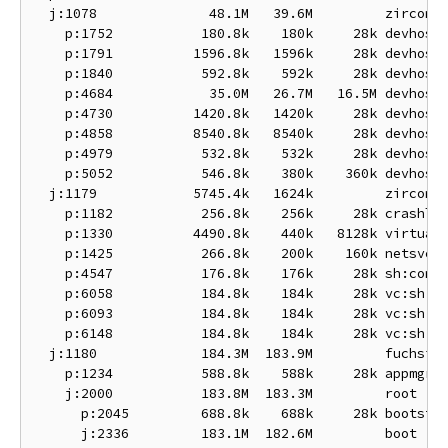
  j:1078              48.1M   39.6M         zircon-d
    p:1752           180.8k    180k     28k devhost:
    p:1791          1596.8k   1596k     28k devhost:
    p:1840           592.8k    592k     28k devhost:
    p:4684            35.0M   26.7M   16.5M devhost:
    p:4730          1420.8k   1420k     28k devhost:
    p:4858          8540.8k   8540k     28k devhost:
    p:4979           532.8k    532k     28k devhost:
    p:5052           546.8k    380k    360k devhost:
  j:1179            5745.4k   1624k         zircon-s
    p:1182           256.8k    256k     28k crashlog
    p:1330          4490.8k    440k   8128k virtual-
    p:1425           266.8k    200k    160k netsvc

    p:4547           176.8k    176k     28k sh:conso
    p:6058           184.8k    184k     28k vc:sh

    p:6093           184.8k    184k     28k vc:sh

    p:6148           184.8k    184k     28k vc:sh

  j:1180             184.3M  183.9M         fuchsia

    p:1234           588.8k    588k     28k appmgr

    j:2000           183.8M  183.3M         root

      p:2045         688.8k    688k     28k bootstra
      j:2336         183.1M  182.6M         boot
