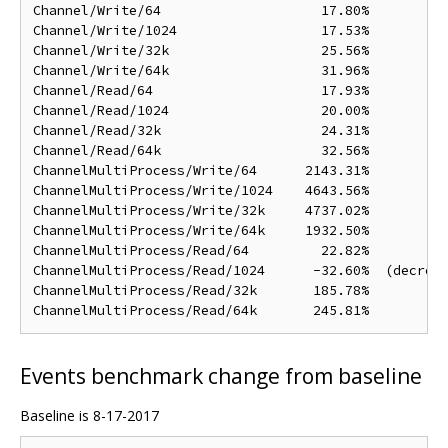
Channel/Write/64                    17.80%

Channel/Write/1024                  17.53%

Channel/Write/32k                   25.56%

Channel/Write/64k                   31.96%

Channel/Read/64                     17.93%

Channel/Read/1024                   20.00%

Channel/Read/32k                    24.31%

Channel/Read/64k                    32.56%

ChannelMultiProcess/Write/64      2143.31%

ChannelMultiProcess/Write/1024    4643.56%

ChannelMultiProcess/Write/32k     4737.02%

ChannelMultiProcess/Write/64k     1932.50%

ChannelMultiProcess/Read/64         22.82%

ChannelMultiProcess/Read/1024      -32.60%  (decreas
ChannelMultiProcess/Read/32k       185.78%

Events benchmark change from baseline
Baseline is 8-17-2017