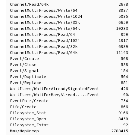
Channel/Read/64k                             2678 ns
ChannelMultiProcess/Write/64                 3937 ns
ChannelMultiProcess/Write/1024               5035 ns
ChannelMultiProcess/Write/32k                6659 ns
ChannelMultiProcess/Write/64k               10233 ns
ChannelMultiProcess/Read/64                   929 ns
ChannelMultiProcess/Read/1024                1917 ns
ChannelMultiProcess/Read/32k                 6939 ns
ChannelMultiProcess/Read/64k                11143 ns
Event/Create                                  508 ns
Event/Close                                   538 ns
Event/Signal                                  184 ns
Event/Duplicate                               504 ns
Event/Replace                                 881 ns
WaitItems/WaitForAlreadySignaledEvent         426 ns
WaitItems/WaitForManyAlread.....Event          904 n
EventPair/Create                              754 ns
Fifo/Create                                   866 ns
Filesystem_Stat                              9166 ns
Filesystem_Open                              8450 ns
Filesystem_Fstat                               92 ns
Mmu/MapUnmap                              2788415 ns