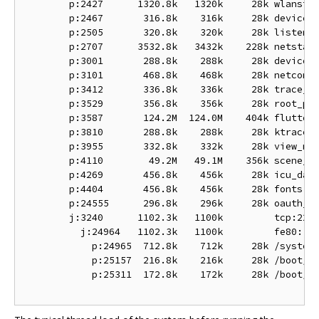
        p:2427      1320.8k   1320k     28k wlanstac
        p:2467       316.8k    316k     28k device_r
        p:2505       320.8k    320k     28k listen

        p:2707      3532.8k   3432k    228k netstack
        p:3001       288.8k    288k     28k device_r
        p:3101       468.8k    468k     28k netconne
        p:3412       336.8k    336k     28k trace_ma
        p:3529       356.8k    356k     28k root_pre
        p:3587       124.2M  124.0M    404k flutter:
        p:3810       288.8k    288k     28k ktrace_p
        p:3955       332.8k    332k     28k view_man
        p:4110        49.2M   49.1M    356k scene_ma
        p:4269       456.8k    456k     28k icu_data
        p:4404       456.8k    456k     28k fonts

        p:24555      296.8k    296k     28k oauth_to
        j:3240      1102.3k   1100k         tcp:22

          j:24964   1102.3k   1100k         fe80::a2
            p:24965  712.8k    712k     28k /system/
            p:25157  216.8k    216k     28k /boot/bi
            p:25311  172.8k    172k     28k /boot/bi