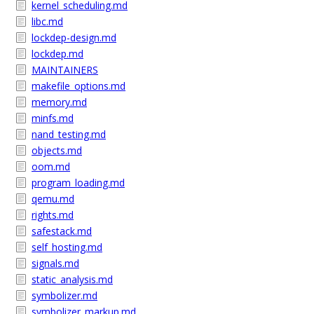
kernel_scheduling.md
libc.md
lockdep-design.md
lockdep.md
MAINTAINERS
makefile_options.md
memory.md
minfs.md
nand_testing.md
objects.md
oom.md
program_loading.md
qemu.md
rights.md
safestack.md
self_hosting.md
signals.md
static_analysis.md
symbolizer.md
symbolizer_markup.md