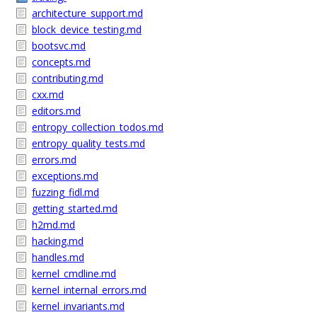
architecture_support.md
block_device_testing.md
bootsvc.md
concepts.md
contributing.md
cxx.md
editors.md
entropy_collection_todos.md
entropy_quality_tests.md
errors.md
exceptions.md
fuzzing_fidl.md
getting_started.md
h2md.md
hacking.md
handles.md
kernel_cmdline.md
kernel_internal_errors.md
kernel_invariants.md