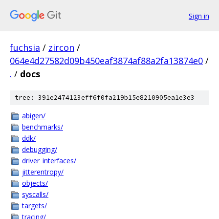
Sign in
fuchsia
/
zircon
/
064e4d27582d09b450eaf3874af88a2fa13874e0
/
.
/
docs
tree: 391e2474123eff6f0fa219b15e8210905ea1e3e3
abigen/
benchmarks/
ddk/
debugging/
driver_interfaces/
jitterentropy/
objects/
syscalls/
targets/
tracing/