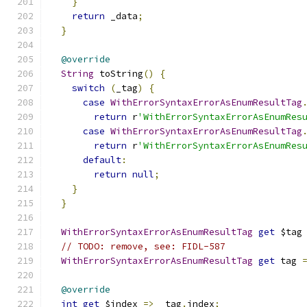
}
return
 _data
;
}
@override
String
 toString
()
{
switch
(
_tag
)
{
case
WithErrorSyntaxErrorAsEnumResultTag
return
 r
'WithErrorSyntaxErrorAsEnumRes
case
WithErrorSyntaxErrorAsEnumResultTag
return
 r
'WithErrorSyntaxErrorAsEnumRes
default
:
return
null
;
}
}
WithErrorSyntaxErrorAsEnumResultTag
get
 $tag
// TODO: remove, see: FIDL-587
WithErrorSyntaxErrorAsEnumResultTag
get
 tag 
@override
int
get
 $index 
=>
 _tag
.
index
;