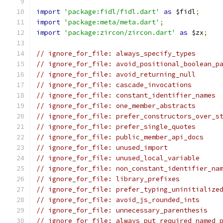
import
'package:fidl/fidl.dart'
as
 $fidl
;
import
'package:meta/meta.dart'
;
import
'package:zircon/zircon.dart'
as
 $zx
;
// ignore_for_file: always_specify_types
// ignore_for_file: avoid_positional_boolean_p
// ignore_for_file: avoid_returning_null
// ignore_for_file: cascade_invocations
// ignore_for_file: constant_identifier_names
// ignore_for_file: one_member_abstracts
// ignore_for_file: prefer_constructors_over_s
// ignore_for_file: prefer_single_quotes
// ignore_for_file: public_member_api_docs
// ignore_for_file: unused_import
// ignore_for_file: unused_local_variable
// ignore_for_file: non_constant_identifier_na
// ignore_for_file: library_prefixes
// ignore_for_file: prefer_typing_uninitialize
// ignore_for_file: avoid_js_rounded_ints
// ignore_for_file: unnecessary_parenthesis
// ignore_for_file: always_put_required_named_