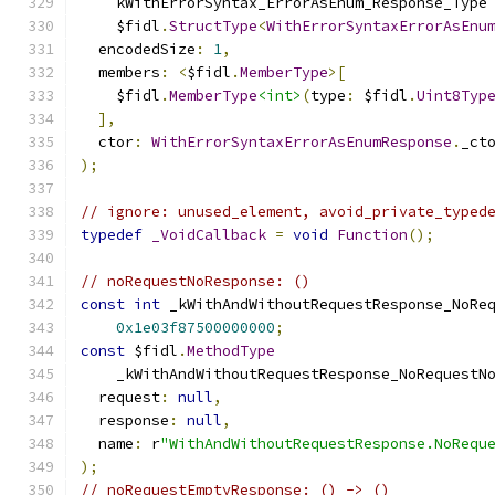
    kWithErrorSyntax_ErrorAsEnum_Response_Type
    $fidl
.
StructType
<
WithErrorSyntaxErrorAsEnu
  encodedSize
:
1
,
  members
:
<
$fidl
.
MemberType
>[
    $fidl
.
MemberType
<int>
(
type
:
 $fidl
.
Uint8Typ
],
  ctor
:
WithErrorSyntaxErrorAsEnumResponse
.
_ct
);
// ignore: unused_element, avoid_private_typed
typedef
_VoidCallback
=
void
Function
();
// noRequestNoResponse: ()
const
int
 _kWithAndWithoutRequestResponse_NoRe
0x1e03f87500000000
;
const
 $fidl
.
MethodType
    _kWithAndWithoutRequestResponse_NoRequestN
  request
:
null
,
  response
:
null
,
  name
:
 r
"WithAndWithoutRequestResponse.NoRequ
);
// noRequestEmptyResponse: () -> ()