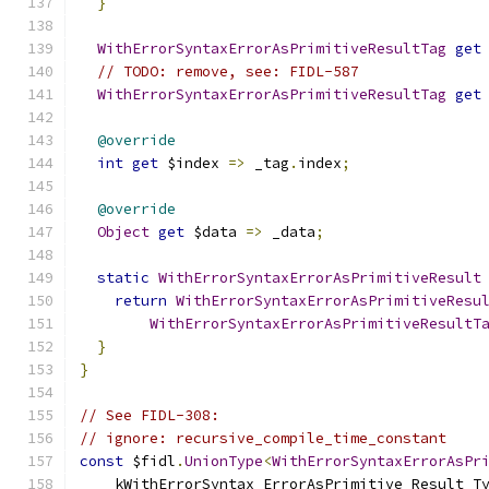
}
WithErrorSyntaxErrorAsPrimitiveResultTag
get
// TODO: remove, see: FIDL-587
WithErrorSyntaxErrorAsPrimitiveResultTag
get
@override
int
get
 $index 
=>
 _tag
.
index
;
@override
Object
get
 $data 
=>
 _data
;
static
WithErrorSyntaxErrorAsPrimitiveResult
return
WithErrorSyntaxErrorAsPrimitiveResu
WithErrorSyntaxErrorAsPrimitiveResultT
}
}
// See FIDL-308:
// ignore: recursive_compile_time_constant
const
 $fidl
.
UnionType
<
WithErrorSyntaxErrorAsPr
    kWithErrorSyntax_ErrorAsPrimitive_Result_T