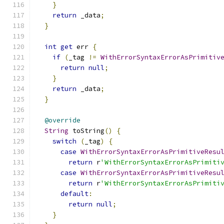
}
return
 _data
;
}
int
get
 err 
{
if
(
_tag 
!=
WithErrorSyntaxErrorAsPrimitiv
return
null
;
}
return
 _data
;
}
@override
String
 toString
()
{
switch
(
_tag
)
{
case
WithErrorSyntaxErrorAsPrimitiveResu
return
 r
'WithErrorSyntaxErrorAsPrimiti
case
WithErrorSyntaxErrorAsPrimitiveResu
return
 r
'WithErrorSyntaxErrorAsPrimiti
default
:
return
null
;
}