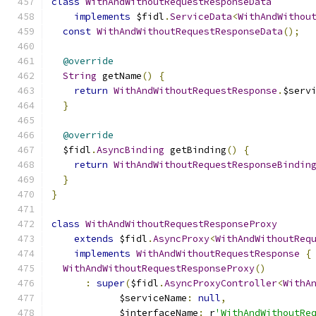
class
WithAndWithoutRequestResponseData
implements
 $fidl
.
ServiceData
<
WithAndWithou
const
WithAndWithoutRequestResponseData
();
@override
String
 getName
()
{
return
WithAndWithoutRequestResponse
.
$serv
}
@override
  $fidl
.
AsyncBinding
 getBinding
()
{
return
WithAndWithoutRequestResponseBindin
}
}
class
WithAndWithoutRequestResponseProxy
extends
 $fidl
.
AsyncProxy
<
WithAndWithoutReq
implements
WithAndWithoutRequestResponse
{
WithAndWithoutRequestResponseProxy
()
:
super
(
$fidl
.
AsyncProxyController
<
WithA
            $serviceName
:
null
,
            $interfaceName
:
 r
'WithAndWithoutRe