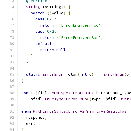
@override
String
 toString
()
{
switch
(
$value
)
{
case
0x1
:
return
 r
'ErrorEnun.errFoo'
;
case
0x2
:
return
 r
'ErrorEnun.errBar'
;
default
:
return
null
;
}
}
static
ErrorEnun
 _ctor
(
int
 v
)
=>
ErrorEnun
(
v
}
const
 $fidl
.
EnumType
<
ErrorEnun
>
 kErrorEnun_Typ
    $fidl
.
EnumType
<
ErrorEnun
>(
type
:
 $fidl
.
Uint
enum
WithErrorSyntaxErrorAsPrimitiveResultTag
  response
,
  err
,
}