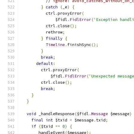
// ignore: avoid_catches_without_on_
}
catch
(
_e
)
{
          ctrl
.
proxyError
(
              $fidl
.
FidlError
(
'Exception handl
          ctrl
.
close
();
          rethrow
;
}
finally
{
Timeline
.
finishSync
();
}
break
;
default
:
        ctrl
.
proxyError
(
            $fidl
.
FidlError
(
'Unexpected messag
        ctrl
.
close
();
break
;
}
}
void
 _handleResponse
(
$fidl
.
Message
 $message
)
final
int
 $txid 
=
 $message
.
txid
;
if
(
$txid 
==
0
)
{
      _handleEvent
(
$message
);