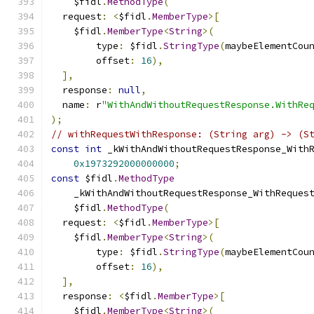
    $fidl
.
MethodType
(
  request
:
<
$fidl
.
MemberType
>[
    $fidl
.
MemberType
<
String
>(
        type
:
 $fidl
.
StringType
(
maybeElementCou
        offset
:
16
),
],
  response
:
null
,
  name
:
 r
"WithAndWithoutRequestResponse.WithRe
);
// withRequestWithResponse: (String arg) -> (S
const
int
 _kWithAndWithoutRequestResponse_With
0x1973292000000000
;
const
 $fidl
.
MethodType
    _kWithAndWithoutRequestResponse_WithReques
    $fidl
.
MethodType
(
  request
:
<
$fidl
.
MemberType
>[
    $fidl
.
MemberType
<
String
>(
        type
:
 $fidl
.
StringType
(
maybeElementCou
        offset
:
16
),
],
  response
:
<
$fidl
.
MemberType
>[
    $fidl
.
MemberType
<
String
>(