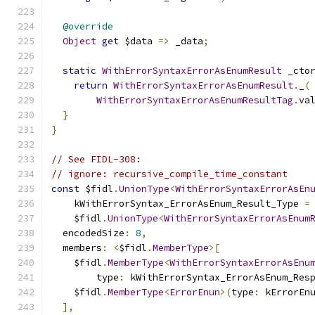
@override
Object
get
 $data 
=>
 _data
;
static
WithErrorSyntaxErrorAsEnumResult
 _cto
return
WithErrorSyntaxErrorAsEnumResult
.
_
(
WithErrorSyntaxErrorAsEnumResultTag
.
va
}
}
// See FIDL-308:
// ignore: recursive_compile_time_constant
const
 $fidl
.
UnionType
<
WithErrorSyntaxErrorAsEn
    kWithErrorSyntax_ErrorAsEnum_Result_Type 
=
    $fidl
.
UnionType
<
WithErrorSyntaxErrorAsEnum
  encodedSize
:
8
,
  members
:
<
$fidl
.
MemberType
>[
    $fidl
.
MemberType
<
WithErrorSyntaxErrorAsEnu
        type
:
 kWithErrorSyntax_ErrorAsEnum_Res
    $fidl
.
MemberType
<
ErrorEnun
>(
type
:
 kErrorEn
],