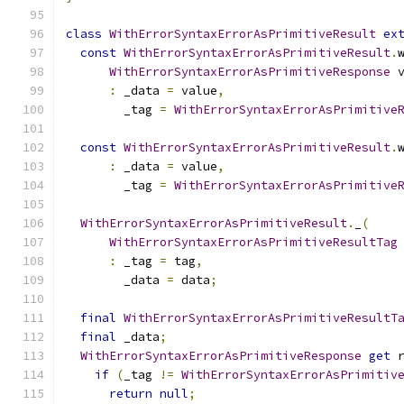
class
WithErrorSyntaxErrorAsPrimitiveResult
ex
const
WithErrorSyntaxErrorAsPrimitiveResult
.
WithErrorSyntaxErrorAsPrimitiveResponse
 
:
 _data 
=
 value
,
        _tag 
=
WithErrorSyntaxErrorAsPrimitive
const
WithErrorSyntaxErrorAsPrimitiveResult
.
:
 _data 
=
 value
,
        _tag 
=
WithErrorSyntaxErrorAsPrimitive
WithErrorSyntaxErrorAsPrimitiveResult
.
_
(
WithErrorSyntaxErrorAsPrimitiveResultTag
:
 _tag 
=
 tag
,
        _data 
=
 data
;
final
WithErrorSyntaxErrorAsPrimitiveResultT
final
 _data
;
WithErrorSyntaxErrorAsPrimitiveResponse
get
 
if
(
_tag 
!=
WithErrorSyntaxErrorAsPrimitiv
return
null
;