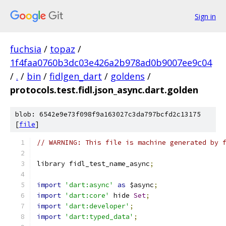
Sign in
fuchsia
/
topaz
/
1f4faa0760b3dc03e426a2b978ad0b9007ee9c04
/
.
/
bin
/
fidlgen_dart
/
goldens
/
protocols.test.fidl.json_async.dart.golden
blob: 6542e9e73f098f9a163027c3da797bcfd2c13175
[
file
]
// WARNING: This file is machine generated by 
library fidl_test_name_async
;
import
'dart:async'
as
 $async
;
import
'dart:core'
 hide 
Set
;
import
'dart:developer'
;
import
'dart:typed_data'
;