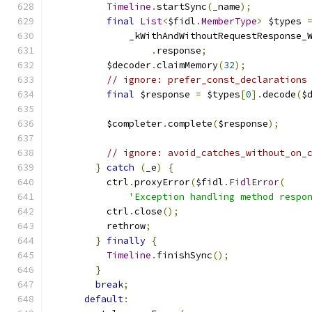
Timeline
.
startSync
(
_name
);
final
List
<
$fidl
.
MemberType
>
 $types 
              _kWithAndWithoutRequestResponse_
.
response
;
          $decoder
.
claimMemory
(
32
);
// ignore: prefer_const_declarations
final
 $response 
=
 $types
[
0
].
decode
(
$
          $completer
.
complete
(
$response
);
// ignore: avoid_catches_without_on_
}
catch
(
_e
)
{
          ctrl
.
proxyError
(
$fidl
.
FidlError
(
'Exception handling method respo
          ctrl
.
close
();
          rethrow
;
}
finally
{
Timeline
.
finishSync
();
}
break
;
default
: