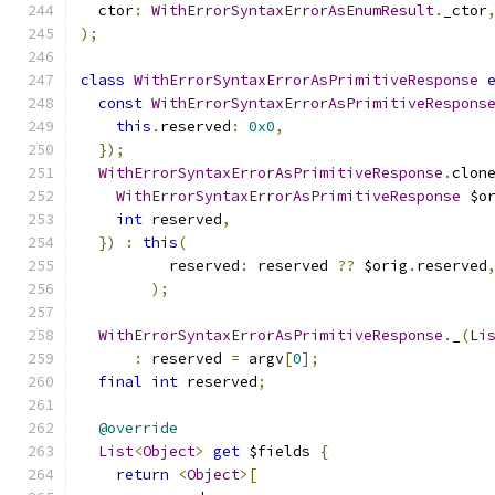
  ctor
:
WithErrorSyntaxErrorAsEnumResult
.
_ctor
);
class
WithErrorSyntaxErrorAsPrimitiveResponse
const
WithErrorSyntaxErrorAsPrimitiveRespons
this
.
reserved
:
0x0
,
});
WithErrorSyntaxErrorAsPrimitiveResponse
.
clon
WithErrorSyntaxErrorAsPrimitiveResponse
 $o
int
 reserved
,
})
:
this
(
          reserved
:
 reserved 
??
 $orig
.
reserved
);
WithErrorSyntaxErrorAsPrimitiveResponse
.
_
(
Li
:
 reserved 
=
 argv
[
0
];
final
int
 reserved
;
@override
List
<
Object
>
get
 $fields 
{
return
<
Object
>[