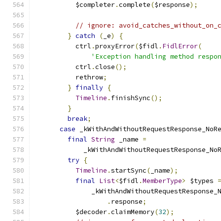
          $completer
.
complete
(
$response
);
// ignore: avoid_catches_without_on_
}
catch
(
_e
)
{
          ctrl
.
proxyError
(
$fidl
.
FidlError
(
'Exception handling method respo
          ctrl
.
close
();
          rethrow
;
}
finally
{
Timeline
.
finishSync
();
}
break
;
case
 _kWithAndWithoutRequestResponse_NoR
final
String
 _name 
=
            _kWithAndWithoutRequestResponse_No
try
{
Timeline
.
startSync
(
_name
);
final
List
<
$fidl
.
MemberType
>
 $types 
              _kWithAndWithoutRequestResponse_
.
response
;
          $decoder
.
claimMemory
(
32
);