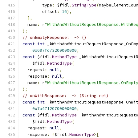
        type
:
 $fidl
.
StringType
(
maybeElementCou
        offset
:
16
),
],
  name
:
 r
"WithAndWithoutRequestResponse.WithRe
);
// onEmptyResponse:  -> ()
const
int
 _kWithAndWithoutRequestResponse_OnEm
0x697fd73200000000
;
const
 $fidl
.
MethodType
 _kWithAndWithoutRequest
    $fidl
.
MethodType
(
  request
:
null
,
  response
:
null
,
  name
:
 r
"WithAndWithoutRequestResponse.OnEmpt
);
// onWithResponse:  -> (String ret)
const
int
 _kWithAndWithoutRequestResponse_OnWi
0x7a47120700000000
;
const
 $fidl
.
MethodType
 _kWithAndWithoutRequest
    $fidl
.
MethodType
(
  request
:
null
,
  response
:
<
$fidl
.
MemberType
>[