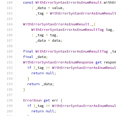
const
WithErrorSyntaxErrorAsEnumResult
.
withE
:
 _data 
=
 value
,
        _tag 
=
WithErrorSyntaxErrorAsEnumResul
WithErrorSyntaxErrorAsEnumResult
.
_
(
WithErrorSyntaxErrorAsEnumResultTag
 tag
,
:
 _tag 
=
 tag
,
        _data 
=
 data
;
final
WithErrorSyntaxErrorAsEnumResultTag
 _t
final
 _data
;
WithErrorSyntaxErrorAsEnumResponse
get
 respo
if
(
_tag 
!=
WithErrorSyntaxErrorAsEnumResu
return
null
;
}
return
 _data
;
}
ErrorEnun
get
 err 
{
if
(
_tag 
!=
WithErrorSyntaxErrorAsEnumResu
return
null
;