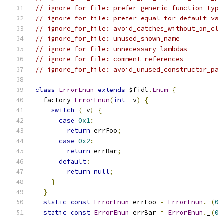
// ignore_for_file: prefer_generic_function_ty
// ignore_for_file: prefer_equal_for_default_v
// ignore_for_file: avoid_catches_without_on_c
// ignore_for_file: unused_shown_name
// ignore_for_file: unnecessary_lambdas
// ignore_for_file: comment_references
// ignore_for_file: avoid_unused_constructor_p
class
ErrorEnun
extends
 $fidl
.
Enum
{
  factory 
ErrorEnun
(
int
 _v
)
{
switch
(
_v
)
{
case
0x1
:
return
 errFoo
;
case
0x2
:
return
 errBar
;
default
:
return
null
;
}
}
static
const
ErrorEnun
 errFoo 
=
ErrorEnun
.
_
(
static
const
ErrorEnun
 errBar 
=
ErrorEnun
.
_
(