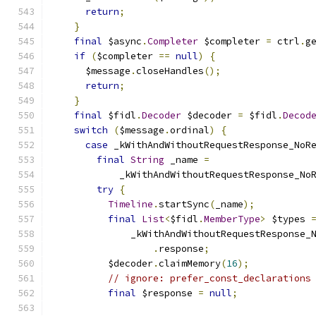
return
;
}
final
 $async
.
Completer
 $completer 
=
 ctrl
.
g
if
(
$completer 
==
null
)
{
      $message
.
closeHandles
();
return
;
}
final
 $fidl
.
Decoder
 $decoder 
=
 $fidl
.
Decod
switch
(
$message
.
ordinal
)
{
case
 _kWithAndWithoutRequestResponse_NoR
final
String
 _name 
=
            _kWithAndWithoutRequestResponse_No
try
{
Timeline
.
startSync
(
_name
);
final
List
<
$fidl
.
MemberType
>
 $types 
              _kWithAndWithoutRequestResponse_
.
response
;
          $decoder
.
claimMemory
(
16
);
// ignore: prefer_const_declarations
final
 $response 
=
null
;