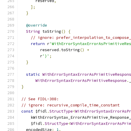
      reserved
,
];
}
@override
String
 toString
()
{
// ignore: prefer_interpolation_to_compose
return
 r
'WithErrorSyntaxErrorAsPrimitiveRe
        reserved
.
toString
()
+
        r
')'
;
}
static
WithErrorSyntaxErrorAsPrimitiveRespon
WithErrorSyntaxErrorAsPrimitiveResponse
.
}
// See FIDL-308:
// ignore: recursive_compile_time_constant
const
 $fidl
.
StructType
<
WithErrorSyntaxErrorAsP
    kWithErrorSyntax_ErrorAsPrimitive_Response
    $fidl
.
StructType
<
WithErrorSyntaxErrorAsPri
  encodedSize
:
1
,