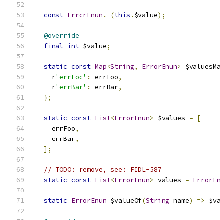
const
ErrorEnun
.
_
(
this
.
$value
);
@override
final
int
 $value
;
static
const
Map
<
String
,
ErrorEnun
>
 $valuesM
    r
'errFoo'
:
 errFoo
,
    r
'errBar'
:
 errBar
,
};
static
const
List
<
ErrorEnun
>
 $values 
=
[
    errFoo
,
    errBar
,
];
// TODO: remove, see: FIDL-587
static
const
List
<
ErrorEnun
>
 values 
=
ErrorE
static
ErrorEnun
 $valueOf
(
String
 name
)
=>
 $v