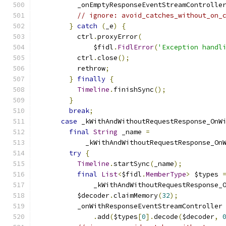
          _onEmptyResponseEventStreamControlle
// ignore: avoid_catches_without_on_
}
catch
(
_e
)
{
          ctrl
.
proxyError
(
              $fidl
.
FidlError
(
'Exception handl
          ctrl
.
close
();
          rethrow
;
}
finally
{
Timeline
.
finishSync
();
}
break
;
case
 _kWithAndWithoutRequestResponse_OnW
final
String
 _name 
=
            _kWithAndWithoutRequestResponse_On
try
{
Timeline
.
startSync
(
_name
);
final
List
<
$fidl
.
MemberType
>
 $types 
              _kWithAndWithoutRequestResponse_
          $decoder
.
claimMemory
(
32
);
          _onWithResponseEventStreamController
.
add
(
$types
[
0
].
decode
(
$decoder
,