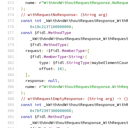
  name
:
 r
"WithAndWithoutRequestResponse.NoRequ
);
// withRequestNoResponse: (String arg)
const
int
 _kWithAndWithoutRequestResponse_With
0x19c2137100000000
;
const
 $fidl
.
MethodType
    _kWithAndWithoutRequestResponse_WithReques
    $fidl
.
MethodType
(
  request
:
<
$fidl
.
MemberType
>[
    $fidl
.
MemberType
<
String
>(
        type
:
 $fidl
.
StringType
(
maybeElementCou
        offset
:
16
),
],
  response
:
null
,
  name
:
 r
"WithAndWithoutRequestResponse.WithRe
);
// withRequestEmptyResponse: (String arg) -> (
const
int
 _kWithAndWithoutRequestResponse_With
0x76f2397300000000
;
const
 $fidl
.
MethodType
    _kWithAndWithoutRequestResponse_WithReques