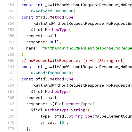
const
int
 _kWithAndWithoutRequestResponse_NoRe
0x4df6dbd500000000
;
const
 $fidl
.
MethodType
    _kWithAndWithoutRequestResponse_NoRequestE
    $fidl
.
MethodType
(
  request
:
null
,
  response
:
null
,
  name
:
 r
"WithAndWithoutRequestResponse.NoRequ
);
// noRequestWithResponse: () -> (String ret)
const
int
 _kWithAndWithoutRequestResponse_NoRe
0x668d7f800000000
;
const
 $fidl
.
MethodType
    _kWithAndWithoutRequestResponse_NoRequestW
    $fidl
.
MethodType
(
  request
:
null
,
  response
:
<
$fidl
.
MemberType
>[
    $fidl
.
MemberType
<
String
>(
        type
:
 $fidl
.
StringType
(
maybeElementCou
        offset
:
16
),
],