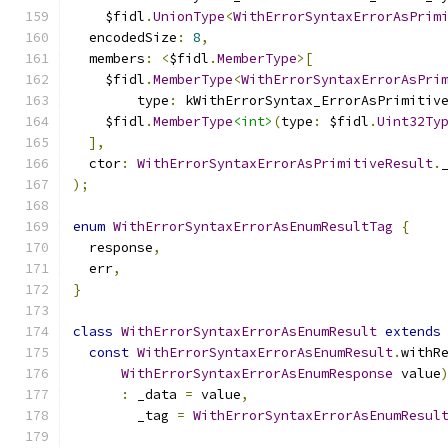
    $fidl
.
UnionType
<
WithErrorSyntaxErrorAsPrim
  encodedSize
:
8
,
  members
:
<
$fidl
.
MemberType
>[
    $fidl
.
MemberType
<
WithErrorSyntaxErrorAsPri
        type
:
 kWithErrorSyntax_ErrorAsPrimitiv
    $fidl
.
MemberType
<int>
(
type
:
 $fidl
.
Uint32Ty
],
  ctor
:
WithErrorSyntaxErrorAsPrimitiveResult
.
);
enum
WithErrorSyntaxErrorAsEnumResultTag
{
  response
,
  err
,
}
class
WithErrorSyntaxErrorAsEnumResult
extends
const
WithErrorSyntaxErrorAsEnumResult
.
withR
WithErrorSyntaxErrorAsEnumResponse
 value
:
 _data 
=
 value
,
        _tag 
=
WithErrorSyntaxErrorAsEnumResul