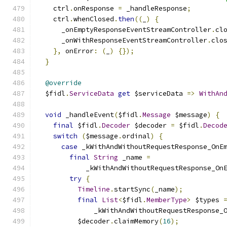
    ctrl
.
onResponse 
=
 _handleResponse
;
    ctrl
.
whenClosed
.
then
((
_
)
{
      _onEmptyResponseEventStreamController
.
cl
      _onWithResponseEventStreamController
.
clo
},
 onError
:
(
_
)
{});
}
@override
  $fidl
.
ServiceData
get
 $serviceData 
=>
WithAn
void
 _handleEvent
(
$fidl
.
Message
 $message
)
{
final
 $fidl
.
Decoder
 $decoder 
=
 $fidl
.
Decod
switch
(
$message
.
ordinal
)
{
case
 _kWithAndWithoutRequestResponse_OnE
final
String
 _name 
=
            _kWithAndWithoutRequestResponse_On
try
{
Timeline
.
startSync
(
_name
);
final
List
<
$fidl
.
MemberType
>
 $types 
              _kWithAndWithoutRequestResponse_
          $decoder
.
claimMemory
(
16
);