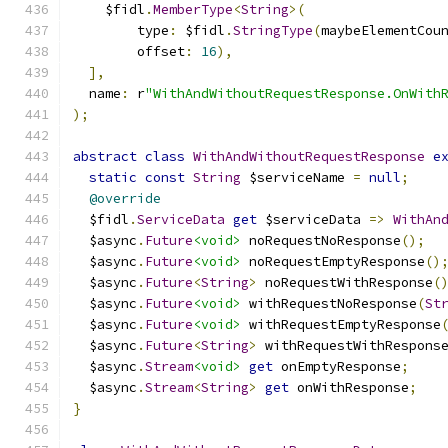
    $fidl
.
MemberType
<
String
>(
        type
:
 $fidl
.
StringType
(
maybeElementCou
        offset
:
16
),
],
  name
:
 r
"WithAndWithoutRequestResponse.OnWith
);
abstract
class
WithAndWithoutRequestResponse
e
static
const
String
 $serviceName 
=
null
;
@override
  $fidl
.
ServiceData
get
 $serviceData 
=>
WithAn
  $async
.
Future
<void>
 noRequestNoResponse
();
  $async
.
Future
<void>
 noRequestEmptyResponse
()
  $async
.
Future
<
String
>
 noRequestWithResponse
(
  $async
.
Future
<void>
 withRequestNoResponse
(
St
  $async
.
Future
<void>
 withRequestEmptyResponse
  $async
.
Future
<
String
>
 withRequestWithRespons
  $async
.
Stream
<void>
get
 onEmptyResponse
;
  $async
.
Stream
<
String
>
get
 onWithResponse
;
}