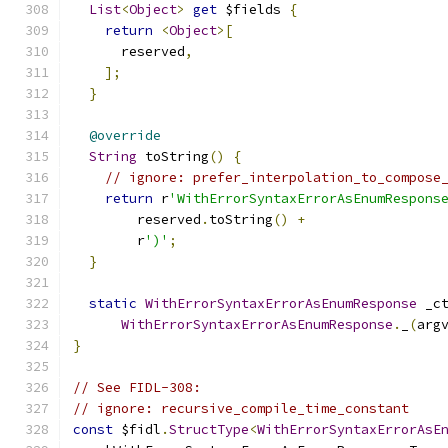
List
<
Object
>
get
 $fields 
{
return
<
Object
>[
      reserved
,
];
}
@override
String
 toString
()
{
// ignore: prefer_interpolation_to_compose
return
 r
'WithErrorSyntaxErrorAsEnumRespons
        reserved
.
toString
()
+
        r
')'
;
}
static
WithErrorSyntaxErrorAsEnumResponse
 _c
WithErrorSyntaxErrorAsEnumResponse
.
_
(
arg
}
// See FIDL-308:
// ignore: recursive_compile_time_constant
const
 $fidl
.
StructType
<
WithErrorSyntaxErrorAsE