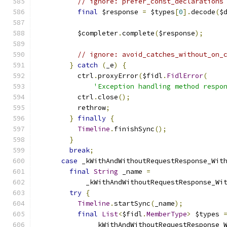
// ignore: prefer_const_declarations
final
 $response 
=
 $types
[
0
].
decode
(
$
          $completer
.
complete
(
$response
);
// ignore: avoid_catches_without_on_
}
catch
(
_e
)
{
          ctrl
.
proxyError
(
$fidl
.
FidlError
(
'Exception handling method respo
          ctrl
.
close
();
          rethrow
;
}
finally
{
Timeline
.
finishSync
();
}
break
;
case
 _kWithAndWithoutRequestResponse_Wit
final
String
 _name 
=
            _kWithAndWithoutRequestResponse_Wi
try
{
Timeline
.
startSync
(
_name
);
final
List
<
$fidl
.
MemberType
>
 $types 
              _kWithAndWithoutRequestResponse_