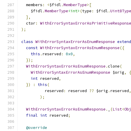
  members
:
<
$fidl
.
MemberType
>[
    $fidl
.
MemberType
<int>
(
type
:
 $fidl
.
Uint8Typ
],
  ctor
:
WithErrorSyntaxErrorAsPrimitiveRespons
);
class
WithErrorSyntaxErrorAsEnumResponse
exten
const
WithErrorSyntaxErrorAsEnumResponse
({
this
.
reserved
:
0x0
,
});
WithErrorSyntaxErrorAsEnumResponse
.
clone
(
WithErrorSyntaxErrorAsEnumResponse
 $orig
,
int
 reserved
,
})
:
this
(
          reserved
:
 reserved 
??
 $orig
.
reserved
);
WithErrorSyntaxErrorAsEnumResponse
.
_
(
List
<
Ob
final
int
 reserved
;
@override