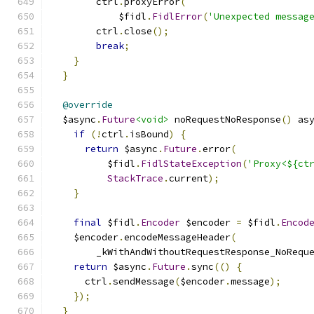
        ctrl
.
proxyError
(
            $fidl
.
FidlError
(
'Unexpected messag
        ctrl
.
close
();
break
;
}
}
@override
  $async
.
Future
<void>
 noRequestNoResponse
()
 as
if
(!
ctrl
.
isBound
)
{
return
 $async
.
Future
.
error
(
          $fidl
.
FidlStateException
(
'Proxy<${ct
StackTrace
.
current
);
}
final
 $fidl
.
Encoder
 $encoder 
=
 $fidl
.
Encod
    $encoder
.
encodeMessageHeader
(
        _kWithAndWithoutRequestResponse_NoRequ
return
 $async
.
Future
.
sync
(()
{
      ctrl
.
sendMessage
(
$encoder
.
message
);
});
}