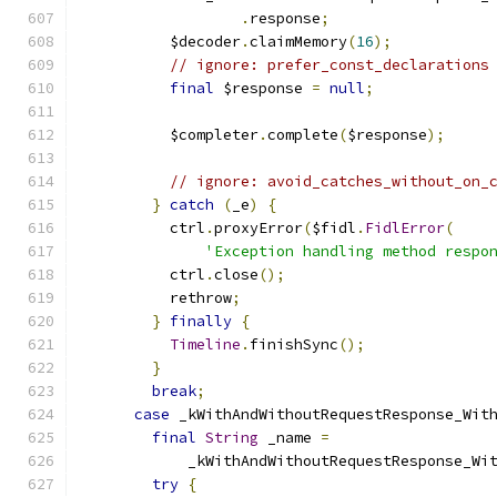
.
response
;
          $decoder
.
claimMemory
(
16
);
// ignore: prefer_const_declarations
final
 $response 
=
null
;
          $completer
.
complete
(
$response
);
// ignore: avoid_catches_without_on_
}
catch
(
_e
)
{
          ctrl
.
proxyError
(
$fidl
.
FidlError
(
'Exception handling method respo
          ctrl
.
close
();
          rethrow
;
}
finally
{
Timeline
.
finishSync
();
}
break
;
case
 _kWithAndWithoutRequestResponse_Wit
final
String
 _name 
=
            _kWithAndWithoutRequestResponse_Wi
try
{