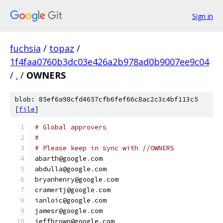
Sign in
fuchsia
/
topaz
/
1f4faa0760b3dc03e426a2b978ad0b9007ee9c04
/
.
/
OWNERS
blob: 85ef6a98cfd4657cfb6fef66c8ac2c3c4bf113c5
[
file
]
# Global approvers
#
# Please keep in sync with //OWNERS
abarth@google
.
com
abdulla@google
.
com
bryanhenry@google
.
com
cramertj@google
.
com
ianloic@google
.
com
jamesr@google
.
com
jeffbrown@google
.
com