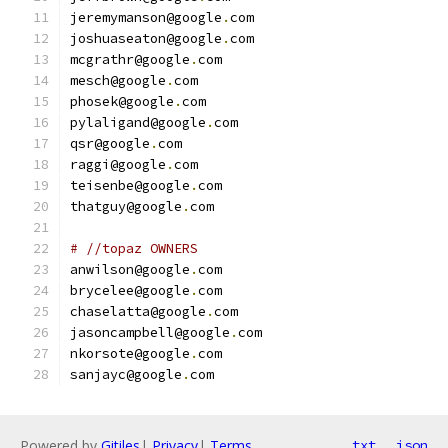
jeremymanson@google
.
com
joshuaseaton@google
.
com
mcgrathr@google
.
com
mesch@google
.
com
phosek@google
.
com
pylaligand@google
.
com
qsr@google
.
com
raggi@google
.
com
teisenbe@google
.
com
thatguy@google
.
com
# //topaz OWNERS
anwilson@google
.
com
brycelee@google
.
com
chaselatta@google
.
com
jasoncampbell@google
.
com
nkorsote@google
.
com
sanjayc@google
.
com
Powered by
Gitiles
|
Privacy
|
Terms
txt
json