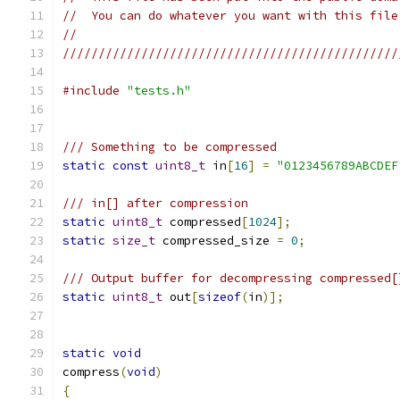
//  You can do whatever you want with this file
//
///////////////////////////////////////////////
#include
"tests.h"
/// Something to be compressed
static
const
uint8_t
 in
[
16
]
=
"0123456789ABCDEF
/// in[] after compression
static
uint8_t
 compressed
[
1024
];
static
size_t
 compressed_size 
=
0
;
/// Output buffer for decompressing compressed[
static
uint8_t
 out
[
sizeof
(
in
)];
static
void
compress
(
void
)
{