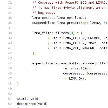
// Compress with PowerPC BCJ and LZMA2.
// it has fixed 4-byte alignment which 
// bug easy.
	lzma_options_lzma opt_lzma2
;
	succeed
(
lzma_lzma_preset
(&
opt_lzma2
,
0
)
	lzma_filter filters
[
3
]
=
{
{
.
id 
=
 LZMA_FILTER_POWERPC
,
.
o
{
.
id 
=
 LZMA_FILTER_LZMA2
,
.
opt
{
.
id 
=
 LZMA_VLI_UNKNOWN
,
.
opti
};
	expect
(
lzma_stream_buffer_encode
(
filter
			in
,
sizeof
(
in
),
			compressed
,
&
compressed
==
 LZMA_OK
);
}
static
void
decompress
(
void
)