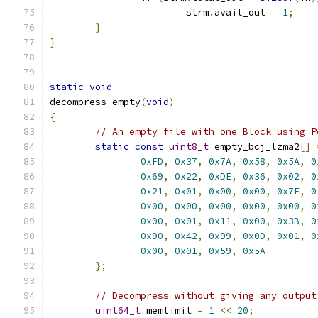
			strm
.
avail_out 
=
1
;
}
}
static
void
decompress_empty
(
void
)
{
// An empty file with one Block using P
static
const
uint8_t
 empty_bcj_lzma2
[]
0xFD
,
0x37
,
0x7A
,
0x58
,
0x5A
,
0
0x69
,
0x22
,
0xDE
,
0x36
,
0x02
,
0
0x21
,
0x01
,
0x00
,
0x00
,
0x7F
,
0
0x00
,
0x00
,
0x00
,
0x00
,
0x00
,
0
0x00
,
0x01
,
0x11
,
0x00
,
0x3B
,
0
0x90
,
0x42
,
0x99
,
0x0D
,
0x01
,
0
0x00
,
0x01
,
0x59
,
0x5A
};
// Decompress without giving any output
uint64_t
 memlimit 
=
1
<<
20
;