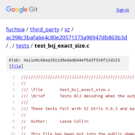
Sign in
fuchsia
/
third_party
/
xz
/
ac398c3bafa6e4c80e20571373a96947db863b3d
/
.
/
tests
/
test_bcj_exact_size.c
blob: 4a11a9c68aa2922d9edad644ef6a5f530f13d135
[
file
]
///////////////////////////////////////////////
//
/// \file       test_bcj_exact_size.c
/// \brief      Tests BCJ decoding when the out
///
/// These tests fail with XZ Utils 5.0.3 and ea
//
//  Author:     Lasse Collin
//
//  This file has been put into the public doma