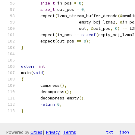
size_t
 in_pos 
=
0
;
size_t
 out_pos 
=
0
;
	expect
(
lzma_stream_buffer_decode
(&
memli
			empty_bcj_lzma2
,
&
in_po
			out
,
&
out_pos
,
0
)
==
 LZ
	expect
(
in_pos 
==
sizeof
(
empty_bcj_lzma2
	expect
(
out_pos 
==
0
);
}
extern
int
main
(
void
)
{
	compress
();
	decompress
();
	decompress_empty
();
return
0
;
}
Powered by
Gitiles
|
Privacy
|
Terms
txt
json