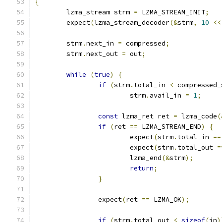
{
	lzma_stream strm 
=
 LZMA_STREAM_INIT
;
	expect
(
lzma_stream_decoder
(&
strm
,
10
<<
	strm
.
next_in 
=
 compressed
;
	strm
.
next_out 
=
 out
;
while
(
true
)
{
if
(
strm
.
total_in 
<
 compressed_
			strm
.
avail_in 
=
1
;
const
 lzma_ret ret 
=
 lzma_code
(
if
(
ret 
==
 LZMA_STREAM_END
)
{
			expect
(
strm
.
total_in 
==
			expect
(
strm
.
total_out 
=
			lzma_end
(&
strm
);
return
;
}
		expect
(
ret 
==
 LZMA_OK
);
if
(
strm
.
total_out 
<
sizeof
(
in
)