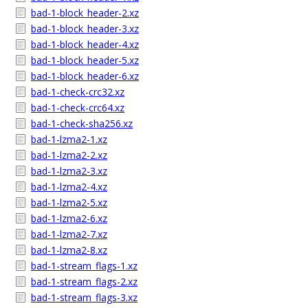
bad-1-block_header-2.xz
bad-1-block_header-3.xz
bad-1-block_header-4.xz
bad-1-block_header-5.xz
bad-1-block_header-6.xz
bad-1-check-crc32.xz
bad-1-check-crc64.xz
bad-1-check-sha256.xz
bad-1-lzma2-1.xz
bad-1-lzma2-2.xz
bad-1-lzma2-3.xz
bad-1-lzma2-4.xz
bad-1-lzma2-5.xz
bad-1-lzma2-6.xz
bad-1-lzma2-7.xz
bad-1-lzma2-8.xz
bad-1-stream_flags-1.xz
bad-1-stream_flags-2.xz
bad-1-stream_flags-3.xz