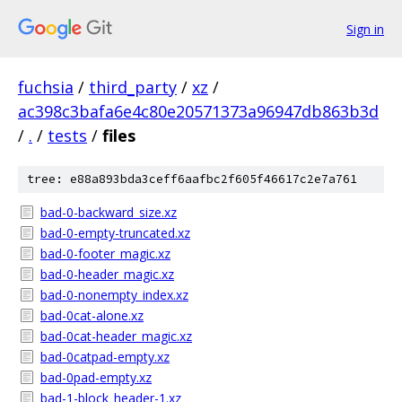
Sign in
fuchsia
/
third_party
/
xz
/
ac398c3bafa6e4c80e20571373a96947db863b3d
/
.
/
tests
/
files
tree: e88a893bda3ceff6aafbc2f605f46617c2e7a761
bad-0-backward_size.xz
bad-0-empty-truncated.xz
bad-0-footer_magic.xz
bad-0-header_magic.xz
bad-0-nonempty_index.xz
bad-0cat-alone.xz
bad-0cat-header_magic.xz
bad-0catpad-empty.xz
bad-0pad-empty.xz
bad-1-block_header-1.xz