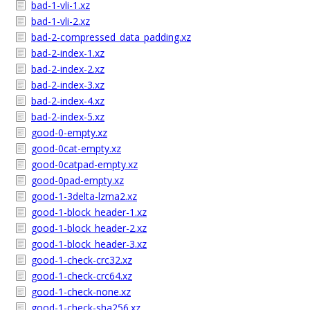
bad-1-vli-1.xz
bad-1-vli-2.xz
bad-2-compressed_data_padding.xz
bad-2-index-1.xz
bad-2-index-2.xz
bad-2-index-3.xz
bad-2-index-4.xz
bad-2-index-5.xz
good-0-empty.xz
good-0cat-empty.xz
good-0catpad-empty.xz
good-0pad-empty.xz
good-1-3delta-lzma2.xz
good-1-block_header-1.xz
good-1-block_header-2.xz
good-1-block_header-3.xz
good-1-check-crc32.xz
good-1-check-crc64.xz
good-1-check-none.xz
good-1-check-sha256.xz