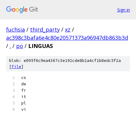
Sign in
fuchsia
/
third_party
/
xz
/
ac398c3bafa6e4c80e20571373a96947db863b3d
/
.
/
po
/
LINGUAS
blob: e095f6c9ea4367c3e192cde8b2a4cf1b8edc5f2a
[
file
]
cs
de
fr
it
pl
vi