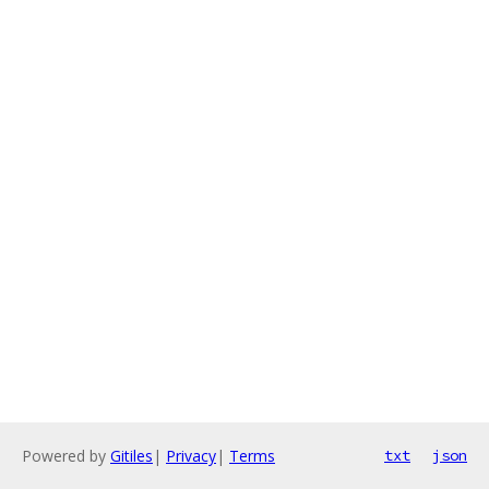
Powered by
Gitiles
|
Privacy
|
Terms
txt
json