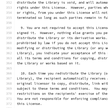
distribute the Library is void, and will automa
rights under this License.  However, parties wh
or rights, from you under this License will not
terminated so long as such parties remain in fu
  9. You are not required to accept this Licens
signed it.  However, nothing else grants you pe
distribute the Library or its derivative works.
prohibited by law if you do not accept this Lic
modifying or distributing the Library (or any w
Library), you indicate your acceptance of this 
all its terms and conditions for copying, distr
the Library or works based on it.
  10. Each time you redistribute the Library (o
Library), the recipient automatically receives 
original licensor to copy, distribute, link wit
subject to these terms and conditions.  You may
restrictions on the recipients' exercise of the
You are not responsible for enforcing complianc
this License.