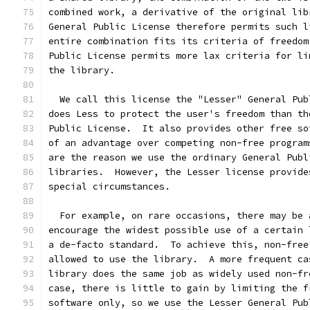
combined work, a derivative of the original lib
General Public License therefore permits such l
entire combination fits its criteria of freedom
Public License permits more lax criteria for li
the library.
  We call this license the "Lesser" General Pub
does Less to protect the user's freedom than th
Public License.  It also provides other free so
of an advantage over competing non-free program
are the reason we use the ordinary General Publ
libraries.  However, the Lesser license provide
special circumstances.
  For example, on rare occasions, there may be 
encourage the widest possible use of a certain 
a de-facto standard.  To achieve this, non-free
allowed to use the library.  A more frequent ca
library does the same job as widely used non-fr
case, there is little to gain by limiting the f
software only, so we use the Lesser General Pub