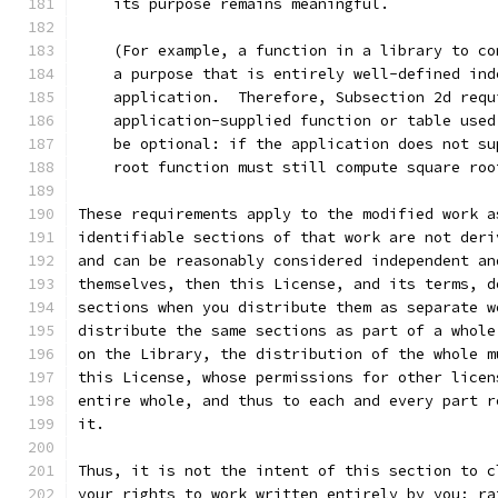
    its purpose remains meaningful.
    (For example, a function in a library to co
    a purpose that is entirely well-defined ind
    application.  Therefore, Subsection 2d requ
    application-supplied function or table used
    be optional: if the application does not su
    root function must still compute square roo
These requirements apply to the modified work a
identifiable sections of that work are not deri
and can be reasonably considered independent an
themselves, then this License, and its terms, d
sections when you distribute them as separate w
distribute the same sections as part of a whole
on the Library, the distribution of the whole m
this License, whose permissions for other licen
entire whole, and thus to each and every part r
it.
Thus, it is not the intent of this section to c
your rights to work written entirely by you; ra