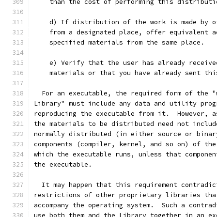
    than the cost of performing this distributi
    d) If distribution of the work is made by o
    from a designated place, offer equivalent a
    specified materials from the same place.
    e) Verify that the user has already receive
    materials or that you have already sent thi
  For an executable, the required form of the "
Library" must include any data and utility prog
reproducing the executable from it.  However, a
the materials to be distributed need not includ
normally distributed (in either source or binar
components (compiler, kernel, and so on) of the
which the executable runs, unless that componen
the executable.
  It may happen that this requirement contradic
restrictions of other proprietary libraries tha
accompany the operating system.  Such a contrad
use both them and the Library together in an ex