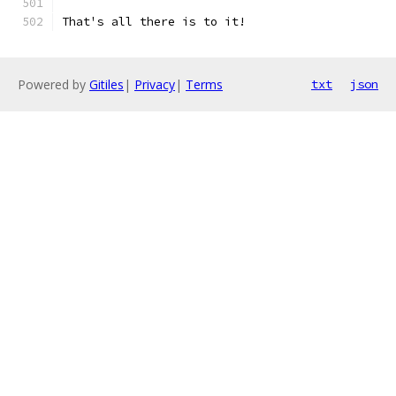
That's all there is to it!
Powered by
Gitiles
|
Privacy
|
Terms
txt
json