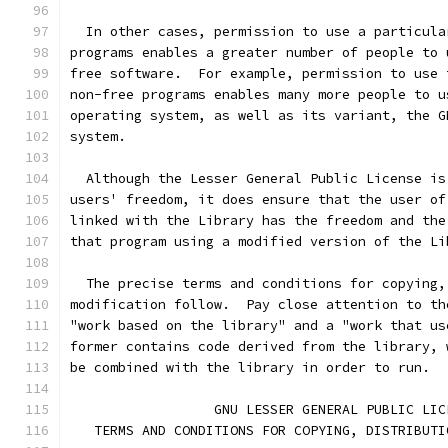
  In other cases, permission to use a particula
programs enables a greater number of people to 
free software.  For example, permission to use 
non-free programs enables many more people to u
operating system, as well as its variant, the G
system.
  Although the Lesser General Public License is
users' freedom, it does ensure that the user of
linked with the Library has the freedom and the
that program using a modified version of the Li
  The precise terms and conditions for copying,
modification follow.  Pay close attention to th
"work based on the library" and a "work that us
former contains code derived from the library, 
be combined with the library in order to run.
                  GNU LESSER GENERAL PUBLIC LIC
   TERMS AND CONDITIONS FOR COPYING, DISTRIBUTI