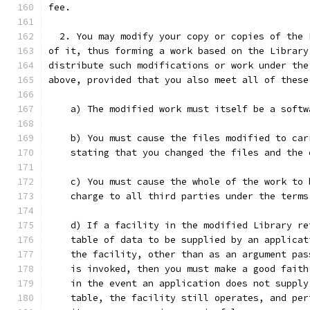
fee.
  2. You may modify your copy or copies of the 
of it, thus forming a work based on the Library
distribute such modifications or work under the
above, provided that you also meet all of these
    a) The modified work must itself be a softw
    b) You must cause the files modified to car
    stating that you changed the files and the 
    c) You must cause the whole of the work to 
    charge to all third parties under the terms
    d) If a facility in the modified Library re
    table of data to be supplied by an applicat
    the facility, other than as an argument pas
    is invoked, then you must make a good faith
    in the event an application does not supply
    table, the facility still operates, and per