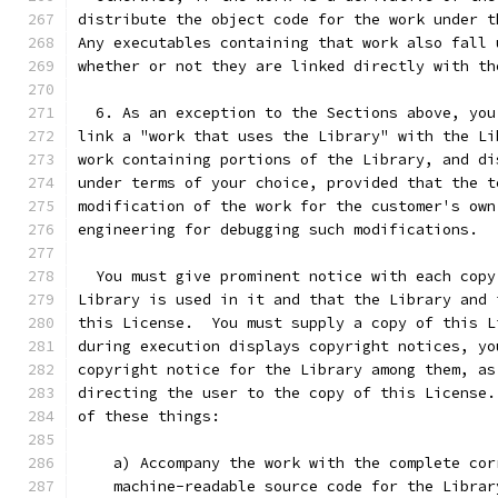
distribute the object code for the work under t
Any executables containing that work also fall 
whether or not they are linked directly with th
  6. As an exception to the Sections above, you
link a "work that uses the Library" with the Li
work containing portions of the Library, and di
under terms of your choice, provided that the t
modification of the work for the customer's own
engineering for debugging such modifications.
  You must give prominent notice with each copy
Library is used in it and that the Library and 
this License.  You must supply a copy of this L
during execution displays copyright notices, yo
copyright notice for the Library among them, as
directing the user to the copy of this License.
of these things:
    a) Accompany the work with the complete cor
    machine-readable source code for the Librar