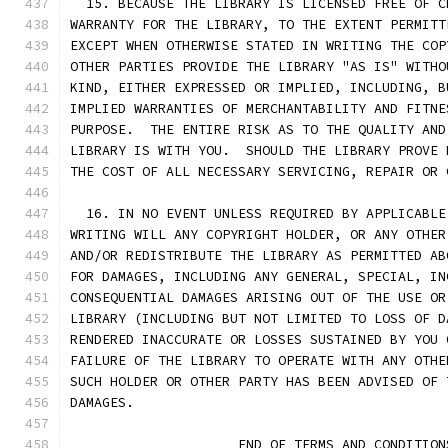
  15. BECAUSE THE LIBRARY IS LICENSED FREE OF C
WARRANTY FOR THE LIBRARY, TO THE EXTENT PERMITT
EXCEPT WHEN OTHERWISE STATED IN WRITING THE COP
OTHER PARTIES PROVIDE THE LIBRARY "AS IS" WITHO
KIND, EITHER EXPRESSED OR IMPLIED, INCLUDING, B
IMPLIED WARRANTIES OF MERCHANTABILITY AND FITNE
PURPOSE.  THE ENTIRE RISK AS TO THE QUALITY AND
LIBRARY IS WITH YOU.  SHOULD THE LIBRARY PROVE 
THE COST OF ALL NECESSARY SERVICING, REPAIR OR 
  16. IN NO EVENT UNLESS REQUIRED BY APPLICABLE
WRITING WILL ANY COPYRIGHT HOLDER, OR ANY OTHER
AND/OR REDISTRIBUTE THE LIBRARY AS PERMITTED AB
FOR DAMAGES, INCLUDING ANY GENERAL, SPECIAL, IN
CONSEQUENTIAL DAMAGES ARISING OUT OF THE USE OR
LIBRARY (INCLUDING BUT NOT LIMITED TO LOSS OF D
RENDERED INACCURATE OR LOSSES SUSTAINED BY YOU 
FAILURE OF THE LIBRARY TO OPERATE WITH ANY OTHE
SUCH HOLDER OR OTHER PARTY HAS BEEN ADVISED OF 
DAMAGES.
                     END OF TERMS AND CONDITION