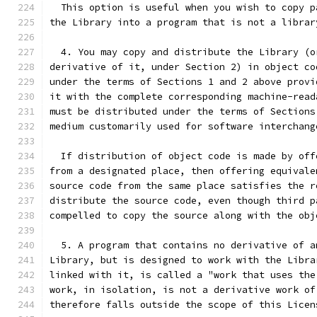
  This option is useful when you wish to copy p
the Library into a program that is not a librar
  4. You may copy and distribute the Library (o
derivative of it, under Section 2) in object co
under the terms of Sections 1 and 2 above provi
it with the complete corresponding machine-read
must be distributed under the terms of Sections
medium customarily used for software interchang
  If distribution of object code is made by off
from a designated place, then offering equivale
source code from the same place satisfies the r
distribute the source code, even though third p
compelled to copy the source along with the obj
  5. A program that contains no derivative of a
Library, but is designed to work with the Libra
linked with it, is called a "work that uses the
work, in isolation, is not a derivative work of
therefore falls outside the scope of this Licen