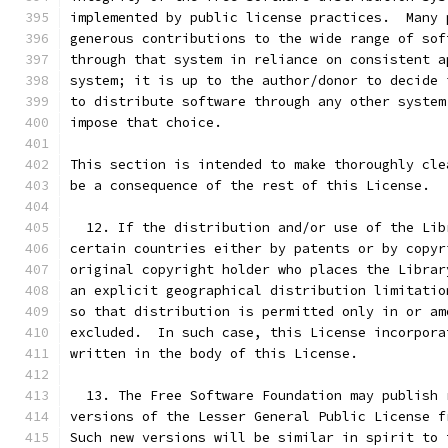
implemented by public license practices.  Many 
generous contributions to the wide range of sof
through that system in reliance on consistent a
system; it is up to the author/donor to decide 
to distribute software through any other system
impose that choice.
This section is intended to make thoroughly cle
be a consequence of the rest of this License.
  12. If the distribution and/or use of the Lib
certain countries either by patents or by copyr
original copyright holder who places the Librar
an explicit geographical distribution limitatio
so that distribution is permitted only in or am
excluded.  In such case, this License incorpora
written in the body of this License.
  13. The Free Software Foundation may publish 
versions of the Lesser General Public License f
Such new versions will be similar in spirit to 