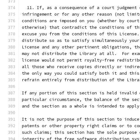
  11. If, as a consequence of a court judgment 
infringement or for any other reason (not limit
conditions are imposed on you (whether by court
otherwise) that contradict the conditions of th
excuse you from the conditions of this License.
distribute so as to satisfy simultaneously your
License and any other pertinent obligations, th
may not distribute the Library at all.  For exa
license would not permit royalty-free redistrib
all those who receive copies directly or indire
the only way you could satisfy both it and this
refrain entirely from distribution of the Libra
If any portion of this section is held invalid 
particular circumstance, the balance of the sec
and the section as a whole is intended to apply
It is not the purpose of this section to induce
patents or other property right claims or to co
such claims; this section has the sole purpose 
integrity of the free software distribution sys