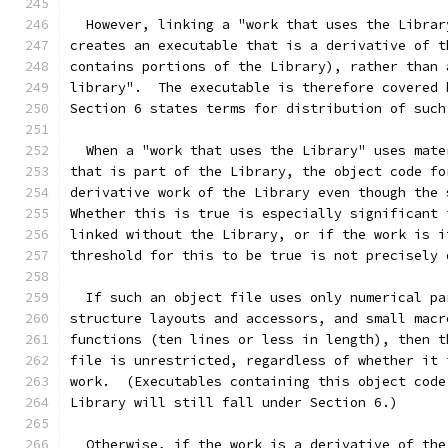
  However, linking a "work that uses the Librar
creates an executable that is a derivative of t
contains portions of the Library), rather than 
library".  The executable is therefore covered 
Section 6 states terms for distribution of such
  When a "work that uses the Library" uses mate
that is part of the Library, the object code fo
derivative work of the Library even though the 
Whether this is true is especially significant 
linked without the Library, or if the work is i
threshold for this to be true is not precisely 
  If such an object file uses only numerical pa
structure layouts and accessors, and small macr
functions (ten lines or less in length), then t
file is unrestricted, regardless of whether it 
work.  (Executables containing this object code
Library will still fall under Section 6.)
  Otherwise, if the work is a derivative of the