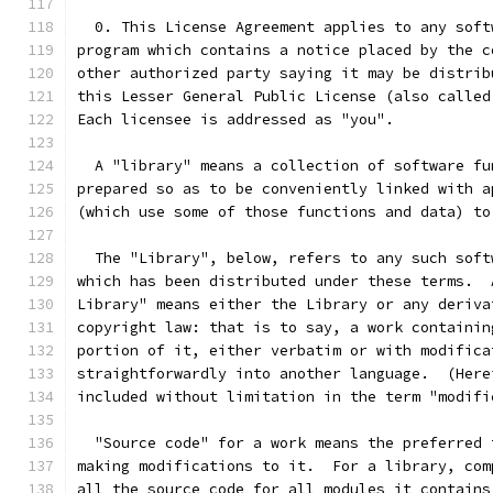
  0. This License Agreement applies to any soft
program which contains a notice placed by the c
other authorized party saying it may be distrib
this Lesser General Public License (also called
Each licensee is addressed as "you".
  A "library" means a collection of software fu
prepared so as to be conveniently linked with a
(which use some of those functions and data) to
  The "Library", below, refers to any such soft
which has been distributed under these terms.  
Library" means either the Library or any deriva
copyright law: that is to say, a work containin
portion of it, either verbatim or with modifica
straightforwardly into another language.  (Here
included without limitation in the term "modifi
  "Source code" for a work means the preferred 
making modifications to it.  For a library, com
all the source code for all modules it contains