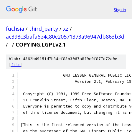
Sign in
fuchsia
/
third_party
/
xz
/
ac398c3bafa6e4c80e20571373a96947db863b3d
/
.
/
COPYING.LGPLv2.1
blob: 4362b49151d7b34ef83b3067a8f9c9f877d72a0e
[
file
]
                  GNU LESSER GENERAL PUBLIC LIC
                       Version 2.1, February 19
 Copyright (C) 1991, 1999 Free Software Foundat
 51 Franklin Street, Fifth Floor, Boston, MA  0
 Everyone is permitted to copy and distribute v
 of this license document, but changing it is n
[This is the first released version of the Less
 as the successor of the GNU Library Public Lic