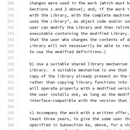
    changes were used in the work (which must b
    Sections 1 and 2 above); and, if the work i
    with the Library, with the complete machine
    uses the Library", as object code and/or so
    user can modify the Library and then relink
    executable containing the modified Library.
    that the user who changes the contents of d
    Library will not necessarily be able to rec
    to use the modified definitions.)
    b) Use a suitable shared library mechanism 
    Library.  A suitable mechanism is one that 
    copy of the library already present on the 
    rather than copying library functions into 
    will operate properly with a modified versi
    the user installs one, as long as the modif
    interface-compatible with the version that 
    c) Accompany the work with a written offer,
    least three years, to give the same user th
    specified in Subsection 6a, above, for a ch