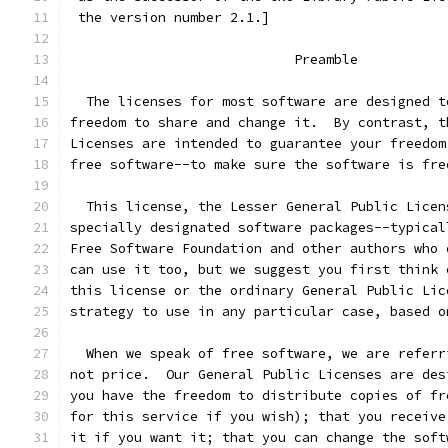
 the version number 2.1.]
                            Preamble
  The licenses for most software are designed t
freedom to share and change it.  By contrast, t
Licenses are intended to guarantee your freedom
free software--to make sure the software is fre
  This license, the Lesser General Public Licen
specially designated software packages--typical
Free Software Foundation and other authors who 
can use it too, but we suggest you first think 
this license or the ordinary General Public Lic
strategy to use in any particular case, based o
  When we speak of free software, we are referr
not price.  Our General Public Licenses are des
you have the freedom to distribute copies of fr
for this service if you wish); that you receive
it if you want it; that you can change the soft