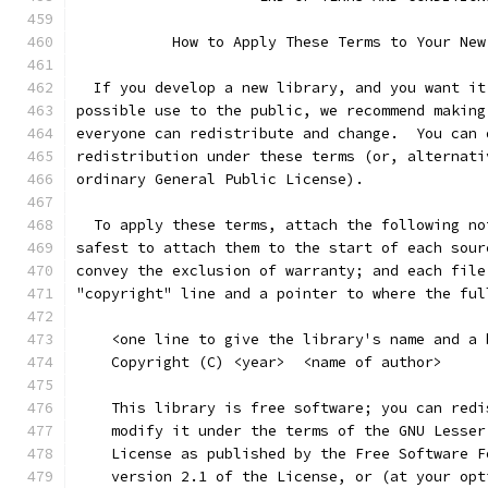
           How to Apply These Terms to Your New
  If you develop a new library, and you want it
possible use to the public, we recommend making
everyone can redistribute and change.  You can 
redistribution under these terms (or, alternati
ordinary General Public License).
  To apply these terms, attach the following no
safest to attach them to the start of each sour
convey the exclusion of warranty; and each file
"copyright" line and a pointer to where the ful
    <one line to give the library's name and a 
    Copyright (C) <year>  <name of author>
    This library is free software; you can redi
    modify it under the terms of the GNU Lesser
    License as published by the Free Software F
    version 2.1 of the License, or (at your opt