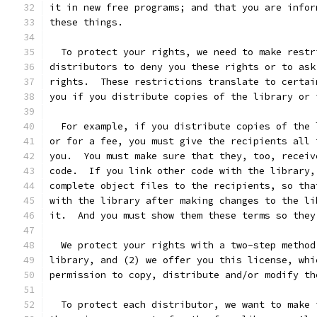
it in new free programs; and that you are infor
these things.
  To protect your rights, we need to make restr
distributors to deny you these rights or to ask
rights.  These restrictions translate to certai
you if you distribute copies of the library or 
  For example, if you distribute copies of the 
or for a fee, you must give the recipients all 
you.  You must make sure that they, too, receiv
code.  If you link other code with the library,
complete object files to the recipients, so tha
with the library after making changes to the li
it.  And you must show them these terms so they
  We protect your rights with a two-step method
library, and (2) we offer you this license, whi
permission to copy, distribute and/or modify th
  To protect each distributor, we want to make 