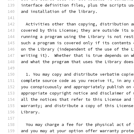
interface definition files, plus the scripts us
and installation of the library.
  Activities other than copying, distribution a
covered by this License; they are outside its s
running a program using the Library is not rest
such a program is covered only if its contents 
on the Library (independent of the use of the L
writing it).  Whether that is true depends on w
and what the program that uses the Library does
  1. You may copy and distribute verbatim copie
complete source code as you receive it, in any 
you conspicuously and appropriately publish on 
appropriate copyright notice and disclaimer of 
all the notices that refer to this License and 
warranty; and distribute a copy of this License
Library.
  You may charge a fee for the physical act of 
and you may at your option offer warranty prote