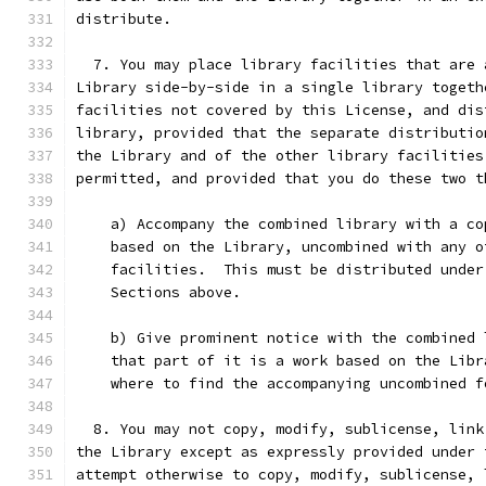
distribute.
  7. You may place library facilities that are 
Library side-by-side in a single library togeth
facilities not covered by this License, and dis
library, provided that the separate distributio
the Library and of the other library facilities
permitted, and provided that you do these two t
    a) Accompany the combined library with a co
    based on the Library, uncombined with any o
    facilities.  This must be distributed under
    Sections above.
    b) Give prominent notice with the combined 
    that part of it is a work based on the Libr
    where to find the accompanying uncombined f
  8. You may not copy, modify, sublicense, link
the Library except as expressly provided under 
attempt otherwise to copy, modify, sublicense, 