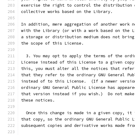
exercise the right to control the distribution 
collective works based on the Library.
In addition, mere aggregation of another work n
with the Library (or with a work based on the L
a storage or distribution medium does not bring
the scope of this License.
  3. You may opt to apply the terms of the ordi
License instead of this License to a given copy
this, you must alter all the notices that refer
that they refer to the ordinary GNU General Pub
instead of to this License.  (If a newer versio
ordinary GNU General Public License has appeare
that version instead if you wish.)  Do not make
these notices.
  Once this change is made in a given copy, it 
that copy, so the ordinary GNU General Public L
subsequent copies and derivative works made fro