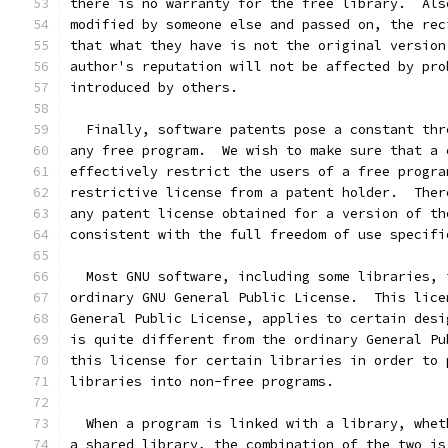
there is no warranty for the free library.  Als
modified by someone else and passed on, the rec
that what they have is not the original version
author's reputation will not be affected by pro
introduced by others.
  Finally, software patents pose a constant thr
any free program.  We wish to make sure that a 
effectively restrict the users of a free progra
restrictive license from a patent holder.  Ther
any patent license obtained for a version of th
consistent with the full freedom of use specifi
  Most GNU software, including some libraries, 
ordinary GNU General Public License.  This lice
General Public License, applies to certain desi
is quite different from the ordinary General Pu
this license for certain libraries in order to 
libraries into non-free programs.
  When a program is linked with a library, whet
a shared library, the combination of the two is