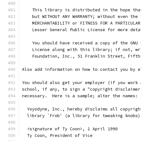
    This library is distributed in the hope tha
    but WITHOUT ANY WARRANTY; without even the 
    MERCHANTABILITY or FITNESS FOR A PARTICULAR
    Lesser General Public License for more deta
    You should have received a copy of the GNU 
    License along with this library; if not, wr
    Foundation, Inc., 51 Franklin Street, Fifth
Also add information on how to contact you by e
You should also get your employer (if you work 
school, if any, to sign a "copyright disclaimer
necessary.  Here is a sample; alter the names:
  Yoyodyne, Inc., hereby disclaims all copyrigh
  library `Frob' (a library for tweaking knobs)
  <signature of Ty Coon>, 1 April 1990
  Ty Coon, President of Vice