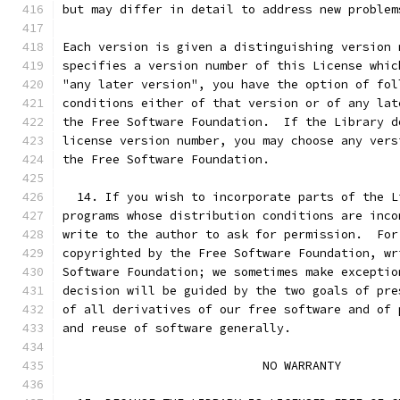
but may differ in detail to address new problem
Each version is given a distinguishing version 
specifies a version number of this License whic
"any later version", you have the option of fol
conditions either of that version or of any lat
the Free Software Foundation.  If the Library d
license version number, you may choose any vers
the Free Software Foundation.
  14. If you wish to incorporate parts of the L
programs whose distribution conditions are inco
write to the author to ask for permission.  For
copyrighted by the Free Software Foundation, wr
Software Foundation; we sometimes make exceptio
decision will be guided by the two goals of pre
of all derivatives of our free software and of 
and reuse of software generally.
                            NO WARRANTY