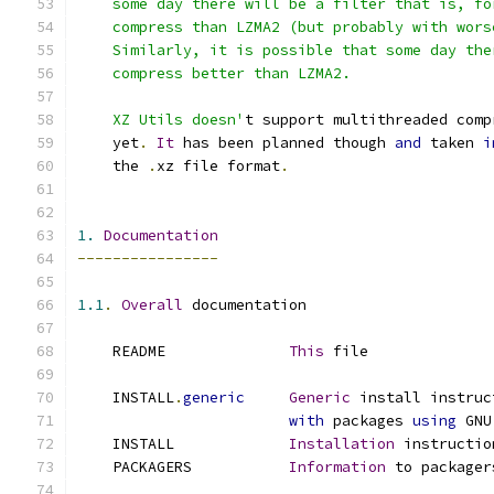
    some day there will be a filter that is, fo
    compress than LZMA2 (but probably with wors
    Similarly, it is possible that some day the
    compress better than LZMA2.
    XZ Utils doesn'
t support multithreaded comp
    yet
.
It
 has been planned though 
and
 taken 
i
    the 
.
xz file format
.
1.
Documentation
----------------
1.1
.
Overall
 documentation
    README              
This
 file
    INSTALL
.
generic
Generic
 install instruc
with
 packages 
using
 GNU
    INSTALL             
Installation
 instructio
    PACKAGERS           
Information
 to packager