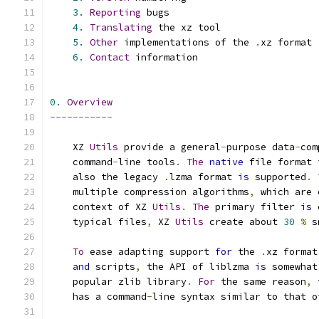
3.
Reporting
 bugs
4.
Translating
 the xz tool
5.
Other
 implementations of the 
.
xz format
6.
Contact
 information
0.
Overview
-----------
    XZ 
Utils
 provide a general
-
purpose data
-
com
    command
-
line tools
.
The
native
 file format 
    also the legacy 
.
lzma format 
is
 supported
.
    multiple compression algorithms
,
 which are 
    context of XZ 
Utils
.
The
 primary filter 
is
 
    typical files
,
 XZ 
Utils
 create about 
30
%
 s
To
 ease adapting support 
for
 the 
.
xz format
and
 scripts
,
 the API of liblzma 
is
 somewhat
    popular zlib library
.
For
 the same reason
,
 
    has a command
-
line syntax similar to that o