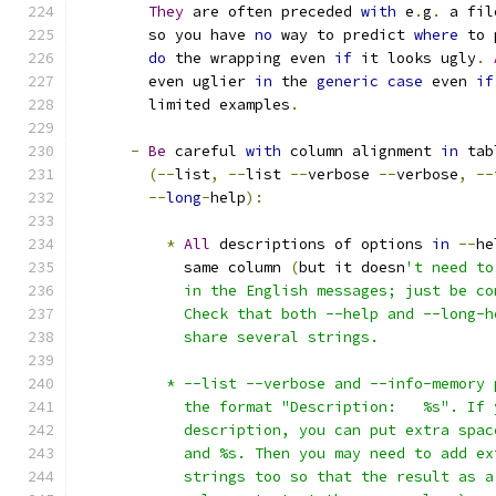
They
 are often preceded 
with
 e
.
g
.
 a fil
        so you have 
no
 way to predict 
where
 to 
do
 the wrapping even 
if
 it looks ugly
.
        even uglier 
in
 the 
generic
case
 even 
if
        limited examples
.
-
Be
 careful 
with
 column alignment 
in
 tab
(--
list
,
--
list 
--
verbose 
--
verbose
,
--
--
long
-
help
):
*
All
 descriptions of options 
in
--
he
            same column 
(
but it doesn
't need to
            in the English messages; just be co
            Check that both --help and --long-h
            share several strings.
          * --list --verbose and --info-memory 
            the format "Description:   %s". If 
            description, you can put extra spac
            and %s. Then you may need to add ex
            strings too so that the result as a