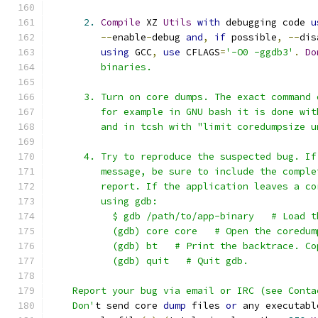
2.
Compile
 XZ 
Utils
with
 debugging code 
u
--
enable
-
debug 
and
,
if
 possible
,
--
dis
using
 GCC
,
use
 CFLAGS
=
'-O0 -ggdb3'
.
Do
         binaries.
      3. Turn on core dumps. The exact command 
         for example in GNU bash it is done wit
         and in tcsh with "limit coredumpsize u
      4. Try to reproduce the suspected bug. If
         message, be sure to include the comple
         report. If the application leaves a co
         using gdb:
           $ gdb /path/to/app-binary   # Load t
           (gdb) core core   # Open the coredum
           (gdb) bt   # Print the backtrace. Co
           (gdb) quit   # Quit gdb.
    Report your bug via email or IRC (see Conta
    Don'
t send core 
dump
 files 
or
 any executabl