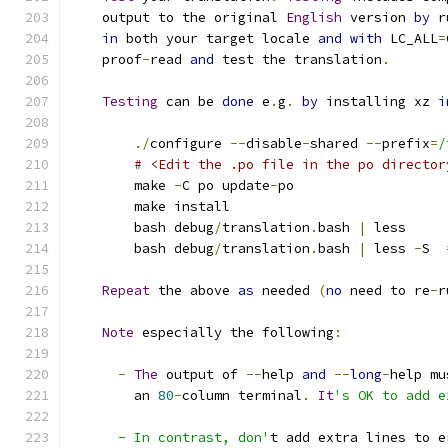
    output to the original 
English
 version 
by
 r
in
 both your target locale 
and
with
 LC_ALL
=
    proof
-
read 
and
 test the translation
.
Testing
 can be 
done
 e
.
g
.
by
 installing xz 
i
./
configure 
--
disable
-
shared 
--
prefix
=
/
# <Edit the .po file in the po director
        make 
-
C po update
-
po
        make install
        bash debug
/
translation
.
bash 
|
 less
        bash debug
/
translation
.
bash 
|
 less 
-
S  
Repeat
 the above 
as
 needed 
(
no
 need to re
-
r
Note
 especially the following
:
-
The
 output of 
--
help 
and
--
long
-
help mu
        an 
80
-
column terminal
.
It
's OK to add e
      - In contrast, don'
t add extra lines to e