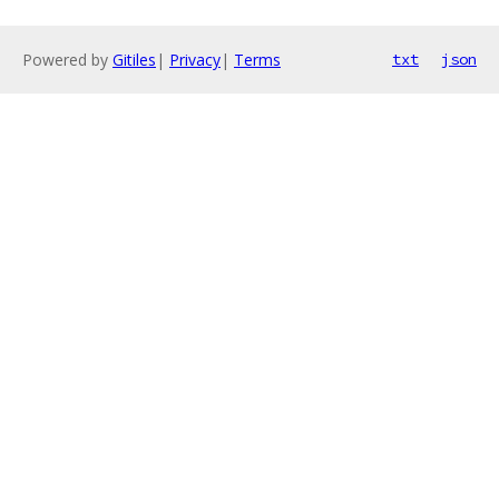
Powered by
Gitiles
|
Privacy
|
Terms
txt
json