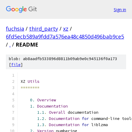
Sign in
fuchsia
/
third_party
/
xz
/
6fd5ecb589a9fdd7a576ea48c4850d496bab9ce5
/
.
/
README
blob: ab8aadfb533896d8811b09ab9e0c945136f0a173
[
file
]
XZ 
Utils
========
0.
Overview
1.
Documentation
1.1
.
Overall
 documentation
1.2
.
Documentation
for
 command
-
line tool
1.3
.
Documentation
for
 liblzma
2.
Version
 numbering