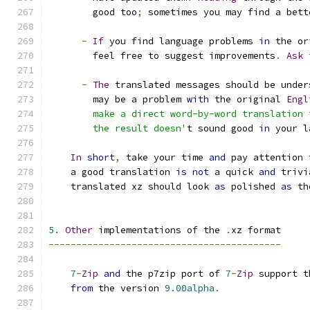
        good too
;
 sometimes you may find a bett
-
If
 you find language problems 
in
 the or
        feel free to suggest improvements
.
Ask
-
The
 translated messages should be under
        may be a problem 
with
 the original 
Engl
        make a direct word-by-word translation 
        the result doesn'
t sound good 
in
 your l
In
short
,
 take your time 
and
 pay attention 
    a good translation 
is
not
 a quick 
and
 trivi
    translated xz should look 
as
 polished 
as
 th
5.
Other
 implementations of the 
.
xz format
------------------------------------------
7
-
Zip
and
 the p7zip port of 
7
-
Zip
 support t
from
 the version 
9.00alpha
.