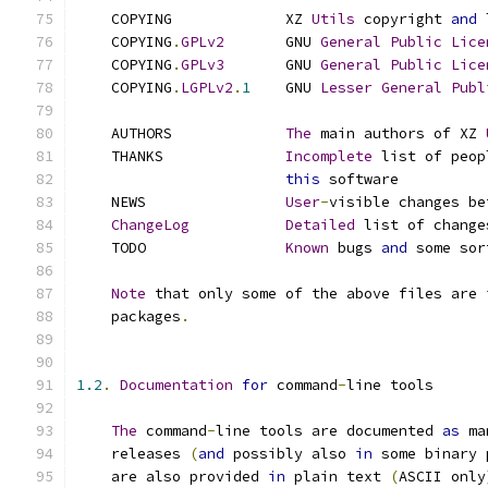
    COPYING             XZ 
Utils
 copyright 
and
 
    COPYING
.
GPLv2
       GNU 
General
Public
Lice
    COPYING
.
GPLv3
       GNU 
General
Public
Lice
    COPYING
.
LGPLv2
.
1
    GNU 
Lesser
General
Publ
    AUTHORS             
The
 main authors of XZ 
    THANKS              
Incomplete
 list of peop
this
 software
    NEWS                
User
-
visible changes be
ChangeLog
Detailed
 list of change
    TODO                
Known
 bugs 
and
 some sor
Note
 that only some of the above files are 
    packages
.
1.2
.
Documentation
for
 command
-
line tools
The
 command
-
line tools are documented 
as
 ma
    releases 
(
and
 possibly also 
in
 some binary 
    are also provided 
in
 plain text 
(
ASCII only