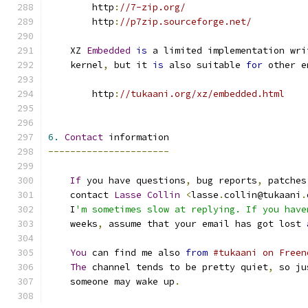
        http
:
//7-zip.org/
        http
:
//p7zip.sourceforge.net/
    XZ 
Embedded
is
 a limited implementation wri
    kernel
,
 but it 
is
 also suitable 
for
 other e
        http
:
//tukaani.org/xz/embedded.html
6.
Contact
 information
----------------------
If
 you have questions
,
 bug reports
,
 patches
    contact 
Lasse
Collin
<
lasse
.
collin@tukaani
.
    I
'm sometimes slow at replying. If you have
    weeks
,
 assume that your email has got lost 
You
 can find me also 
from
#tukaani on Freen
The
 channel tends to be pretty quiet
,
 so ju
    someone may wake up
.