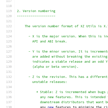
2. Version numbering
--------------------
    The version number format of XZ Utils is X.
      - X is the major version. When this is in
        API and ABI break.
      - Y is the minor version. It is increment
        are added without breaking the existing
        indicates a stable release and an odd Y
        (alpha or beta version).
      - Z is the revision. This has a different
        unstable releases:
          * Stable: Z is incremented when bugs 
            any new features. This is intended 
            downstream distributors that want b
            any 
new
 features to minimize the ri