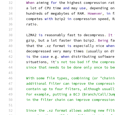
When
 aiming 
for
 the highest compression rat
    a lot of CPU time 
and
 may 
use
,
 depending on
    hundreds of megabytes of RAM
.
However
,
in
 f
    competes 
with
 bzip2 
in
 compression speed
,
 R
    ratio
.
    LZMA2 
is
 reasonably fast to decompress
.
It
    gzip
,
 but a lot faster than bzip2
.
Being
 fa
    that the 
.
xz format 
is
 especially nice 
when
    decompressed very many times 
(
usually on di
is
 the 
case
 e
.
g
.
when
 distributing software
    situations
,
 it
's not too bad if the compres
    since that needs to be done only once to be
    With some file types, combining (or "chaini
    additional filter can improve the compressi
    contain up to four filters, although usuall
    For example, putting a BCJ (Branch/Call/Jum
    in the filter chain can improve compression
    Since the .xz format allows adding new filt