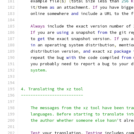
    example file
(
s
)
(
total size less than 
256
K
    it
/
them 
as
 an attachment
.
If
 you have bigge
    online somewhere 
and
 include a URL to the f
Always
 include the exact version number of 
If
 you are 
using
 a snapshot 
from
 the git re
    to 
get
 the exact snapshot version
.
If
 you a
in
 an operating system distribution
,
 mentio
    distribution version
,
and
 exact xz 
package
 
    repeat the bug 
with
 the code compiled 
from
 
    you probably need to report a bug to your d
    system.
4. Translating the xz tool
--------------------------
    The messages from the xz tool have been tra
    languages. Before starting to translate int
    the author whether someone else hasn'
t alre
Test
 your translation
.
Testing
 includes com