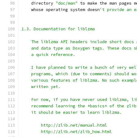
    directory 
"doc/man"
 to make the man pages m
    whose operating system doesn
't provide an e
1.3. Documentation for liblzma
    The liblzma API headers include short docs 
    and data type as Doxygen tags. These docs s
    a quick reference.
    I have planned to write a bunch of very wel
    programs, which (due to comments) should wo
    various features of liblzma. No such exampl
    written yet.
    For now, if you have never used liblzma, li
    recommend learning the *basics* of the zlib
    it should be easier to learn liblzma.
        http://zlib.net/manual.html
        http://zlib.net/zlib_how.html