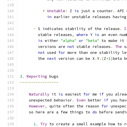
*
Unstable
:
 Z 
is
 just a counter
.
 API 
in
 earlier unstable releases having
-
 S indicates stability of the release
.
I
        stable releases
,
where
 Y 
is
 an even num
is
 either 
"alpha"
or
"beta"
 to make it 
        versions are 
not
 stable releases
.
The
 s
not
 used 
for
 more than one stability le
        the 
next
 version can be X
.
Y
.(
Z
+
1
)
beta b
3.
Reporting
 bugs
-----------------
Naturally
 it 
is
 easiest 
for
 me 
if
 you alrea
    unexpected behavior
.
Even
 better 
if
 you hav
However
,
 quite often the reason 
for
 unexpec
    so here are a few things to 
do
 before sendi
1.
Try
 to create a small example how to r