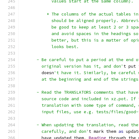
            values start at the same column).
          * The columns of the actual tables in
            should be aligned properly. Abbrevi
            be good to keep at least 2 or 3 spa
            and avoid spaces in the headings so
            better, but this is a matter of opi
            looks best.
      - Be careful to put a period at the end o
        original version has it, and don'
t put 
        doesn
't have it. Similarly, be careful 
        at the beginning and end of the strings
      - Read the TRANSLATORS comments that have
        source code and included in xz.pot. If 
        translation with some type of command, 
        input files, use e.g. tests/files/good-
      - When updating the translation, read the
        carefully, and don'
t mark them 
as
 updat
        have updated them
.
Reading
 through the 