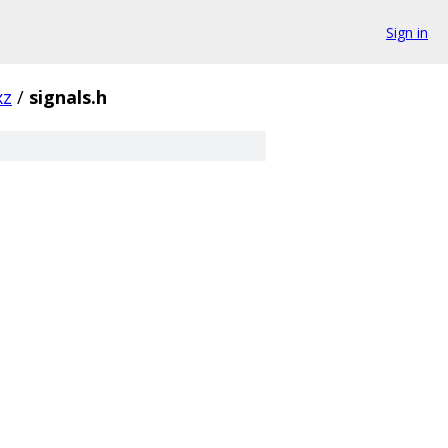
Sign in
xz
/
signals.h