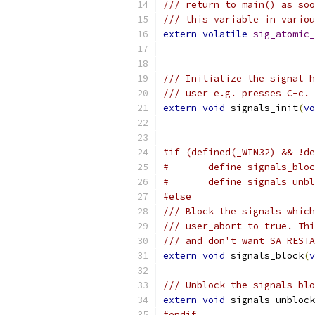
/// return to main() as soo
/// this variable in variou
extern
volatile
sig_atomic_
/// Initialize the signal h
/// user e.g. presses C-c.
extern
void
 signals_init
(
vo
#if (defined(_WIN32) && !de
#	define signals_bl
#	define signals_un
#else
/// Block the signals which
/// user_abort to true. Thi
/// and don't want SA_RESTA
extern
void
 signals_block
(
v
/// Unblock the signals blo
extern
void
 signals_unblock
#endif