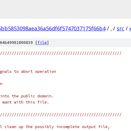
5bb5853098aea36a56df6f5747037175f66b4
/
.
/
src
/
64b49981800839 [
file
]
////////////////////////////////////////////////////
gnals to abort operation
n
into the public domain.
 want with this file.
////////////////////////////////////////////////////
l clean up the possibly incomplete output file,