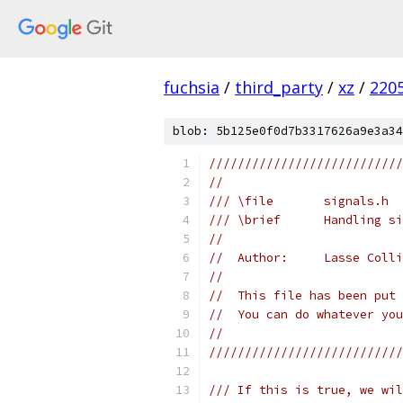
fuchsia
/
third_party
/
xz
/
220
blob: 5b125e0f0d7b3317626a9e3a34
///////////////////////////
//
/// \file       signals.h
/// \brief      Handling si
//
//  Author:     Lasse Colli
//
//  This file has been put 
//  You can do whatever you
//
///////////////////////////
/// If this is true, we wil