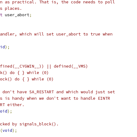
n as practical. That is, the code needs to poll
s places.
t
 user_abort
;
andler, which will set user_abort to true when
id
);
fined(__CYGWIN__)) || defined(__VMS)
ock() do { } while (0)
block() do { } while (0)
 don't have SA_RESTART and which would just set
s is handy when we don't want to handle EINTR
RT either.
oid
);
cked by signals_block().
(
void
);