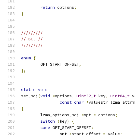
return
 options
;
}
/////////
// BCJ //
/////////
enum
{
	OPT_START_OFFSET
,
};
static
void
set_bcj
(
void
*
options
,
uint32_t
 key
,
uint64_t
 v
const
char
*
valuestr lzma_attri
{
	lzma_options_bcj 
*
opt 
=
 options
;
switch
(
key
)
{
case
 OPT_START_OFFSET
:
		opt
->
start_offset 
=
 value
;