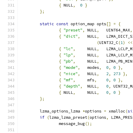
{
 NULL
,
0
}
};
static
const
 option_map opts
[]
=
{
{
"preset"
,
 NULL
,
   UINT64_MAX
,
{
"dict"
,
   NULL
,
   LZMA_DICT_S
(
UINT32_C
(
1
)
<<
{
"lc"
,
     NULL
,
   LZMA_LCLP_M
{
"lp"
,
     NULL
,
   LZMA_LCLP_M
{
"pb"
,
     NULL
,
   LZMA_PB_MIN
{
"mode"
,
   modes
,
0
,
0
},
{
"nice"
,
   NULL
,
2
,
273
},
{
"mf"
,
     mfs
,
0
,
0
},
{
"depth"
,
  NULL
,
0
,
 UINT32_M
{
 NULL
,
     NULL
,
0
,
0
}
};
	lzma_options_lzma 
*
options 
=
 xmalloc
(
si
if
(
lzma_lzma_preset
(
options
,
 LZMA_PRES
		message_bug
();