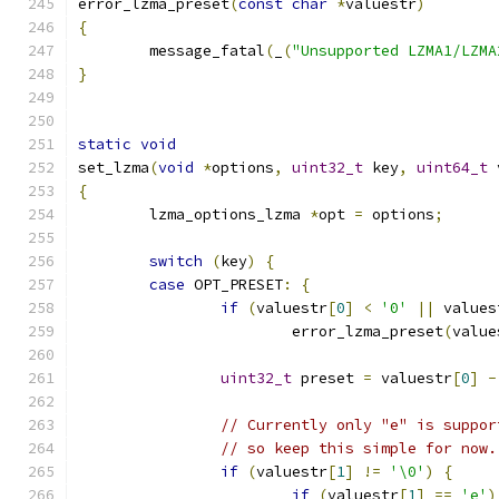
error_lzma_preset
(
const
char
*
valuestr
)
{
	message_fatal
(
_
(
"Unsupported LZMA1/LZMA
}
static
void
set_lzma
(
void
*
options
,
uint32_t
 key
,
uint64_t
 
{
	lzma_options_lzma 
*
opt 
=
 options
;
switch
(
key
)
{
case
 OPT_PRESET
:
{
if
(
valuestr
[
0
]
<
'0'
||
 values
			error_lzma_preset
(
value
uint32_t
 preset 
=
 valuestr
[
0
]
-
// Currently only "e" is suppor
// so keep this simple for now.
if
(
valuestr
[
1
]
!=
'\0'
)
{
if
(
valuestr
[
1
]
==
'e'
)