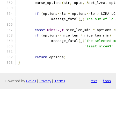
	parse_options
(
str
,
 opts
,
&
set_lzma
,
 opt
if
(
options
->
lc 
+
 options
->
lp 
>
 LZMA_LC
		message_fatal
(
_
(
"The sum of lc 
const
uint32_t
 nice_len_min 
=
 options
->
if
(
options
->
nice_len 
<
 nice_len_min
)
		message_fatal
(
_
(
"The selected m
"least nice=%"
return
 options
;
}
Powered by
Gitiles
|
Privacy
|
Terms
txt
json