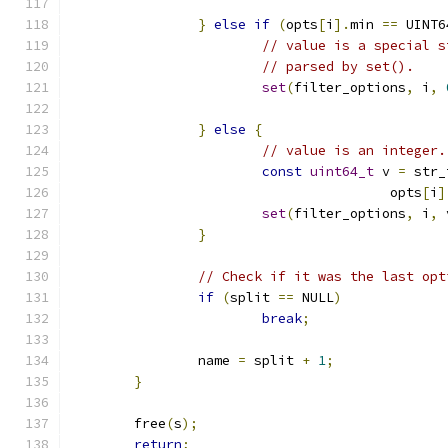
}
else
if
(
opts
[
i
].
min 
==
 UINT6
// value is a special s
// parsed by set().
set
(
filter_options
,
 i
,
}
else
{
// value is an integer.
const
uint64_t
 v 
=
 str_
					opts
[
i
]
set
(
filter_options
,
 i
,
 
}
// Check if it was the last opt
if
(
split 
==
 NULL
)
break
;
		name 
=
 split 
+
1
;
}
	free
(
s
);
return
;