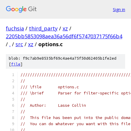
Sign in
fuchsia
/
third_party
/
xz
/
2205bb5853098aea36a56df6f5747037175f66b4
/
.
/
src
/
xz
/
options.c
blob: f9c7ab9e8535bf69c4ae4a75f50d62405b1fe2ed
[
file
]
///////////////////////////////////////////////
//
/// \file       options.c
/// \brief      Parser for filter-specific opti
//
//  Author:     Lasse Collin
//
//  This file has been put into the public doma
//  You can do whatever you want with this file
//