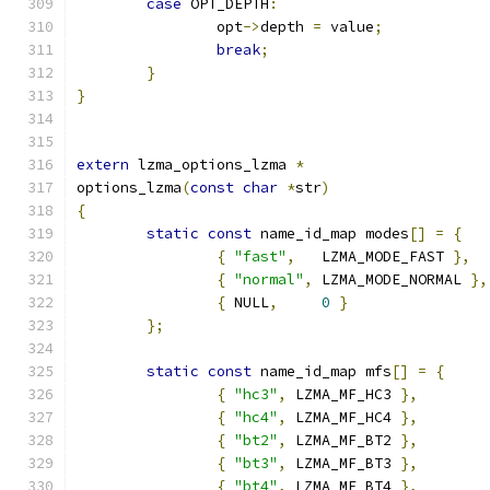
case
 OPT_DEPTH
:
		opt
->
depth 
=
 value
;
break
;
}
}
extern
 lzma_options_lzma 
*
options_lzma
(
const
char
*
str
)
{
static
const
 name_id_map modes
[]
=
{
{
"fast"
,
   LZMA_MODE_FAST 
},
{
"normal"
,
 LZMA_MODE_NORMAL 
},
{
 NULL
,
0
}
};
static
const
 name_id_map mfs
[]
=
{
{
"hc3"
,
 LZMA_MF_HC3 
},
{
"hc4"
,
 LZMA_MF_HC4 
},
{
"bt2"
,
 LZMA_MF_BT2 
},
{
"bt3"
,
 LZMA_MF_BT3 
},
{
"bt4"
,
 LZMA_MF_BT4 
},