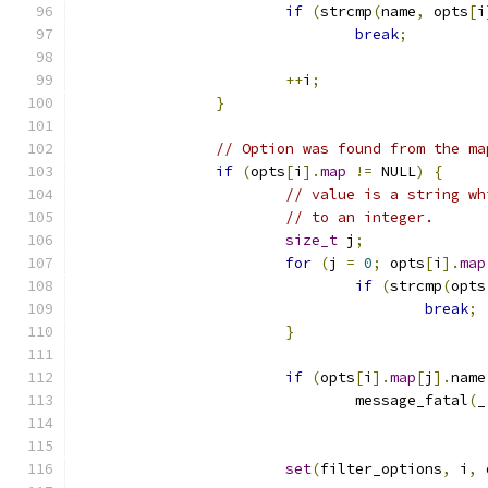
if
(
strcmp
(
name
,
 opts
[
i
break
;
++
i
;
}
// Option was found from the ma
if
(
opts
[
i
].
map
!=
 NULL
)
{
// value is a string wh
// to an integer.
size_t
 j
;
for
(
j 
=
0
;
 opts
[
i
].
map
if
(
strcmp
(
opts
break
;
}
if
(
opts
[
i
].
map
[
j
].
name
				message_fatal
(
_
set
(
filter_options
,
 i
,
 