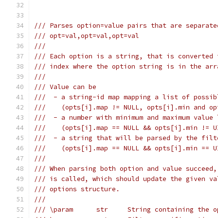
/// Parses option=value pairs that are separate
/// opt=val,opt=val,opt=val
///
/// Each option is a string, that is converted 
/// index where the option string is in the arr
///
/// Value can be
///  - a string-id map mapping a list of possib
///    (opts[i].map != NULL, opts[i].min and op
///  - a number with minimum and maximum value 
///    (opts[i].map == NULL && opts[i].min != U
///  - a string that will be parsed by the filt
///    (opts[i].map == NULL && opts[i].min == U
///
/// When parsing both option and value succeed,
/// is called, which should update the given va
/// options structure.
///
/// \param      str     String containing the o