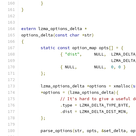
}
}
extern
 lzma_options_delta 
*
options_delta
(
const
char
*
str
)
{
static
const
 option_map opts
[]
=
{
{
"dist"
,
     NULL
,
  LZMA_DELTA
		                     LZMA_DELT
{
 NULL
,
       NULL
,
0
,
0
}
};
	lzma_options_delta 
*
options 
=
 xmalloc
(
s
*
options 
=
(
lzma_options_delta
){
// It's hard to give a useful d
.
type 
=
 LZMA_DELTA_TYPE_BYTE
,
.
dist 
=
 LZMA_DELTA_DIST_MIN
,
};
	parse_options
(
str
,
 opts
,
&
set_delta
,
 op