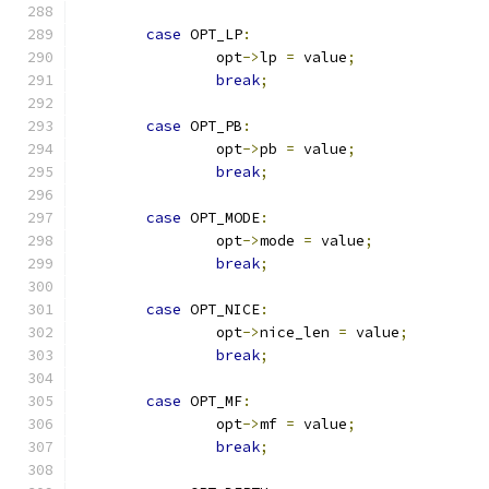
case
 OPT_LP
:
		opt
->
lp 
=
 value
;
break
;
case
 OPT_PB
:
		opt
->
pb 
=
 value
;
break
;
case
 OPT_MODE
:
		opt
->
mode 
=
 value
;
break
;
case
 OPT_NICE
:
		opt
->
nice_len 
=
 value
;
break
;
case
 OPT_MF
:
		opt
->
mf 
=
 value
;
break
;