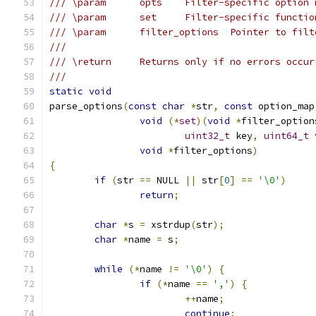
/// \param      opts    Filter-specific option 
/// \param      set     Filter-specific functio
/// \param      filter_options  Pointer to filt
///
/// \return     Returns only if no errors occur
///
static
void
parse_options
(
const
char
*
str
,
const
 option_map
void
(*
set
)(
void
*
filter_option
uint32_t
 key
,
uint64_t
 
void
*
filter_options
)
{
if
(
str 
==
 NULL 
||
 str
[
0
]
==
'\0'
)
return
;
char
*
s 
=
 xstrdup
(
str
);
char
*
name 
=
 s
;
while
(*
name 
!=
'\0'
)
{
if
(*
name 
==
','
)
{
++
name
;
continue
;