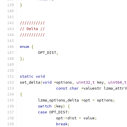
}
///////////
// Delta //
///////////
enum
{
	OPT_DIST
,
};
static
void
set_delta
(
void
*
options
,
uint32_t
 key
,
uint64_t
const
char
*
valuestr lzma_attri
{
	lzma_options_delta 
*
opt 
=
 options
;
switch
(
key
)
{
case
 OPT_DIST
:
		opt
->
dist 
=
 value
;
break
;