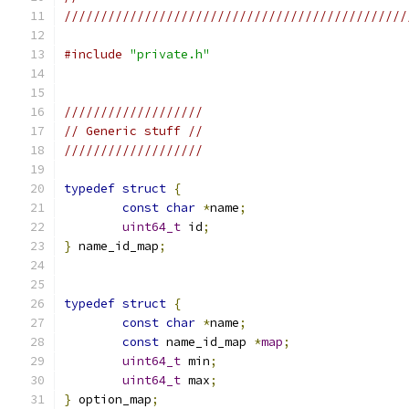
///////////////////////////////////////////////
#include
"private.h"
///////////////////
// Generic stuff //
///////////////////
typedef
struct
{
const
char
*
name
;
uint64_t
 id
;
}
 name_id_map
;
typedef
struct
{
const
char
*
name
;
const
 name_id_map 
*
map
;
uint64_t
 min
;
uint64_t
 max
;
}
 option_map
;