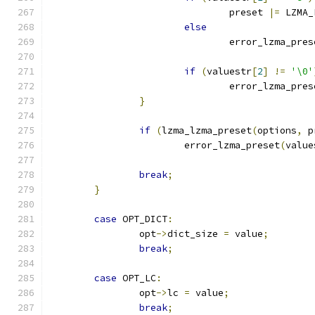
				preset 
|=
 LZMA_
else
				error_lzma_pre
if
(
valuestr
[
2
]
!=
'\0'
				error_lzma_pre
}
if
(
lzma_lzma_preset
(
options
,
 p
			error_lzma_preset
(
value
break
;
}
case
 OPT_DICT
:
		opt
->
dict_size 
=
 value
;
break
;
case
 OPT_LC
:
		opt
->
lc 
=
 value
;
break
;