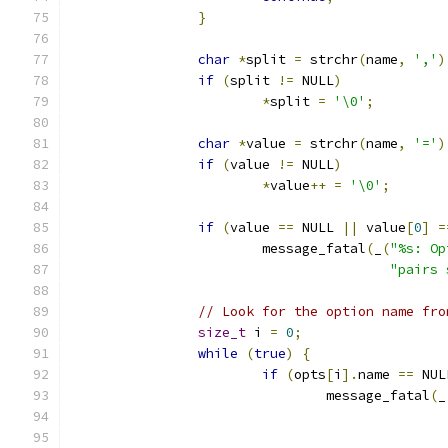
}
char
*
split 
=
 strchr
(
name
,
','
)
if
(
split 
!=
 NULL
)
*
split 
=
'\0'
;
char
*
value 
=
 strchr
(
name
,
'='
)
if
(
value 
!=
 NULL
)
*
value
++
=
'\0'
;
if
(
value 
==
 NULL 
||
 value
[
0
]
=
			message_fatal
(
_
(
"%s: Op
"pairs 
// Look for the option name fro
size_t
 i 
=
0
;
while
(
true
)
{
if
(
opts
[
i
].
name 
==
 NUL
				message_fatal
(
_