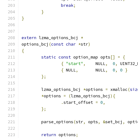
break
;
}
}
extern
 lzma_options_bcj 
*
options_bcj
(
const
char
*
str
)
{
static
const
 option_map opts
[]
=
{
{
"start"
,
    NULL
,
0
,
 UINT32_
{
 NULL
,
       NULL
,
0
,
0
}
};
	lzma_options_bcj 
*
options 
=
 xmalloc
(
siz
*
options 
=
(
lzma_options_bcj
){
.
start_offset 
=
0
,
};
	parse_options
(
str
,
 opts
,
&
set_bcj
,
 opti
return
 options
;