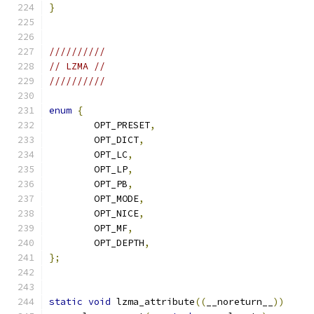
}
//////////
// LZMA //
//////////
enum
{
	OPT_PRESET
,
	OPT_DICT
,
	OPT_LC
,
	OPT_LP
,
	OPT_PB
,
	OPT_MODE
,
	OPT_NICE
,
	OPT_MF
,
	OPT_DEPTH
,
};
static
void
 lzma_attribute
((
__noreturn__
))