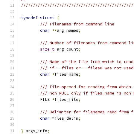
///////////////////////////////////////////////
typedef
struct
{
/// Filenames from command line
char
**
arg_names
;
/// Number of filenames from command li
size_t
 arg_count
;
/// Name of the file from which to read
/// if --files or --files0 was not used
char
*
files_name
;
/// File opened for reading from which 
/// non-NULL only if files_name is non-
	FILE 
*
files_file
;
/// Delimiter for filenames read from f
char
 files_delim
;
}
 args_info
;