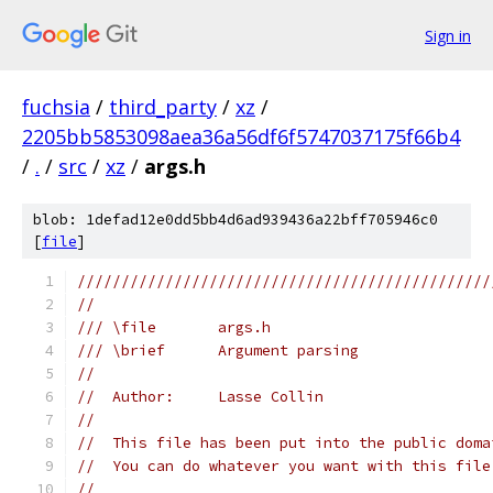
Sign in
fuchsia
/
third_party
/
xz
/
2205bb5853098aea36a56df6f5747037175f66b4
/
.
/
src
/
xz
/
args.h
blob: 1defad12e0dd5bb4d6ad939436a22bff705946c0
[
file
]
///////////////////////////////////////////////
//
/// \file       args.h
/// \brief      Argument parsing
//
//  Author:     Lasse Collin
//
//  This file has been put into the public doma
//  You can do whatever you want with this file
//