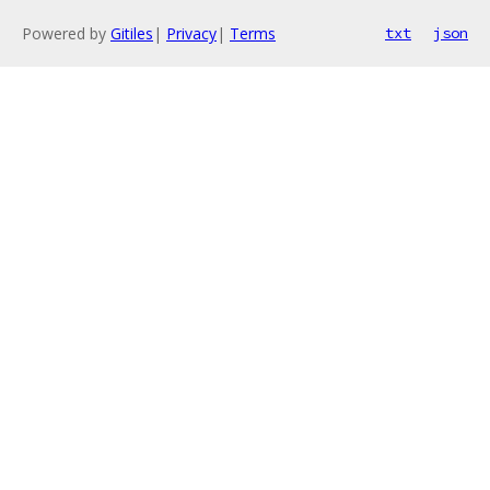
Powered by
Gitiles
|
Privacy
|
Terms
txt
json