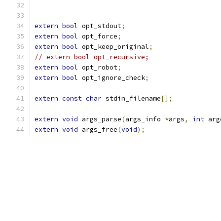
extern
bool
 opt_stdout
;
extern
bool
 opt_force
;
extern
bool
 opt_keep_original
;
// extern bool opt_recursive;
extern
bool
 opt_robot
;
extern
bool
 opt_ignore_check
;
extern
const
char
 stdin_filename
[];
extern
void
 args_parse
(
args_info 
*
args
,
int
 arg
extern
void
 args_free
(
void
);