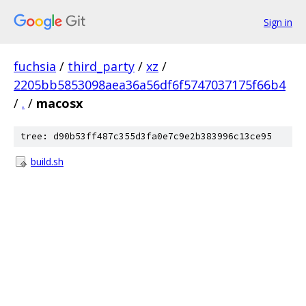
Sign in
fuchsia
/
third_party
/
xz
/
2205bb5853098aea36a56df6f5747037175f66b4
/
.
/
macosx
tree: d90b53ff487c355d3fa0e7c9e2b383996c13ce95
build.sh