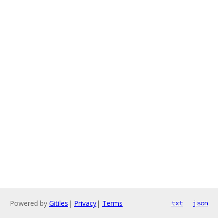
Powered by
Gitiles
|
Privacy
|
Terms
txt
json