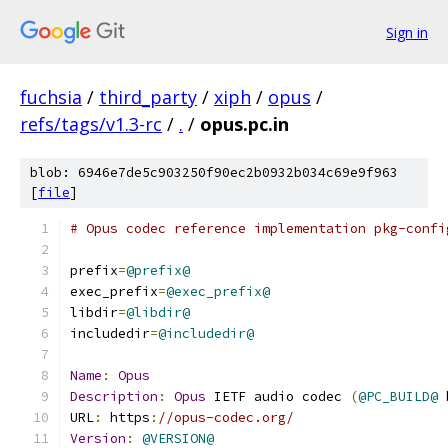
Sign in
fuchsia
/
third_party
/
xiph
/
opus
/
refs/tags/v1.3-rc
/
.
/
opus.pc.in
blob: 6946e7de5c903250f90ec2b0932b034c69e9f963
[
file
]
# Opus codec reference implementation pkg-confi
prefix
=
@prefix@
exec_prefix
=
@exec_prefix@
libdir
=
@libdir@
includedir
=
@includedir@
Name
:
Opus
Description
:
Opus
 IETF audio codec 
(
@PC_BUILD@
 
URL
:
 https
:
//opus-codec.org/
Version
:
@VERSION@