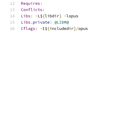
Requires
:
Conflicts
:
Libs
:
-
L$
{
libdir
}
-
lopus
Libs
.
private
:
@LIBM@
Cflags
:
-
I$
{
includedir
}/
opus