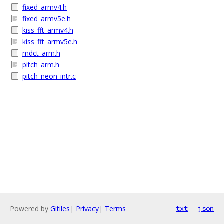
fixed_armv4.h
fixed_armv5e.h
kiss_fft_armv4.h
kiss_fft_armv5e.h
mdct_arm.h
pitch_arm.h
pitch_neon_intr.c
Powered by
Gitiles
|
Privacy
|
Terms
txt
json