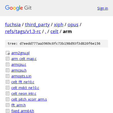
Sign in
fuchsia
/
third_party
/
xiph
/
opus
/
refs/tags/v1.3-rc
/
.
/
celt
/
arm
tree: d7eedd777aa3969c0fc73b198d93f3d820f6e156
arm2gnu.pl
arm_celt_map.c
armcpu.c
armcpu.h
armopts.s.in
celt_fft_ne10.c
celt_mdct_ne10.c
celt_neon_intr.c
celt_pitch_xcorr_arm.s
fft_arm.h
fixed_arm64.h