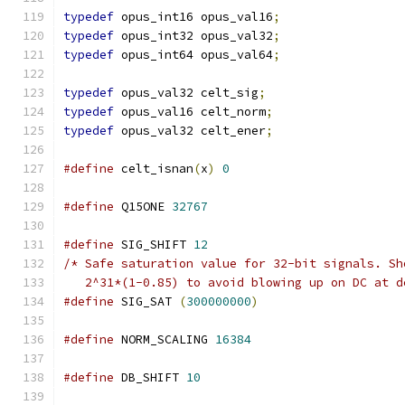
typedef
 opus_int16 opus_val16
;
typedef
 opus_int32 opus_val32
;
typedef
 opus_int64 opus_val64
;
typedef
 opus_val32 celt_sig
;
typedef
 opus_val16 celt_norm
;
typedef
 opus_val32 celt_ener
;
#define
 celt_isnan
(
x
)
0
#define
 Q15ONE 
32767
#define
 SIG_SHIFT 
12
/* Safe saturation value for 32-bit signals. Sh
   2^31*(1-0.85) to avoid blowing up on DC at d
#define
 SIG_SAT 
(
300000000
)
#define
 NORM_SCALING 
16384
#define
 DB_SHIFT 
10