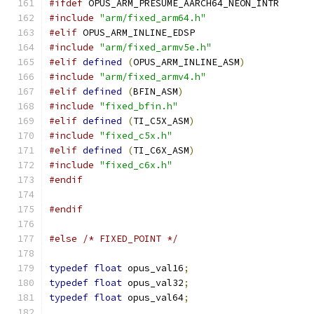
#ifdef
 OPUS_ARM_PRESUME_AARCH64_NEON_INTR
#include
"arm/fixed_arm64.h"
#elif
 OPUS_ARM_INLINE_EDSP
#include
"arm/fixed_armv5e.h"
#elif
defined
(
OPUS_ARM_INLINE_ASM
)
#include
"arm/fixed_armv4.h"
#elif
defined
(
BFIN_ASM
)
#include
"fixed_bfin.h"
#elif
defined
(
TI_C5X_ASM
)
#include
"fixed_c5x.h"
#elif
defined
(
TI_C6X_ASM
)
#include
"fixed_c6x.h"
#endif
#endif
#else
/* FIXED_POINT */
typedef
float
 opus_val16
;
typedef
float
 opus_val32
;
typedef
float
 opus_val64
;