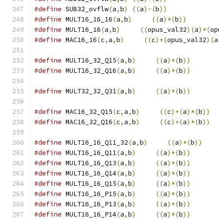
#define
 SUB32_ovflw
(
a
,
b
)
((
a
)-(
b
))
#define
 MULT16_16_16
(
a
,
b
)
((
a
)*(
b
))
#define
 MULT16_16
(
a
,
b
)
((
opus_val32
)(
a
)*(
op
#define
 MAC16_16
(
c
,
a
,
b
)
((
c
)+(
opus_val32
)(
a
#define
 MULT16_32_Q15
(
a
,
b
)
((
a
)*(
b
))
#define
 MULT16_32_Q16
(
a
,
b
)
((
a
)*(
b
))
#define
 MULT32_32_Q31
(
a
,
b
)
((
a
)*(
b
))
#define
 MAC16_32_Q15
(
c
,
a
,
b
)
((
c
)+(
a
)*(
b
))
#define
 MAC16_32_Q16
(
c
,
a
,
b
)
((
c
)+(
a
)*(
b
))
#define
 MULT16_16_Q11_32
(
a
,
b
)
((
a
)*(
b
))
#define
 MULT16_16_Q11
(
a
,
b
)
((
a
)*(
b
))
#define
 MULT16_16_Q13
(
a
,
b
)
((
a
)*(
b
))
#define
 MULT16_16_Q14
(
a
,
b
)
((
a
)*(
b
))
#define
 MULT16_16_Q15
(
a
,
b
)
((
a
)*(
b
))
#define
 MULT16_16_P15
(
a
,
b
)
((
a
)*(
b
))
#define
 MULT16_16_P13
(
a
,
b
)
((
a
)*(
b
))
#define
 MULT16_16_P14
(
a
,
b
)
((
a
)*(
b
))