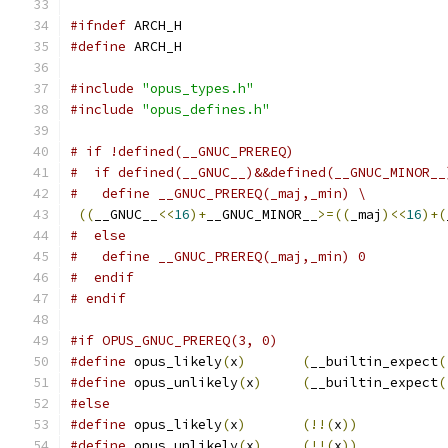
#ifndef
 ARCH_H
#define
 ARCH_H
#include
"opus_types.h"
#include
"opus_defines.h"
# if !defined(__GNUC_PREREQ)
#  if defined(__GNUC__)&&defined(__GNUC_MINOR__
#   define __GNUC_PREREQ(_maj,_min) \
((
__GNUC__
<<
16
)+
__GNUC_MINOR__
>=((
_maj
)<<
16
)+(
#  else
#   define __GNUC_PREREQ(_maj,_min) 0
#  endif
# endif
#if OPUS_GNUC_PREREQ(3, 0)
#define
 opus_likely
(
x
)
(
__builtin_expect
(
#define
 opus_unlikely
(
x
)
(
__builtin_expect
(
#else
#define
 opus_likely
(
x
)
(!!(
x
))
#define
 opus_unlikely
(
x
)
(!!(
x
))