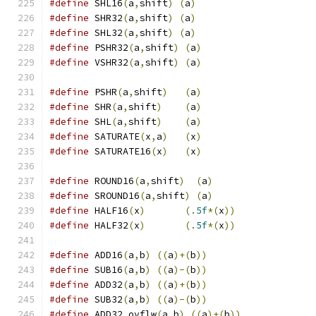
#define
 SHL16
(
a
,
shift
)
(
a
)
#define
 SHR32
(
a
,
shift
)
(
a
)
#define
 SHL32
(
a
,
shift
)
(
a
)
#define
 PSHR32
(
a
,
shift
)
(
a
)
#define
 VSHR32
(
a
,
shift
)
(
a
)
#define
 PSHR
(
a
,
shift
)
(
a
)
#define
 SHR
(
a
,
shift
)
(
a
)
#define
 SHL
(
a
,
shift
)
(
a
)
#define
 SATURATE
(
x
,
a
)
(
x
)
#define
 SATURATE16
(
x
)
(
x
)
#define
 ROUND16
(
a
,
shift
)
(
a
)
#define
 SROUND16
(
a
,
shift
)
(
a
)
#define
 HALF16
(
x
)
(.
5f
*(
x
))
#define
 HALF32
(
x
)
(.
5f
*(
x
))
#define
 ADD16
(
a
,
b
)
((
a
)+(
b
))
#define
 SUB16
(
a
,
b
)
((
a
)-(
b
))
#define
 ADD32
(
a
,
b
)
((
a
)+(
b
))
#define
 SUB32
(
a
,
b
)
((
a
)-(
b
))
#define
 ADD32_ovflw
(
a
,
b
)
((
a
)+(
b
))