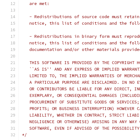
   are met:
   - Redistributions of source code must retain
   notice, this list of conditions and the foll
   - Redistributions in binary form must reprod
   notice, this list of conditions and the foll
   documentation and/or other materials provide
   THIS SOFTWARE IS PROVIDED BY THE COPYRIGHT H
   ``AS IS'' AND ANY EXPRESS OR IMPLIED WARRANT
   LIMITED TO, THE IMPLIED WARRANTIES OF MERCHA
   A PARTICULAR PURPOSE ARE DISCLAIMED. IN NO E
   OR CONTRIBUTORS BE LIABLE FOR ANY DIRECT, IN
   EXEMPLARY, OR CONSEQUENTIAL DAMAGES (INCLUDI
   PROCUREMENT OF SUBSTITUTE GOODS OR SERVICES;
   PROFITS; OR BUSINESS INTERRUPTION) HOWEVER C
   LIABILITY, WHETHER IN CONTRACT, STRICT LIABI
   NEGLIGENCE OR OTHERWISE) ARISING IN ANY WAY 
   SOFTWARE, EVEN IF ADVISED OF THE POSSIBILITY
*/