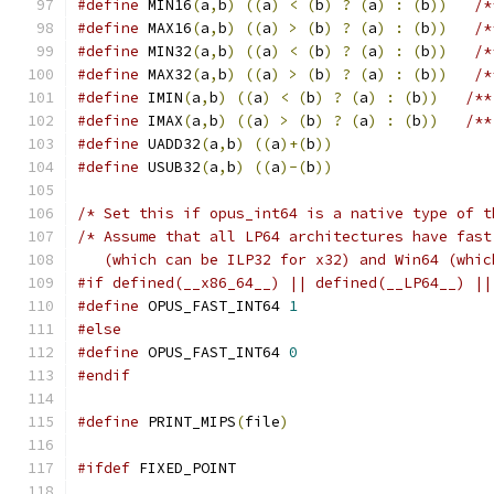
#define
 MIN16
(
a
,
b
)
((
a
)
<
(
b
)
?
(
a
)
:
(
b
))
/*
#define
 MAX16
(
a
,
b
)
((
a
)
>
(
b
)
?
(
a
)
:
(
b
))
/*
#define
 MIN32
(
a
,
b
)
((
a
)
<
(
b
)
?
(
a
)
:
(
b
))
/*
#define
 MAX32
(
a
,
b
)
((
a
)
>
(
b
)
?
(
a
)
:
(
b
))
/*
#define
 IMIN
(
a
,
b
)
((
a
)
<
(
b
)
?
(
a
)
:
(
b
))
/**
#define
 IMAX
(
a
,
b
)
((
a
)
>
(
b
)
?
(
a
)
:
(
b
))
/**
#define
 UADD32
(
a
,
b
)
((
a
)+(
b
))
#define
 USUB32
(
a
,
b
)
((
a
)-(
b
))
/* Set this if opus_int64 is a native type of t
/* Assume that all LP64 architectures have fast
   (which can be ILP32 for x32) and Win64 (whic
#if defined(__x86_64__) || defined(__LP64__) ||
#define
 OPUS_FAST_INT64 
1
#else
#define
 OPUS_FAST_INT64 
0
#endif
#define
 PRINT_MIPS
(
file
)
#ifdef
 FIXED_POINT