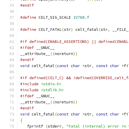
#endif
#define
 CELT_SIG_SCALE 
32768.f
#define
 CELT_FATAL
(
str
)
 celt_fatal
(
str
,
 __FILE_
#if defined(ENABLE_ASSERTIONS) || defined(ENABL
#ifdef
 __GNUC__
__attribute__
((
noreturn
))
#endif
void
 celt_fatal
(
const
char
*
str
,
const
char
*
fi
#if defined(CELT_C) && !defined(OVERRIDE_celt_f
#include
<stdio.h>
#include
<stdlib.h>
#ifdef
 __GNUC__
__attribute__
((
noreturn
))
#endif
void
 celt_fatal
(
const
char
*
str
,
const
char
*
fi
{
   fprintf 
(
stderr
,
"Fatal (internal) error in 