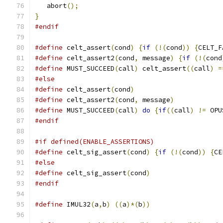
   abort
();
}
#endif
#define
 celt_assert
(
cond
)
{
if
(!(
cond
))
{
CELT_F
#define
 celt_assert2
(
cond
,
 message
)
{
if
(!(
cond
#define
 MUST_SUCCEED
(
call
)
 celt_assert
((
call
)
=
#else
#define
 celt_assert
(
cond
)
#define
 celt_assert2
(
cond
,
 message
)
#define
 MUST_SUCCEED
(
call
)
do
{
if
((
call
)
!=
 OPU
#endif
#if defined(ENABLE_ASSERTIONS)
#define
 celt_sig_assert
(
cond
)
{
if
(!(
cond
))
{
CE
#else
#define
 celt_sig_assert
(
cond
)
#endif
#define
 IMUL32
(
a
,
b
)
((
a
)*(
b
))