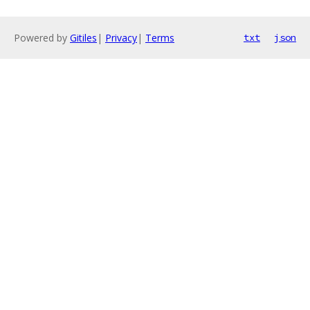
Powered by
Gitiles
|
Privacy
|
Terms
txt
json