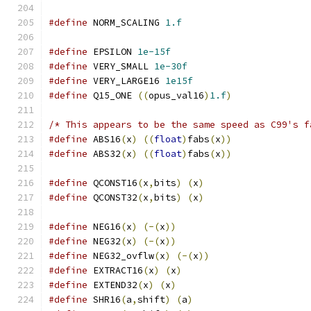
#define
 NORM_SCALING 
1.f
#define
 EPSILON 
1e-15f
#define
 VERY_SMALL 
1e-30f
#define
 VERY_LARGE16 
1e15f
#define
 Q15_ONE 
((
opus_val16
)
1.f
)
/* This appears to be the same speed as C99's f
#define
 ABS16
(
x
)
((
float
)
fabs
(
x
))
#define
 ABS32
(
x
)
((
float
)
fabs
(
x
))
#define
 QCONST16
(
x
,
bits
)
(
x
)
#define
 QCONST32
(
x
,
bits
)
(
x
)
#define
 NEG16
(
x
)
(-(
x
))
#define
 NEG32
(
x
)
(-(
x
))
#define
 NEG32_ovflw
(
x
)
(-(
x
))
#define
 EXTRACT16
(
x
)
(
x
)
#define
 EXTEND32
(
x
)
(
x
)
#define
 SHR16
(
a
,
shift
)
(
a
)