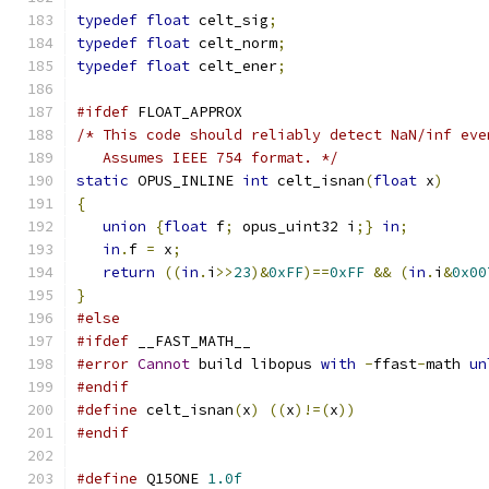
typedef
float
 celt_sig
;
typedef
float
 celt_norm
;
typedef
float
 celt_ener
;
#ifdef
 FLOAT_APPROX
/* This code should reliably detect NaN/inf eve
   Assumes IEEE 754 format. */
static
 OPUS_INLINE 
int
 celt_isnan
(
float
 x
)
{
union
{
float
 f
;
 opus_uint32 i
;}
in
;
in
.
f 
=
 x
;
return
((
in
.
i
>>
23
)&
0xFF
)==
0xFF
&&
(
in
.
i
&
0x00
}
#else
#ifdef
 __FAST_MATH__
#error
Cannot
 build libopus 
with
-
ffast
-
math 
un
#endif
#define
 celt_isnan
(
x
)
((
x
)!=(
x
))
#endif
#define
 Q15ONE 
1.0f