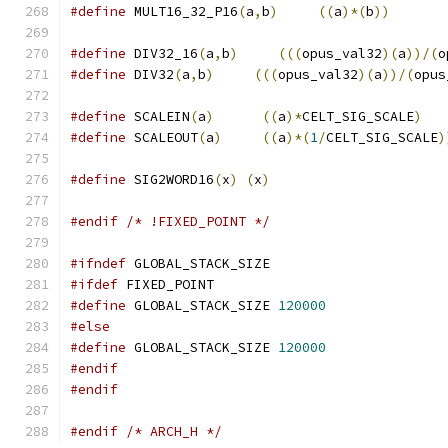
#define
 MULT16_32_P16
(
a
,
b
)
((
a
)*(
b
))
#define
 DIV32_16
(
a
,
b
)
(((
opus_val32
)(
a
))/(
o
#define
 DIV32
(
a
,
b
)
(((
opus_val32
)(
a
))/(
opus
#define
 SCALEIN
(
a
)
((
a
)*
CELT_SIG_SCALE
)
#define
 SCALEOUT
(
a
)
((
a
)*(
1
/
CELT_SIG_SCALE
)
#define
 SIG2WORD16
(
x
)
(
x
)
#endif
/* !FIXED_POINT */
#ifndef
 GLOBAL_STACK_SIZE
#ifdef
 FIXED_POINT
#define
 GLOBAL_STACK_SIZE 
120000
#else
#define
 GLOBAL_STACK_SIZE 
120000
#endif
#endif
#endif
/* ARCH_H */