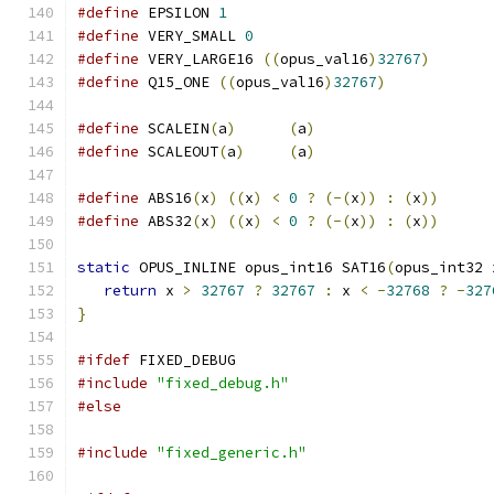
#define
 EPSILON 
1
#define
 VERY_SMALL 
0
#define
 VERY_LARGE16 
((
opus_val16
)
32767
)
#define
 Q15_ONE 
((
opus_val16
)
32767
)
#define
 SCALEIN
(
a
)
(
a
)
#define
 SCALEOUT
(
a
)
(
a
)
#define
 ABS16
(
x
)
((
x
)
<
0
?
(-(
x
))
:
(
x
))
#define
 ABS32
(
x
)
((
x
)
<
0
?
(-(
x
))
:
(
x
))
static
 OPUS_INLINE opus_int16 SAT16
(
opus_int32 
return
 x 
>
32767
?
32767
:
 x 
<
-
32768
?
-
327
}
#ifdef
 FIXED_DEBUG
#include
"fixed_debug.h"
#else
#include
"fixed_generic.h"