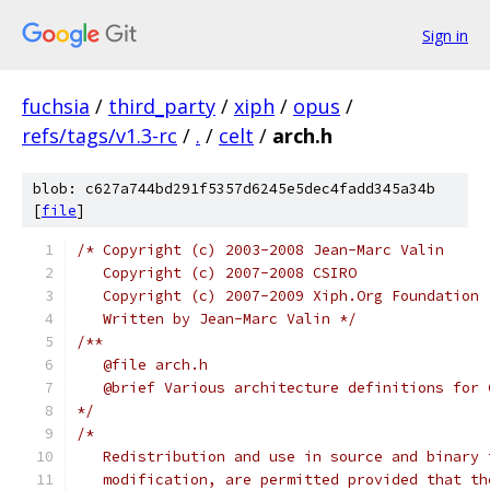
Sign in
fuchsia
/
third_party
/
xiph
/
opus
/
refs/tags/v1.3-rc
/
.
/
celt
/
arch.h
blob: c627a744bd291f5357d6245e5dec4fadd345a34b
[
file
]
/* Copyright (c) 2003-2008 Jean-Marc Valin
   Copyright (c) 2007-2008 CSIRO
   Copyright (c) 2007-2009 Xiph.Org Foundation
   Written by Jean-Marc Valin */
/**
   @file arch.h
   @brief Various architecture definitions for 
*/
/*
   Redistribution and use in source and binary 
   modification, are permitted provided that th