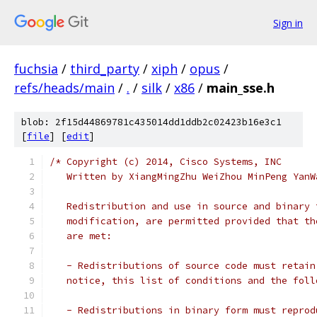
Sign in
fuchsia
/
third_party
/
xiph
/
opus
/
refs/heads/main
/
.
/
silk
/
x86
/
main_sse.h
blob: 2f15d44869781c435014dd1ddb2c02423b16e3c1
[
file
] [
edit
]
/* Copyright (c) 2014, Cisco Systems, INC
   Written by XiangMingZhu WeiZhou MinPeng YanW
   Redistribution and use in source and binary 
   modification, are permitted provided that th
   are met:
   - Redistributions of source code must retain
   notice, this list of conditions and the foll
   - Redistributions in binary form must reprod