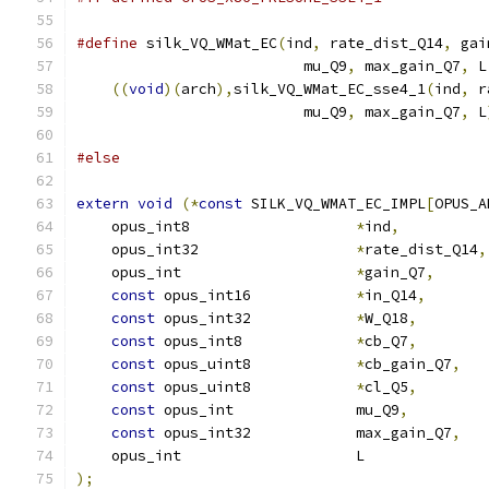
#define
 silk_VQ_WMat_EC
(
ind
,
 rate_dist_Q14
,
 gai
                          mu_Q9
,
 max_gain_Q7
,
 L
((
void
)(
arch
),
silk_VQ_WMat_EC_sse4_1
(
ind
,
 r
                          mu_Q9
,
 max_gain_Q7
,
 L
#else
extern
void
(*
const
 SILK_VQ_WMAT_EC_IMPL
[
OPUS_A
    opus_int8                   
*
ind
,
    opus_int32                  
*
rate_dist_Q14
,
    opus_int                    
*
gain_Q7
,
const
 opus_int16            
*
in_Q14
,
const
 opus_int32            
*
W_Q18
,
const
 opus_int8             
*
cb_Q7
,
const
 opus_uint8            
*
cb_gain_Q7
,
const
 opus_uint8            
*
cl_Q5
,
const
 opus_int              mu_Q9
,
const
 opus_int32            max_gain_Q7
,
    opus_int                    L              
);