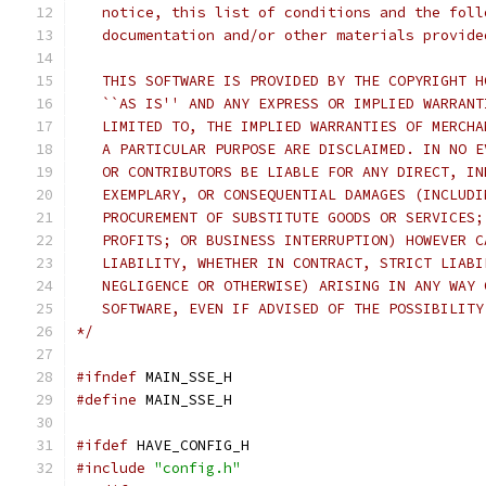
   notice, this list of conditions and the foll
   documentation and/or other materials provide
   THIS SOFTWARE IS PROVIDED BY THE COPYRIGHT H
   ``AS IS'' AND ANY EXPRESS OR IMPLIED WARRANT
   LIMITED TO, THE IMPLIED WARRANTIES OF MERCHA
   A PARTICULAR PURPOSE ARE DISCLAIMED. IN NO E
   OR CONTRIBUTORS BE LIABLE FOR ANY DIRECT, IN
   EXEMPLARY, OR CONSEQUENTIAL DAMAGES (INCLUDI
   PROCUREMENT OF SUBSTITUTE GOODS OR SERVICES;
   PROFITS; OR BUSINESS INTERRUPTION) HOWEVER C
   LIABILITY, WHETHER IN CONTRACT, STRICT LIABI
   NEGLIGENCE OR OTHERWISE) ARISING IN ANY WAY 
   SOFTWARE, EVEN IF ADVISED OF THE POSSIBILITY
*/
#ifndef
 MAIN_SSE_H
#define
 MAIN_SSE_H
#ifdef
 HAVE_CONFIG_H
#include
"config.h"