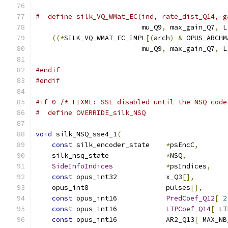
#  define silk_VQ_WMat_EC(ind, rate_dist_Q14, g
                          mu_Q9
,
 max_gain_Q7
,
 L
((*
SILK_VQ_WMAT_EC_IMPL
[(
arch
)
&
 OPUS_ARCHM
                          mu_Q9
,
 max_gain_Q7
,
 L
#endif
#endif
#if 0 /* FIXME: SSE disabled until the NSQ code
#  define OVERRIDE_silk_NSQ
void
 silk_NSQ_sse4_1
(
const
 silk_encoder_state    
*
psEncC
,
    silk_nsq_state              
*
NSQ
,
SideInfoIndices
*
psIndices
,
const
 opus_int32            x_Q3
[],
    opus_int8                   pulses
[],
const
 opus_int16            
PredCoef_Q12
[
2
const
 opus_int16            
LTPCoef_Q14
[
 LT
const
 opus_int16            AR2_Q13
[
 MAX_NB