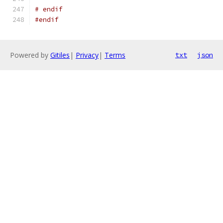
# endif
#endif
Powered by
Gitiles
|
Privacy
|
Terms
txt
json