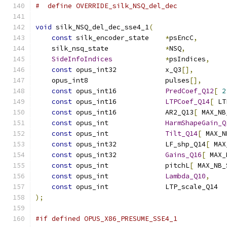
#  define OVERRIDE_silk_NSQ_del_dec
void
 silk_NSQ_del_dec_sse4_1
(
const
 silk_encoder_state    
*
psEncC
,
    silk_nsq_state              
*
NSQ
,
SideInfoIndices
*
psIndices
,
const
 opus_int32            x_Q3
[],
    opus_int8                   pulses
[],
const
 opus_int16            
PredCoef_Q12
[
2
const
 opus_int16            
LTPCoef_Q14
[
 LT
const
 opus_int16            AR2_Q13
[
 MAX_NB
const
 opus_int              
HarmShapeGain_Q
const
 opus_int              
Tilt_Q14
[
 MAX_N
const
 opus_int32            LF_shp_Q14
[
 MAX
const
 opus_int32            
Gains_Q16
[
 MAX_
const
 opus_int              pitchL
[
 MAX_NB_
const
 opus_int              
Lambda_Q10
,
const
 opus_int              LTP_scale_Q14  
);
#if defined OPUS_X86_PRESUME_SSE4_1