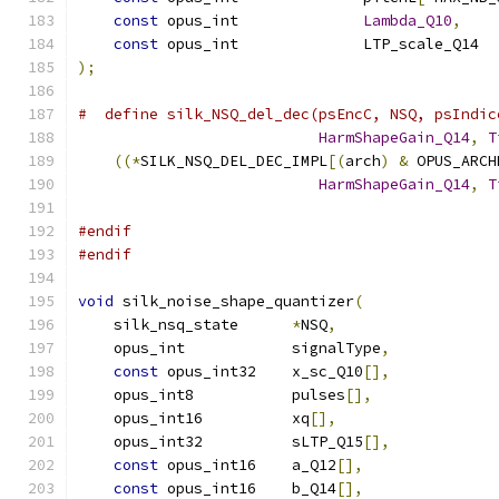
const
 opus_int              
Lambda_Q10
,
const
 opus_int              LTP_scale_Q14  
);
#  define silk_NSQ_del_dec(psEncC, NSQ, psIndic
HarmShapeGain_Q14
,
T
((*
SILK_NSQ_DEL_DEC_IMPL
[(
arch
)
&
 OPUS_ARCH
HarmShapeGain_Q14
,
T
#endif
#endif
void
 silk_noise_shape_quantizer
(
    silk_nsq_state      
*
NSQ
,
    opus_int            signalType
,
const
 opus_int32    x_sc_Q10
[],
    opus_int8           pulses
[],
    opus_int16          xq
[],
    opus_int32          sLTP_Q15
[],
const
 opus_int16    a_Q12
[],
const
 opus_int16    b_Q14
[],