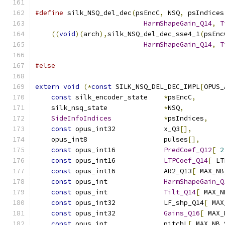
#define
 silk_NSQ_del_dec
(
psEncC
,
 NSQ
,
 psIndices
HarmShapeGain_Q14
,
T
((
void
)(
arch
),
silk_NSQ_del_dec_sse4_1
(
psEnc
HarmShapeGain_Q14
,
T
#else
extern
void
(*
const
 SILK_NSQ_DEL_DEC_IMPL
[
OPUS_
const
 silk_encoder_state    
*
psEncC
,
    silk_nsq_state              
*
NSQ
,
SideInfoIndices
*
psIndices
,
const
 opus_int32            x_Q3
[],
    opus_int8                   pulses
[],
const
 opus_int16            
PredCoef_Q12
[
2
const
 opus_int16            
LTPCoef_Q14
[
 LT
const
 opus_int16            AR2_Q13
[
 MAX_NB
const
 opus_int              
HarmShapeGain_Q
const
 opus_int              
Tilt_Q14
[
 MAX_N
const
 opus_int32            LF_shp_Q14
[
 MAX
const
 opus_int32            
Gains_Q16
[
 MAX_
const
 opus_int              pitchL
[
 MAX_NB_