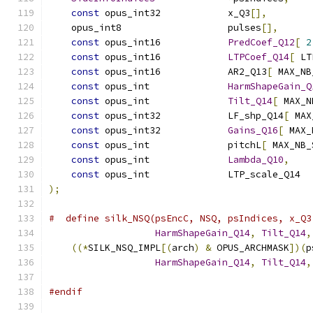
const
 opus_int32            x_Q3
[],
    opus_int8                   pulses
[],
const
 opus_int16            
PredCoef_Q12
[
2
const
 opus_int16            
LTPCoef_Q14
[
 LT
const
 opus_int16            AR2_Q13
[
 MAX_NB
const
 opus_int              
HarmShapeGain_Q
const
 opus_int              
Tilt_Q14
[
 MAX_N
const
 opus_int32            LF_shp_Q14
[
 MAX
const
 opus_int32            
Gains_Q16
[
 MAX_
const
 opus_int              pitchL
[
 MAX_NB_
const
 opus_int              
Lambda_Q10
,
const
 opus_int              LTP_scale_Q14  
);
#  define silk_NSQ(psEncC, NSQ, psIndices, x_Q3
HarmShapeGain_Q14
,
Tilt_Q14
,
((*
SILK_NSQ_IMPL
[(
arch
)
&
 OPUS_ARCHMASK
])(
p
HarmShapeGain_Q14
,
Tilt_Q14
,
#endif