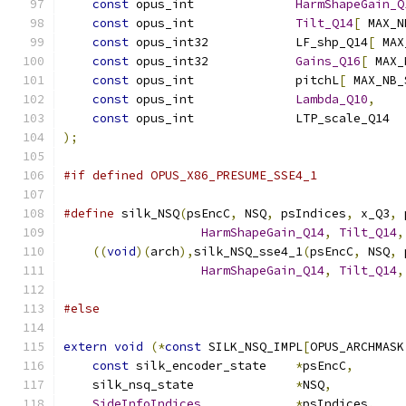
const
 opus_int              
HarmShapeGain_Q
const
 opus_int              
Tilt_Q14
[
 MAX_N
const
 opus_int32            LF_shp_Q14
[
 MAX
const
 opus_int32            
Gains_Q16
[
 MAX_
const
 opus_int              pitchL
[
 MAX_NB_
const
 opus_int              
Lambda_Q10
,
const
 opus_int              LTP_scale_Q14  
);
#if defined OPUS_X86_PRESUME_SSE4_1
#define
 silk_NSQ
(
psEncC
,
 NSQ
,
 psIndices
,
 x_Q3
,
 
HarmShapeGain_Q14
,
Tilt_Q14
,
((
void
)(
arch
),
silk_NSQ_sse4_1
(
psEncC
,
 NSQ
,
 
HarmShapeGain_Q14
,
Tilt_Q14
,
#else
extern
void
(*
const
 SILK_NSQ_IMPL
[
OPUS_ARCHMASK
const
 silk_encoder_state    
*
psEncC
,
    silk_nsq_state              
*
NSQ
,
SideInfoIndices
*
psIndices
,