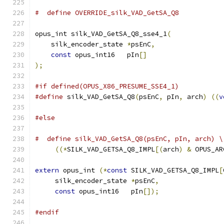
#  define OVERRIDE_silk_VAD_GetSA_Q8
opus_int silk_VAD_GetSA_Q8_sse4_1
(
    silk_encoder_state 
*
psEnC
,
const
 opus_int16   pIn
[]
);
#if defined(OPUS_X86_PRESUME_SSE4_1)
#define
 silk_VAD_GetSA_Q8
(
psEnC
,
 pIn
,
 arch
)
((
v
#else
#  define silk_VAD_GetSA_Q8(psEnC, pIn, arch) \
((*
SILK_VAD_GETSA_Q8_IMPL
[(
arch
)
&
 OPUS_AR
extern
 opus_int 
(*
const
 SILK_VAD_GETSA_Q8_IMPL
[
     silk_encoder_state 
*
psEnC
,
const
 opus_int16   pIn
[]);
#endif