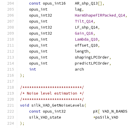
const
 opus_int16    AR_shp_Q13
[],
    opus_int            lag
,
    opus_int32          
HarmShapeFIRPacked_Q14
,
    opus_int            
Tilt_Q14
,
    opus_int32          LF_shp_Q14
,
    opus_int32          
Gain_Q16
,
    opus_int            
Lambda_Q10
,
    opus_int            offset_Q10
,
    opus_int            length
,
    opus_int            shapingLPCOrder
,
    opus_int            predictLPCOrder
,
int
                 arch                   
);
/**************************/
/* Noise level estimation */
/**************************/
void
 silk_VAD_GetNoiseLevels
(
const
 opus_int32            pX
[
 VAD_N_BANDS
    silk_VAD_state              
*
psSilk_VAD    
);