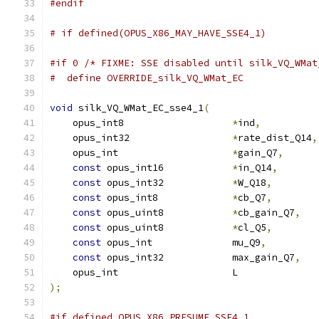
#endif
# if defined(OPUS_X86_MAY_HAVE_SSE4_1)
#if 0 /* FIXME: SSE disabled until silk_VQ_WMat
#  define OVERRIDE_silk_VQ_WMat_EC
void
 silk_VQ_WMat_EC_sse4_1
(
    opus_int8                   
*
ind
,
    opus_int32                  
*
rate_dist_Q14
,
    opus_int                    
*
gain_Q7
,
const
 opus_int16            
*
in_Q14
,
const
 opus_int32            
*
W_Q18
,
const
 opus_int8             
*
cb_Q7
,
const
 opus_uint8            
*
cb_gain_Q7
,
const
 opus_uint8            
*
cl_Q5
,
const
 opus_int              mu_Q9
,
const
 opus_int32            max_gain_Q7
,
    opus_int                    L              
);
#if defined OPUS_X86_PRESUME_SSE4_1