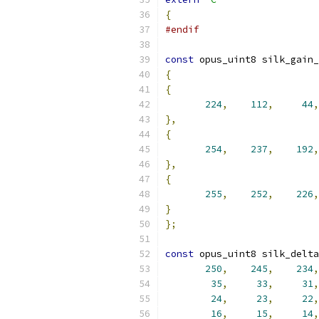
{
#endif
const
 opus_uint8 silk_gain_
{
{
224
,
112
,
44
,
},
{
254
,
237
,
192
,
},
{
255
,
252
,
226
,
}
};
const
 opus_uint8 silk_delta
250
,
245
,
234
,
35
,
33
,
31
,
24
,
23
,
22
,
16
,
15
,
14
,