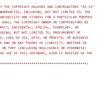
Y THE COPYRIGHT HOLDERS AND CONTRIBUTORS "AS IS"
WARRANTIES, INCLUDING, BUT NOT LIMITED TO, THE
ANTABILITY AND FITNESS FOR A PARTICULAR PURPOSE
 SHALL THE COPYRIGHT OWNER OR CONTRIBUTORS BE
RECT, INCIDENTAL, SPECIAL, EXEMPLARY, OR
UDING, BUT NOT LIMITED TO, PROCUREMENT OF
S; LOSS OF USE, DATA, OR PROFITS; OR BUSINESS
D AND ON ANY THEORY OF LIABILITY, WHETHER IN
 OR TORT (INCLUDING NEGLIGENCE OR OTHERWISE)
HE USE OF THIS SOFTWARE, EVEN IF ADVISED OF THE
********************************************/