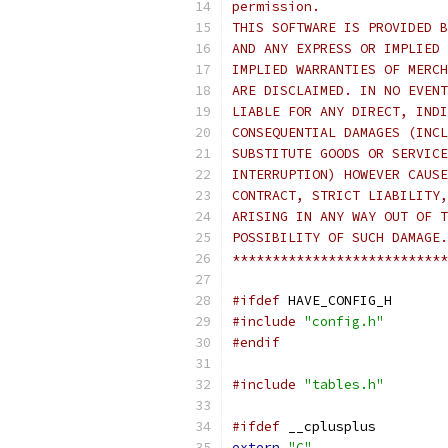
permission.
THIS SOFTWARE IS PROVIDED B
AND ANY EXPRESS OR IMPLIED 
IMPLIED WARRANTIES OF MERCH
ARE DISCLAIMED. IN NO EVENT
LIABLE FOR ANY DIRECT, INDI
CONSEQUENTIAL DAMAGES (INCL
SUBSTITUTE GOODS OR SERVICE
INTERRUPTION) HOWEVER CAUSE
CONTRACT, STRICT LIABILITY,
ARISING IN ANY WAY OUT OF T
POSSIBILITY OF SUCH DAMAGE.
***************************
#ifdef
 HAVE_CONFIG_H
#include
"config.h"
#endif
#include
"tables.h"
#ifdef
 __cplusplus
extern
"C"