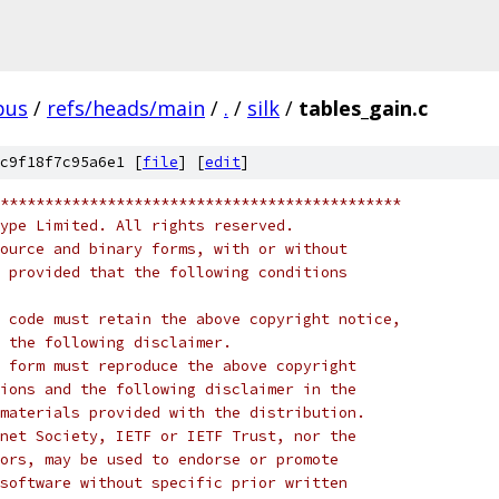
pus
/
refs/heads/main
/
.
/
silk
/
tables_gain.c
c9f18f7c95a6e1 [
file
] [
edit
]
*********************************************
ype Limited. All rights reserved.
ource and binary forms, with or without
 provided that the following conditions
 code must retain the above copyright notice,
 the following disclaimer.
 form must reproduce the above copyright
ions and the following disclaimer in the
materials provided with the distribution.
net Society, IETF or IETF Trust, nor the
ors, may be used to endorse or promote
software without specific prior written