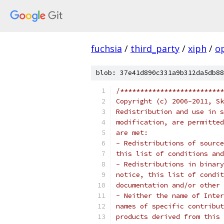
fuchsia
/
third_party
/
xiph
/
o
blob: 37e41d890c331a9b312da5db88
/**************************
Copyright (c) 2006-2011, Sk
Redistribution and use in s
modification, are permitted
are met:
- Redistributions of source
this list of conditions and
- Redistributions in binary
notice, this list of condit
documentation and/or other 
- Neither the name of Inter
names of specific contribut
products derived from this 