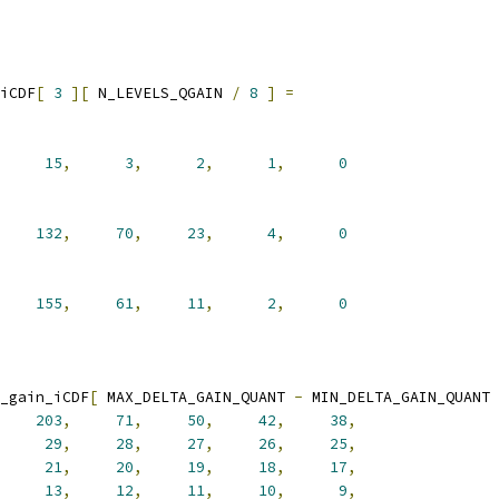
iCDF
[
3
][
 N_LEVELS_QGAIN 
/
8
]
=
15
,
3
,
2
,
1
,
0
132
,
70
,
23
,
4
,
0
155
,
61
,
11
,
2
,
0
_gain_iCDF
[
 MAX_DELTA_GAIN_QUANT 
-
 MIN_DELTA_GAIN_QUANT 
203
,
71
,
50
,
42
,
38
,
29
,
28
,
27
,
26
,
25
,
21
,
20
,
19
,
18
,
17
,
13
,
12
,
11
,
10
,
9
,