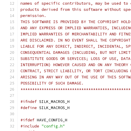
names of specific contributors, may be used to 
products derived from this software without spe
permission.
THIS SOFTWARE IS PROVIDED BY THE COPYRIGHT HOLD
AND ANY EXPRESS OR IMPLIED WARRANTIES, INCLUDIN
IMPLIED WARRANTIES OF MERCHANTABILITY AND FITNE
ARE DISCLAIMED. IN NO EVENT SHALL THE COPYRIGHT
LIABLE FOR ANY DIRECT, INDIRECT, INCIDENTAL, SP
CONSEQUENTIAL DAMAGES (INCLUDING, BUT NOT LIMIT
SUBSTITUTE GOODS OR SERVICES; LOSS OF USE, DATA
INTERRUPTION) HOWEVER CAUSED AND ON ANY THEORY 
CONTRACT, STRICT LIABILITY, OR TORT (INCLUDING 
ARISING IN ANY WAY OUT OF THE USE OF THIS SOFTW
POSSIBILITY OF SUCH DAMAGE.
***********************************************
#ifndef
 SILK_MACROS_H
#define
 SILK_MACROS_H
#ifdef
 HAVE_CONFIG_H
#include
"config.h"