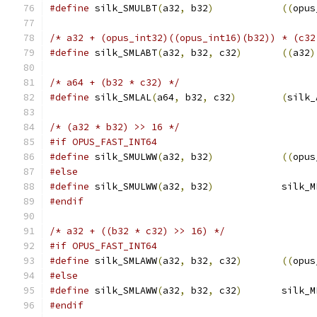
#define
 silk_SMULBT
(
a32
,
 b32
)
((
opus
/* a32 + (opus_int32)((opus_int16)(b32)) * (c32
#define
 silk_SMLABT
(
a32
,
 b32
,
 c32
)
((
a32
)
/* a64 + (b32 * c32) */
#define
 silk_SMLAL
(
a64
,
 b32
,
 c32
)
(
silk_
/* (a32 * b32) >> 16 */
#if OPUS_FAST_INT64
#define
 silk_SMULWW
(
a32
,
 b32
)
((
opus
#else
#define
 silk_SMULWW
(
a32
,
 b32
)
            silk_M
#endif
/* a32 + ((b32 * c32) >> 16) */
#if OPUS_FAST_INT64
#define
 silk_SMLAWW
(
a32
,
 b32
,
 c32
)
((
opus
#else
#define
 silk_SMLAWW
(
a32
,
 b32
,
 c32
)
       silk_M
#endif