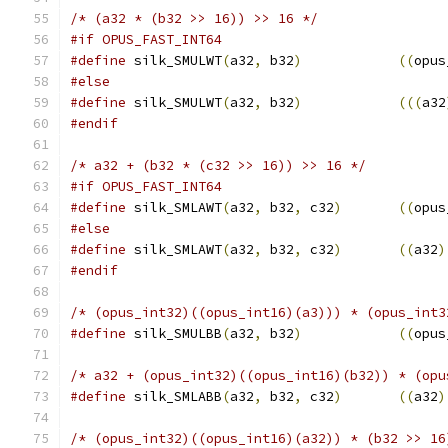
/* (a32 * (b32 >> 16)) >> 16 */
#if OPUS_FAST_INT64
#define
 silk_SMULWT
(
a32
,
 b32
)
((
opus
#else
#define
 silk_SMULWT
(
a32
,
 b32
)
(((
a32
#endif
/* a32 + (b32 * (c32 >> 16)) >> 16 */
#if OPUS_FAST_INT64
#define
 silk_SMLAWT
(
a32
,
 b32
,
 c32
)
((
opus
#else
#define
 silk_SMLAWT
(
a32
,
 b32
,
 c32
)
((
a32
)
#endif
/* (opus_int32)((opus_int16)(a3))) * (opus_int3
#define
 silk_SMULBB
(
a32
,
 b32
)
((
opus
/* a32 + (opus_int32)((opus_int16)(b32)) * (opu
#define
 silk_SMLABB
(
a32
,
 b32
,
 c32
)
((
a32
)
/* (opus_int32)((opus_int16)(a32)) * (b32 >> 16