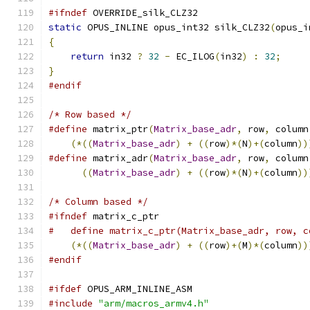
#ifndef
 OVERRIDE_silk_CLZ32
static
 OPUS_INLINE opus_int32 silk_CLZ32
(
opus_i
{
return
 in32 
?
32
-
 EC_ILOG
(
in32
)
:
32
;
}
#endif
/* Row based */
#define
 matrix_ptr
(
Matrix_base_adr
,
 row
,
 column
(*((
Matrix_base_adr
)
+
((
row
)*(
N
)+(
column
))
#define
 matrix_adr
(
Matrix_base_adr
,
 row
,
 column
((
Matrix_base_adr
)
+
((
row
)*(
N
)+(
column
))
/* Column based */
#ifndef
 matrix_c_ptr
#   define matrix_c_ptr(Matrix_base_adr, row, c
(*((
Matrix_base_adr
)
+
((
row
)+(
M
)*(
column
))
#endif
#ifdef
 OPUS_ARM_INLINE_ASM
#include
"arm/macros_armv4.h"