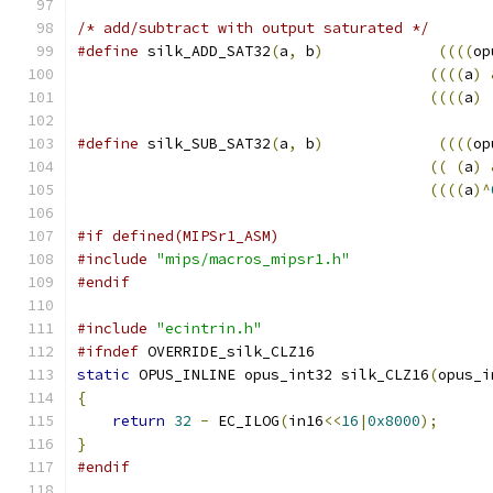
/* add/subtract with output saturated */
#define
 silk_ADD_SAT32
(
a
,
 b
)
((((
op
((((
a
)
((((
a
)
#define
 silk_SUB_SAT32
(
a
,
 b
)
((((
op
((
(
a
)
((((
a
)^
#if defined(MIPSr1_ASM)
#include
"mips/macros_mipsr1.h"
#endif
#include
"ecintrin.h"
#ifndef
 OVERRIDE_silk_CLZ16
static
 OPUS_INLINE opus_int32 silk_CLZ16
(
opus_i
{
return
32
-
 EC_ILOG
(
in16
<<
16
|
0x8000
);
}
#endif