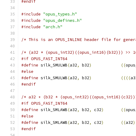
#endif
#include
"opus_types.h"
#include
"opus_defines.h"
#include
"arch.h"
/* This is an OPUS_INLINE header file for gener
/* (a32 * (opus_int32)((opus_int16)(b32))) >> 1
#if OPUS_FAST_INT64
#define
 silk_SMULWB
(
a32
,
 b32
)
((
opus
#else
#define
 silk_SMULWB
(
a32
,
 b32
)
((((
a3
#endif
/* a32 + (b32 * (opus_int32)((opus_int16)(c32))
#if OPUS_FAST_INT64
#define
 silk_SMLAWB
(
a32
,
 b32
,
 c32
)
((
opus
#else
#define
 silk_SMLAWB
(
a32
,
 b32
,
 c32
)
((
a32
)
#endif