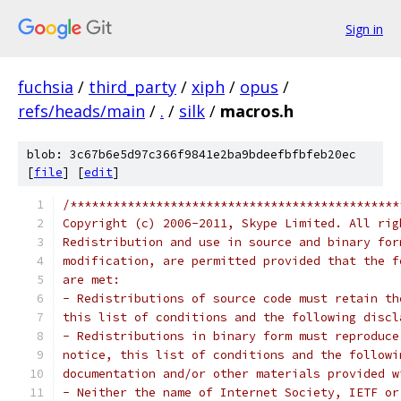
Sign in
fuchsia
/
third_party
/
xiph
/
opus
/
refs/heads/main
/
.
/
silk
/
macros.h
blob: 3c67b6e5d97c366f9841e2ba9bdeefbfbfeb20ec
[
file
] [
edit
]
/**********************************************
Copyright (c) 2006-2011, Skype Limited. All rig
Redistribution and use in source and binary for
modification, are permitted provided that the f
are met:
- Redistributions of source code must retain th
this list of conditions and the following discl
- Redistributions in binary form must reproduce
notice, this list of conditions and the followi
documentation and/or other materials provided w
- Neither the name of Internet Society, IETF or