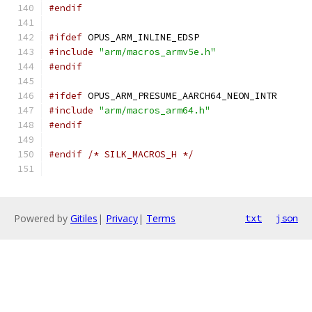
#endif
#ifdef
 OPUS_ARM_INLINE_EDSP
#include
"arm/macros_armv5e.h"
#endif
#ifdef
 OPUS_ARM_PRESUME_AARCH64_NEON_INTR
#include
"arm/macros_arm64.h"
#endif
#endif
/* SILK_MACROS_H */
Powered by
Gitiles
|
Privacy
|
Terms
txt
json